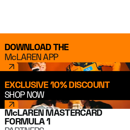
DOWNLOAD THE
McLAREN APP
EXCLUSIVE 10% DISCOUNT
SHOP NOW
McLAREN MASTERCARD
FORMULA 1