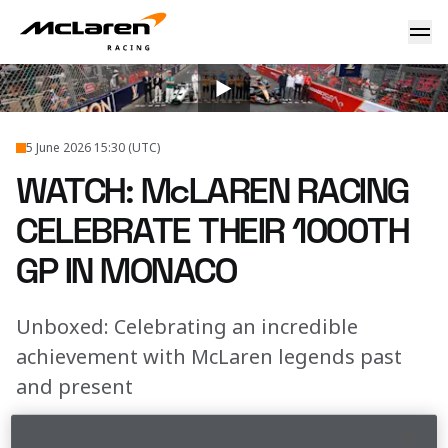
WATCH: McLaren Racing celebrate their 1000th GP in Mona
2026
...
Unboxed 1000th Gp Moment
5 June 2026 15:30 (UTC)
WATCH: McLAREN RACING
CELEBRATE THEIR 1000TH
GP IN MONACO
Unboxed: Celebrating an incredible
achievement with McLaren legends past
and present
Join us in the thick of the action as we celebrated 