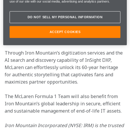
use of our site with our social media, advertising and analytics partners.
Iron Mountain’s partnership with McLaren comprises 
the preservation, secure storage, and digitization of 
DO NOT SELL MY PERSONAL INFORMATION
thousands of hours of film, footage, and blueprints, 
and the integration of these precious assets into our 
ACCEPT COOKIES
AI-enabled digital platform, 
InSight® DXP
.​

Through Iron Mountain’s digitization services and the 
AI search and discovery capability of InSight DXP, 
McLaren can effortlessly unlock its 60-year heritage 
for authentic storytelling that captivates fans and 
maximizes partner opportunities. ​
The McLaren Formula 1 Team will also benefit from 
Iron Mountain’s global leadership in secure, efficient 
and sustainable management of end-of-life IT assets.​

Iron Mountain Incorporated (NYSE: IRM) is the trusted 