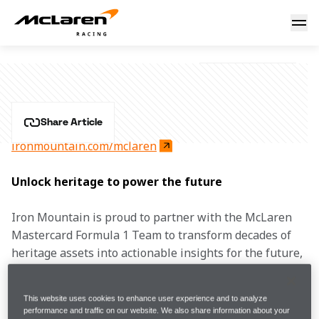
Iron Mountain
IRON MOUNTAIN
Share Article
ironmountain.com/mclaren
Unlock heritage to power the future
Iron Mountain is proud to partner with the McLaren 
Mastercard Formula 1 Team to transform decades of 
heritage assets into actionable insights for the future, 
delivering the technology and trusted expertise 
needed to unlock the value of McLaren Racing’s most 
This website uses cookies to enhance user experience and to analyze
iconic assets.​
performance and traffic on our website. We also share information about your