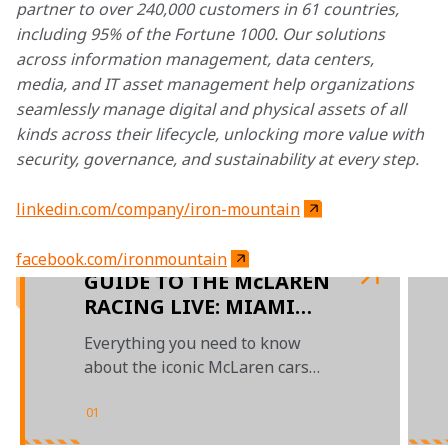
partner to over 240,000 customers in 61 countries, 
including 95% of the Fortune 1000. Our solutions 
across information management, data centers, 
media, and IT asset management help organizations 
seamlessly manage digital and physical assets of all 
kinds across their lifecycle, unlocking more value with 
security, governance, and sustainability at every step.
linkedin.com/company/iron-mountain
facebook.com/ironmountain
GUIDE TO THE McLAREN
RACING LIVE: MIAMI
SHOWRUN – PRESENTED
Everything you need to know
BY IRON MOUNTAIN
about the iconic McLaren cars
and legends lighting up the
streets of Miami
01
/
02