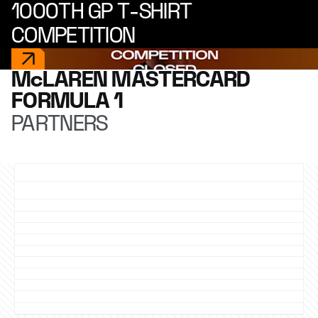
1000TH GP T-SHIRT
COMPETITION
McLAREN MASTERCARD
FORMULA 1
PARTNERS