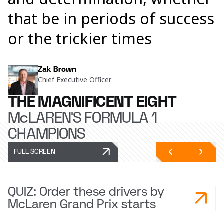
that be in periods of success
or the trickier times
Zak Brown
Chief Executive Officer
THE MAGNIFICENT EIGHT
McLAREN'S FORMULA 1
CHAMPIONS
FULL SCREEN
QUIZ: Order these drivers by
McLaren Grand Prix starts