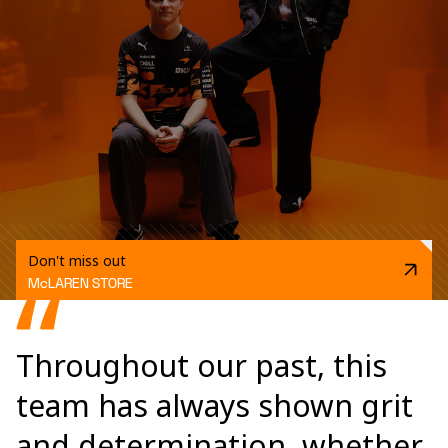
Don't miss out
McLAREN STORE
Throughout our past, this
team has always shown grit
and determination, whether