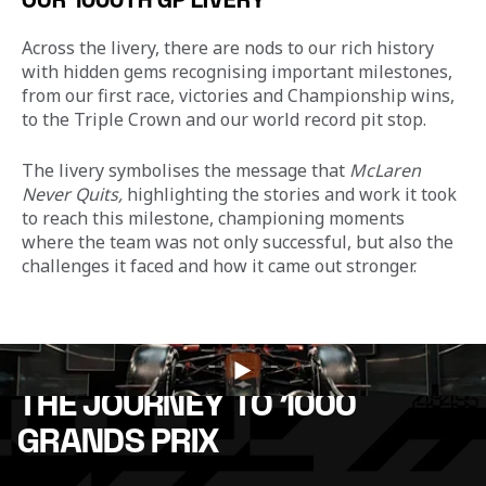
OUR 1000TH GP LIVERY
Across the livery, there are nods to our rich history 
with hidden gems recognising important milestones, 
from our first race, victories and Championship wins, 
to the Triple Crown and our world record pit stop. 
The livery symbolises the message that 
McLaren 
Never Quits, 
highlighting the stories and work it took 
to reach this milestone, championing moments 
where the team was not only successful, but also the 
challenges it faced and how it came out stronger.
THE JOURNEY TO 1000
GRANDS PRIX