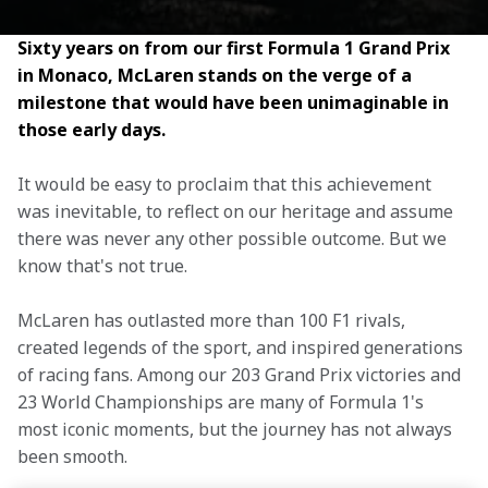
Sixty years on from our first Formula 1 Grand Prix 
in Monaco, McLaren stands on the verge of a 
milestone that would have been unimaginable in 
those early days.
It would be easy to proclaim that this achievement 
was inevitable, to reflect on our heritage and assume 
there was never any other possible outcome. But we 
know that's not true.
McLaren has outlasted more than 100 F1 rivals, 
created legends of the sport, and inspired generations 
of racing fans. Among our 203 Grand Prix victories and 
23 World Championships are many of Formula 1's 
most iconic moments, but the journey has not always 
been smooth.