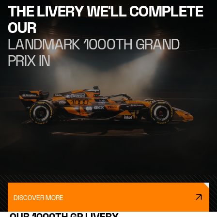
THE LIVERY WE'LL COMPLETE
OUR
LANDMARK 1000TH GRAND
PRIX IN
DISCOVER MORE