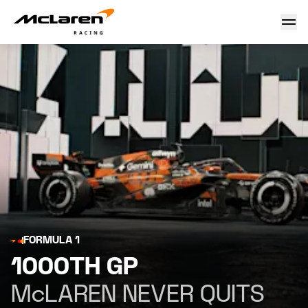
1000th GP
FORMULA 1
1000TH GP
McLAREN NEVER QUITS