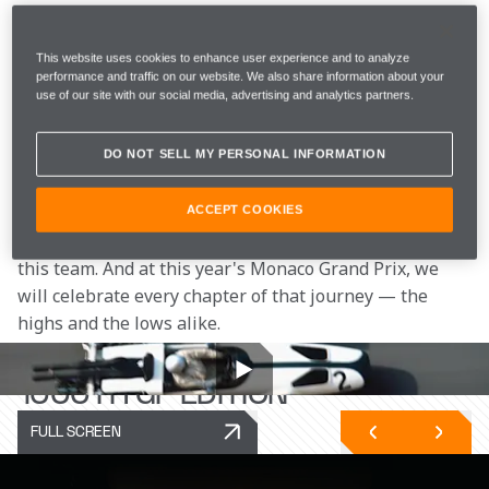
There have been seasons that fell short of our 
standards, costly mistakes, and moments when our 
This website uses cookies to enhance user experience and to analyze
future was called into question. Each tested us. Each 
performance and traffic on our website. We also share information about your
use of our site with our social media, advertising and analytics partners.
made us stronger. They are as much a part of our story 
as our 23 World Championships.
DO NOT SELL MY PERSONAL INFORMATION
Reaching the milestone of 1000 Grand Prix entries has 
required immense hard work, resilience, and 
ACCEPT COOKIES
determination from everyone who has been part of 
this team. And at this year's Monaco Grand Prix, we 
will celebrate every chapter of that journey — the 
highs and the lows alike.
INTRODUCING THE MCL40
1000TH GP EDITION
FULL SCREEN