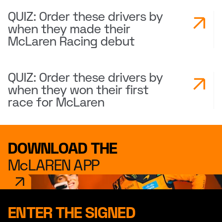
QUIZ: Order these drivers by
when they made their
McLaren Racing debut
QUIZ: Order these drivers by
when they won their first
race for McLaren
DOWNLOAD THE
McLAREN APP
ENTER THE SIGNED