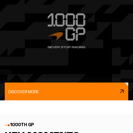
DISCOVER MORE
1000TH GP