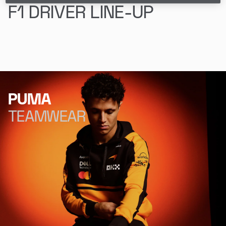
F1 DRIVER LINE-UP
Lando Norris
Oscar Piastri
PUMA
TEAMWEAR