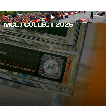
MCL / COLLECT 2026