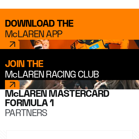
DOWNLOAD THE
McLAREN APP
JOIN THE
McLAREN RACING CLUB
McLAREN MASTERCARD
FORMULA 1
PARTNERS