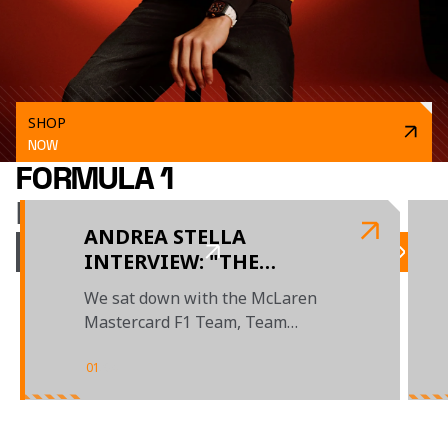
SHOP
NOW
FORMULA 1
LATEST NEWS
ANDREA STELLA
VIEW ALL NEWS
INTERVIEW: "THE
BUDAPEST WEEKEND
We sat down with the McLaren
SHOWED WHAT THIS
Mastercard F1 Team, Team
TEAM IS CAPABLE OF"
Principal to review the season so
far
01
/
04