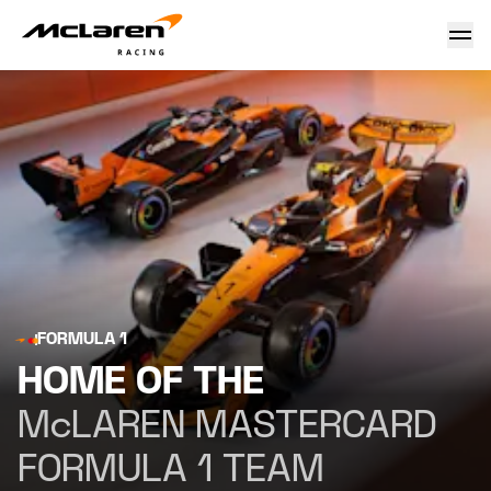
McLaren Mastercard Formula 1 Team - McLaren Racing Offi
FORMULA 1
HOME OF THE
McLAREN MASTERCARD
FORMULA 1 TEAM