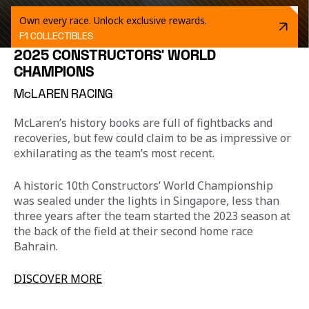
Own every race. Unlock exclusive rewards.
F1 COLLECTIBLES
2025 CONSTRUCTORS' WORLD
CHAMPIONS
McLAREN RACING
McLaren’s history books are full of fightbacks and 
recoveries, but few could claim to be as impressive or 
exhilarating as the team’s most recent.
A historic 10th Constructors’ World Championship 
was sealed under the lights in Singapore, less than 
three years after the team started the 2023 season at 
the back of the field at their second home race 
Bahrain.
DISCOVER MORE