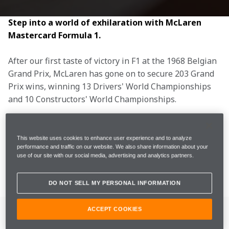
Step into a world of exhilaration with McLaren 
Mastercard Formula 1.
After our first taste of victory in F1 at the 1968 Belgian 
Grand Prix, McLaren has gone on to secure 203 Grand 
Prix wins, winning 13 Drivers' World Championships 
and 10 Constructors' World Championships.
Whether it’s the F1 drivers on track, mechanics in the 
garage, the team on the pit wall, or engineers in the 
This website uses cookies to enhance user experience and to analyze
performance and traffic on our website. We also share information about your
MTC, we are united by bravery, ingenuity, and the 
use of our site with our social media, advertising and analytics partners.
thrill of the chase.
DO NOT SELL MY PERSONAL INFORMATION
OUR DRIVERS
ACCEPT COOKIES
OUR 2026