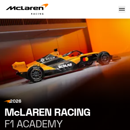
F1 Academy
2026
McLAREN RACING
F1 ACADEMY