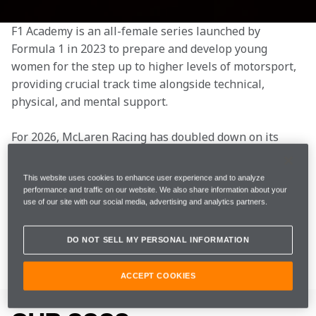
F1 Academy is an all-female series launched by 
Formula 1 in 2023 to prepare and develop young 
women for the step up to higher levels of motorsport, 
providing crucial track time alongside technical, 
physical, and mental support.
For 2026, McLaren Racing has doubled down on its 
commitment to the series by entering a second car. 
This year, the team will be represented by Ella Lloyd, 
This website uses cookies to enhance user experience and to analyze
driving the McLaren F1 Academy entry operated by 
performance and traffic on our website. We also share information about your
use of our site with our social media, advertising and analytics partners.
Rodin Motorsport, and Ella Stevens, who will race the 
McLaren Oxagon F1 Academy entry, also run by Rodin 
Motorsport.
DO NOT SELL MY PERSONAL INFORMATION
ACCEPT COOKIES
OUR DRIVERS