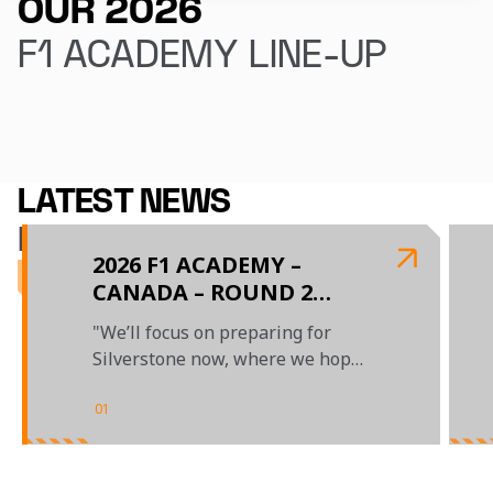
OUR 2026
F1 ACADEMY LINE-UP
Ella Lloyd
Ella Stevens
LATEST NEWS
F1 ACADEMY
2026 F1 ACADEMY –
CANADA – ROUND 2
REPORT
"We’ll focus on preparing for
Silverstone now, where we hope
to make another step forward"
01
/
04