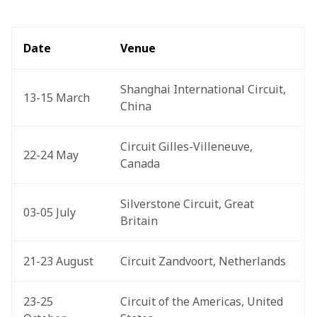
Date
Venue
Shanghai International Circuit, 
13-15 March
China
Circuit Gilles-Villeneuve, 
22-24 May
Canada
Silverstone Circuit, Great 
03-05 July
Britain
21-23 August
Circuit Zandvoort, Netherlands
23-25 
Circuit of the Americas, United 