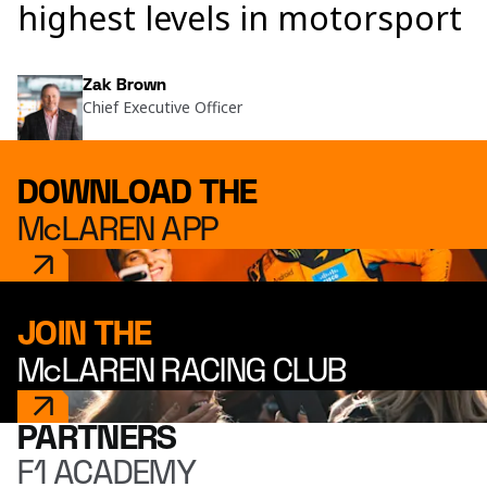
highest levels in motorsport
Zak Brown
Chief Executive Officer
DOWNLOAD THE
McLAREN APP
JOIN THE
McLAREN RACING CLUB
PARTNERS
F1 ACADEMY