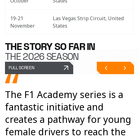
October
States
19-21 
Las Vegas Strip Circuit, United 
November
States
THE STORY SO FAR IN
THE 2026 SEASON
FULL SCREEN
The F1 Academy series is a
fantastic initiative and
creates a pathway for young
female drivers to reach the