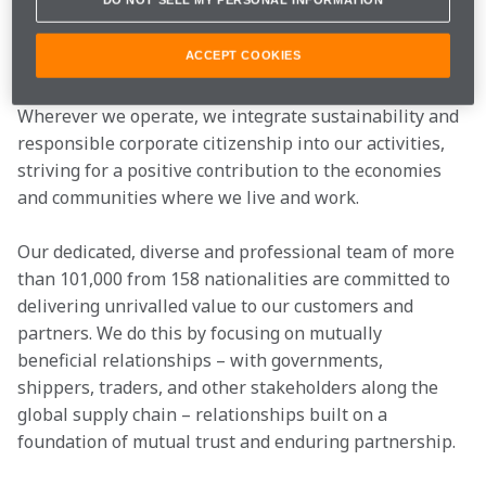
We deliver these services through an interconnected 
global network of more than 300 business units in 76 
ACCEPT COOKIES
countries across six continents, with a significant 
presence both in high-growth and mature markets. 
Wherever we operate, we integrate sustainability and 
responsible corporate citizenship into our activities, 
striving for a positive contribution to the economies 
and communities where we live and work.
Our dedicated, diverse and professional team of more 
than 101,000 from 158 nationalities are committed to 
delivering unrivalled value to our customers and 
partners. We do this by focusing on mutually 
beneficial relationships – with governments, 
shippers, traders, and other stakeholders along the 
global supply chain – relationships built on a 
foundation of mutual trust and enduring partnership.