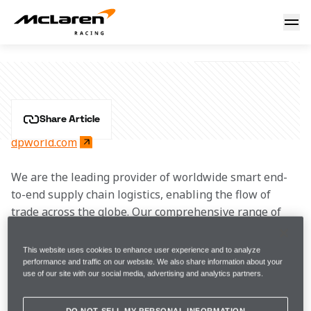
DP World
DP WORLD
Share Article
dpworld.com
We are the leading provider of worldwide smart end-
to-end supply chain logistics, enabling the flow of 
trade across the globe. Our comprehensive range of 
products and services covers every link of the 
integrated supply chain – from maritime and inland 
This website uses cookies to enhance user experience and to analyze
terminals to marine services and industrial parks as 
performance and traffic on our website. We also share information about your
use of our site with our social media, advertising and analytics partners.
well as technology-driven customer solutions.
DO NOT SELL MY PERSONAL INFORMATION