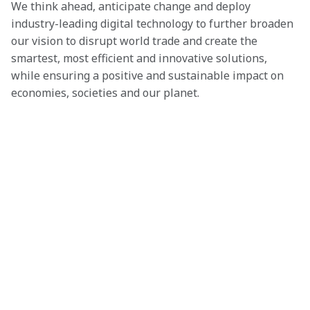
We think ahead, anticipate change and deploy 
industry-leading digital technology to further broaden 
our vision to disrupt world trade and create the 
smartest, most efficient and innovative solutions, 
while ensuring a positive and sustainable impact on 
economies, societies and our planet.