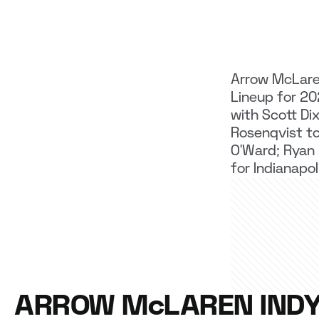
Arrow McLar
Lineup for 2
with Scott Dix
Rosenqvist to
O’Ward; Ryan
for Indianapo
ARROW McLAREN IND