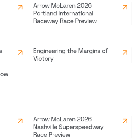
Arrow McLaren 2026
Portland International
Raceway Race Preview
s
Engineering the Margins of
Victory
row
Arrow McLaren 2026
Nashville Superspeedway
Race Preview