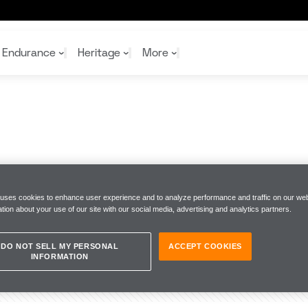
Endurance
Heritage
More
McL
McL
Shop
Read
Rei
Rac
Tea
10%
Joi
Joi
S
Shop
Shop
 uses cookies to enhance user experience and to analyze performance and traffic on our web
tion about your use of our site with our social media, advertising and analytics partners.
DO NOT SELL MY PERSONAL
ACCEPT COOKIES
INFORMATION