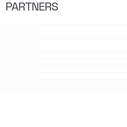
PARTNERS