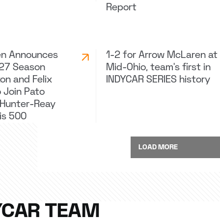
Report
en Announces
1-2 for Arrow McLaren at
027 Season
Mid-Ohio, team's first in
on and Felix
INDYCAR SERIES history
 Join Pato
 Hunter-Reay
lis 500
LOAD MORE
YCAR TEAM