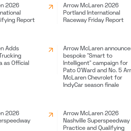
en 2026
Arrow McLaren 2026
rnational
Portland International
ifying Report
Raceway Friday Report
en Adds
Arrow McLaren announce
Trucking
bespoke “Smart to
 as Official
Intelligent” campaign for
Pato O’Ward and No. 5 Ar
McLaren Chevrolet for
IndyCar season finale
en 2026
Arrow McLaren 2026
perspeedway
Nashville Superspeedway
Practice and Qualifying