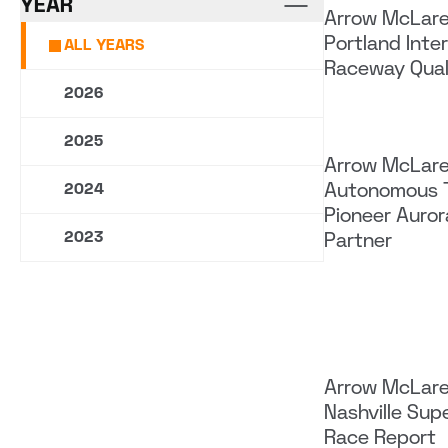
YEAR
Arrow McLar
Portland Inte
ALL YEARS
Raceway Qual
2026
2025
Arrow McLar
Autonomous 
2024
Pioneer Aurora
2023
Partner
Arrow McLar
Nashville Su
Race Report