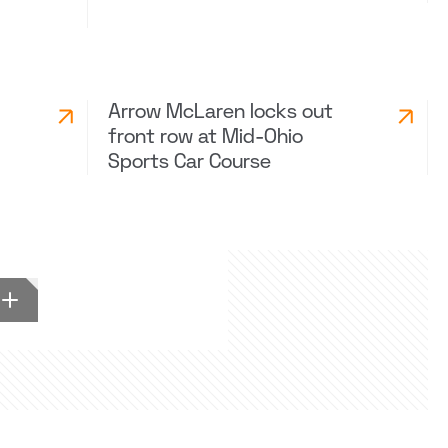
Arrow McLaren locks out
front row at Mid-Ohio
Sports Car Course