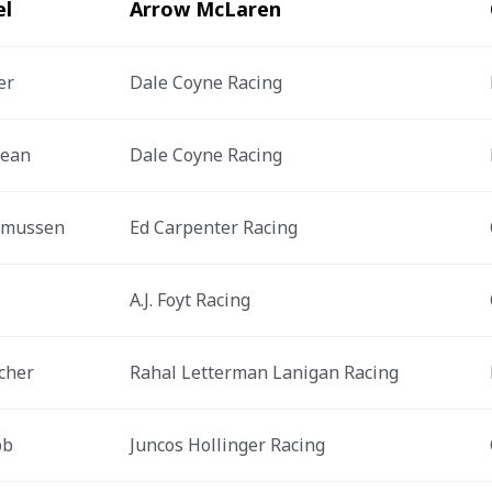
el
Arrow McLaren
er
Dale Coyne Racing
jean
Dale Coyne Racing
smussen
Ed Carpenter Racing
A.J. Foyt Racing
cher
Rahal Letterman Lanigan Racing
bb
Juncos Hollinger Racing