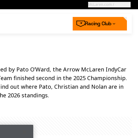
McLaren.com
/
Racing
Racing Club
High performance
starts with you
aren Store
aren’s defining moments in Hungary
 now
 more
Led by Pato O’Ward, the Arrow McLaren IndyCar
Next race
ss | McLaren
2026 Dutch GP
Team finished second in the 2025 Championship.
ing Collection
mwear
Racing Careers
 off for Racing Club
n the McLaren Racing Club
n the McLaren Racing Club
Round 12
ind out where Pato, Christian and Nolan are in
 now
 now
he 2026 standings.