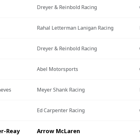
Dreyer & Reinbold Racing
Rahal Letterman Lanigan Racing
Dreyer & Reinbold Racing
Abel Motorsports
neves
Meyer Shank Racing
Ed Carpenter Racing
er-Reay
Arrow McLaren