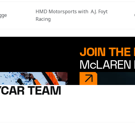
HMD Motorsports with  A.J. Foyt 
gge
Racing
JOIN THE
McLAREN 
YCAR TEAM