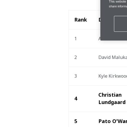
This website
share informa
Rank
Driver
1
Alex Palou
2
David Maluk
3
Kyle Kirkwoo
Christian 
4
Lundgaard
5
Pato O'Wa