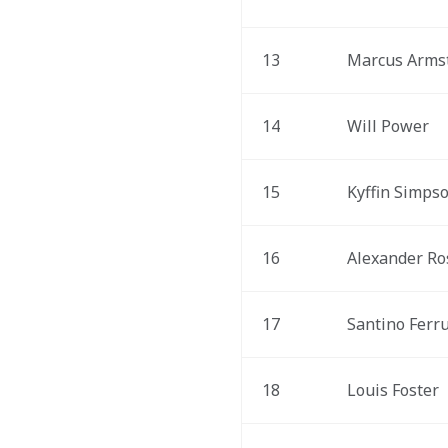
13
Marcus Arms
14
Will Power
15
Kyffin Simps
16
Alexander Ro
17
Santino Ferru
18
Louis Foster