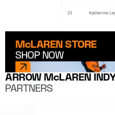
33
Katherine Le
McLAREN STORE
SHOP NOW
ARROW McLAREN IND
PARTNERS