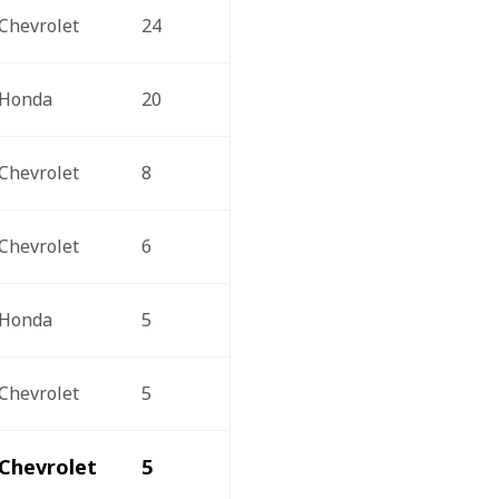
Chevrolet
24
Honda
20
Chevrolet
8
Chevrolet
6
Honda
5
Chevrolet
5
Chevrolet
5