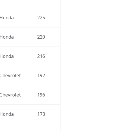
Honda
225
Honda
220
Honda
216
Chevrolet
197
Chevrolet
196
Honda
173