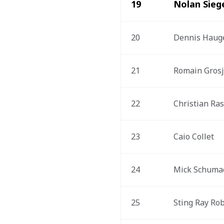
19
Nolan Sieg
20
Dennis Haug
21
Romain Gros
22
Christian Ra
23
Caio Collet
24
Mick Schuma
25
Sting Ray Ro