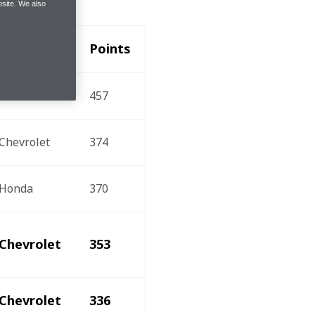
site. We also
Engine
Points
Honda
457
Chevrolet
374
Honda
370
Chevrolet
353
Chevrolet
336