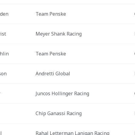
rden
Team Penske
ist
Meyer Shank Racing
hlin
Team Penske
son
Andretti Global
y
Juncos Hollinger Racing
Chip Ganassi Racing
l
Rahal Letterman Lanigan Racing