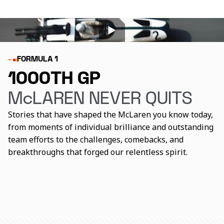
FORMULA 1
1000TH GP
McLAREN NEVER QUITS
Stories that have shaped the McLaren you know today,
from moments of individual brilliance and outstanding
team efforts to the challenges, comebacks, and
breakthroughs that forged our relentless spirit.
The catalysts behind
How McLaren reacted to
The journey to 1000
McLaren's greatest
its lowest points
successes