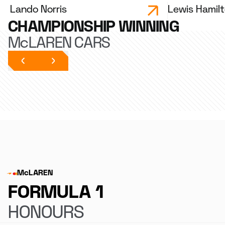
Lando Norris
Lewis Hamil
CHAMPIONSHIP WINNING
McLAREN CARS
McLAREN
FORMULA 1
HONOURS