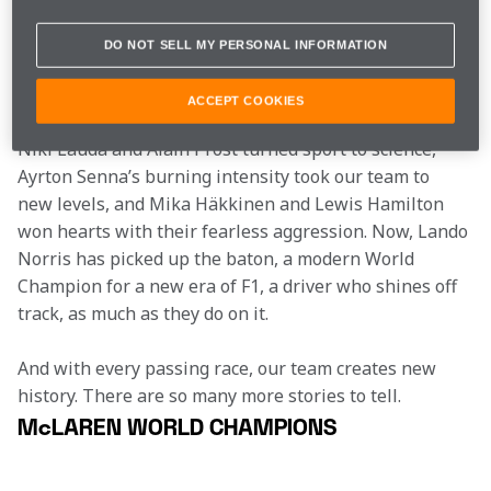
insatiable desire to race and relentless work ethic as 
our founder, Bruce McLaren, but each has told their 
DO NOT SELL MY PERSONAL INFORMATION
own unique, timeless tale… Emerson Fittipaldi ignited 
the passion of his native Brazil, James Hunt created as 
ACCEPT COOKIES
many headlines on the front pages as on the back, 
Niki Lauda and Alain Prost turned sport to science, 
Ayrton Senna’s burning intensity took our team to 
new levels, and Mika Häkkinen and Lewis Hamilton 
won hearts with their fearless aggression. Now, Lando 
Norris has picked up the baton, a modern World 
Champion for a new era of F1, a driver who shines off 
track, as much as they do on it.
And with every passing race, our team creates new 
history. There are so many more stories to tell.
McLAREN WORLD CHAMPIONS