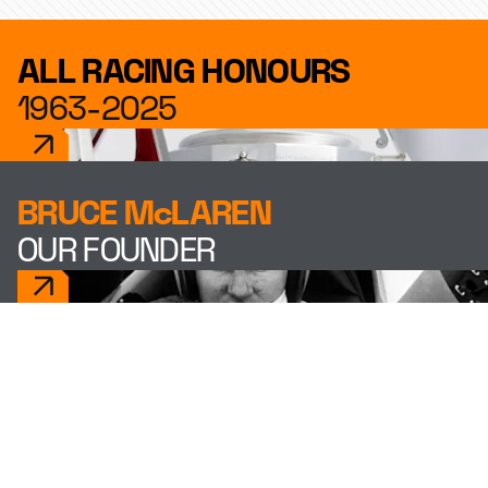
ALL RACING HONOURS
1963-2025
BRUCE McLAREN
OUR FOUNDER