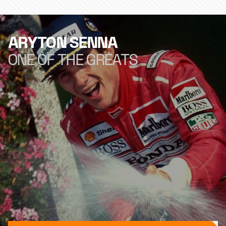
ARYTON SENNA
ONE OF THE GREATS