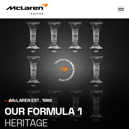
McLaren Racing Heritage: Formula 1
McLAREN EST. 1966
OUR FORMULA 1
HERITAGE