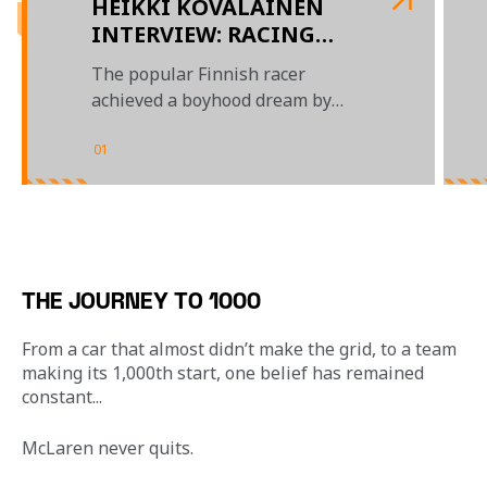
HEIKKI KOVALAINEN
INTERVIEW: RACING
AGAINST HAMILTON,
The popular Finnish racer
BEATING HIM AT GOLF,
achieved a boyhood dream by
AND WINNING IN
racing for, and winning with,
HUNGARY
McLaren in Formula 1
01
/
04
THE JOURNEY TO 1000
From a car that almost didn’t make the grid, to a team 
making its 1,000th start, one belief has remained 
constant... 
McLaren never quits.