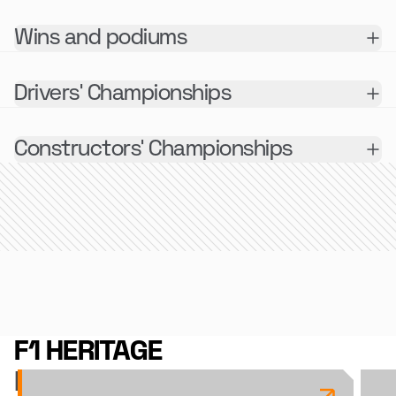
Wins and podiums
Drivers' Championships
Constructors' Championships
F1 HERITAGE
RECENT ARTICLES