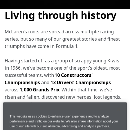
Living through history
McLaren’s roots are spread across multiple racing 
series, but so many of our greatest stories and finest 
triumphs have come in Formula 1.
Having started off as a group of scrappy young Kiwis 
in 1966, we’ve become one of the sport’s oldest, most 
successful teams, with 
10 Constructors' 
Championships 
and 
13 Drivers’ Championships 
across
 1,000 Grands Prix
. Within that time, we’ve 
risen and fallen, discovered new heroes, lost legends, 
won on the final lap and endured gut-wrenching late 
defeats, experiencing every emotion imaginable.
This website uses cookies to enhance user experience and to analyze
performance and traffic on our website. We also share information about your
Our champions have all possessed the same 
use of our site with our social media, advertising and analytics partners.