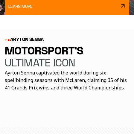
LEARN MORE
ARYTON SENNA
MOTORSPORT’S
ULTIMATE ICON
Ayrton Senna captivated the world during six
spellbinding seasons with McLaren, claiming 35 of his
How good actually was
41 Grands Prix wins and three World Championships.
What was Ayrton Senna
Ayrton Senna's 10
Ayrton Senna?
really like away from the
defining moments
track?