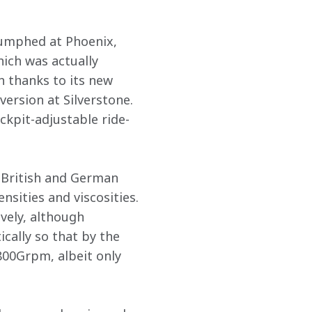
iumphed at Phoenix, 
hich was actually 
 thanks to its new 
ersion at Silverstone. 
ckpit-adjustable ride-
 British and German 
nsities and viscosities. 
vely, although 
cally so that by the 
800Grpm, albeit only 