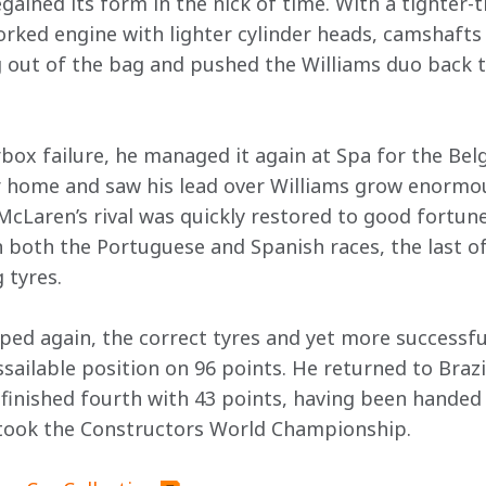
ained its form in the nick of time. With a tighter-t
orked engine with lighter cylinder heads, camshafts
 out of the bag and pushed the Williams duo back t
rbox failure, he managed it again at Spa for the Bel
ar home and saw his lead over Williams grow enormou
McLaren’s rival was quickly restored to good fortune
 both the Portuguese and Spanish races, the last o
 tyres.
pped again, the correct tyres and yet more successf
sailable position on 96 points. He returned to Brazi
r finished fourth with 43 points, having been handed 
took the Constructors World Championship.