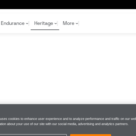
Endurance
Heritage
More
McL
McL
Shop
Read
Rei
Rac
Tea
10%
Joi
Joi
Shop
Shop
 uses cookies to enhance user experience and to analyze performance and traffic on our web
tion about your use of our site with our social media, advertising and analytics partners.