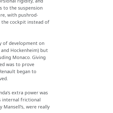
sional rigidity, and 
s to the suspension 
ore, with pushrod-
the cockpit instead of 
ty of development on 
e and Hockenheim) but 
uding Monaco. Giving 
ed was to prove 
Renault began to 
ved.
nda's extra power was 
 internal frictional 
 Mansell's, were really 