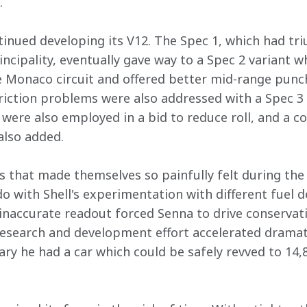
  
nued developing its V12. The Spec 1, which had tr
incipality, eventually gave way to a Spec 2 variant w
 Monaco circuit and offered better mid-range punch
riction problems were also addressed with a Spec 3 v
were also employed in a bid to reduce roll, and a co
lso added.
s that made themselves so painfully felt during the
o with Shell's experimentation with different fuel de
 inaccurate readout forced Senna to drive conservati
research and development effort accelerated dramati
ary he had a car which could be safely revved to 14,