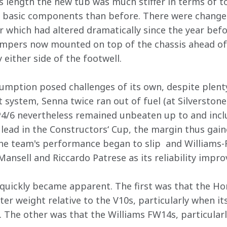
 length the new tub was much stiffer in terms of tor
r basic components than before. There were change
ar which had altered dramatically since the year bef
ampers now mounted on top of the chassis ahead of 
y either side of the footwell.
umption posed challenges of its own, despite plen
system, Senna twice ran out of fuel (at Silverston
P4/6 nevertheless remained unbeaten up to and incl
ead in the Constructors‘ Cup, the margin thus gain
the team's performance began to slip  and Williams-
ansell and Riccardo Patrese as its reliability impro
quickly became apparent. The first was that the Ho
ter weight relative to the V10s, particularly when its
. The other was that the Williams FW14s, particularly