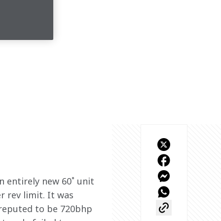
 entirely new 60˚ unit 
 rev limit. It was 
 reputed to be 720bhp 