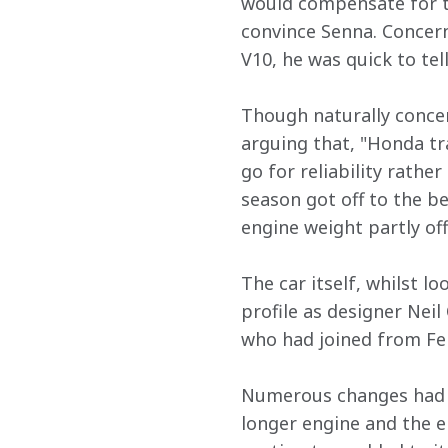
would compensate for th
convince Senna. Concern
V10, he was quick to tel
Though naturally concer
arguing that, "Honda tra
go for reliability rathe
season got off to the be
engine weight partly of
The car itself, whilst l
profile as designer Nei
who had joined from Fer
Numerous changes had a
longer engine and the en