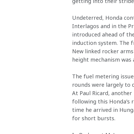
getting into their stride.
Undeterred, Honda conti
Interlagos and in the Pr
introduced ahead of the
induction system. The f
New linked rocker arms 
height mechanism was a
The fuel metering issue
rounds were largely to d
At Paul Ricard, another
following this Honda's 
time he arrived in Hung
for short bursts.