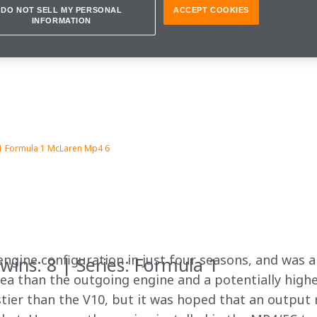
DO NOT SELL MY PERSONAL
ACCEPT COOKIES
INFORMATION
1 Formula 1 McLaren Mp4 6
ngine configuration in just four seasons, and was an
wins: 8 | Series: Formula 1
ea than the outgoing engine and a potentially higher
rstier than the V10, but it was hoped that an output