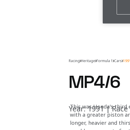
Racing
Heritage
Formula 1
Cars
199
MP4/6
This was Honda's third e
Year: 1991 | Race 
with a greater piston ar
longer, heavier and thi