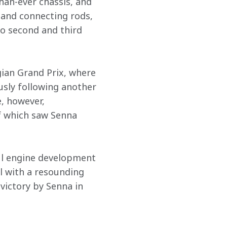
han-ever chassis, and 
 and connecting rods, 
o second and third 
gian Grand Prix, where 
sly following another 
, however, 
f which saw Senna 
ul engine development 
l with a resounding 
victory by Senna in 