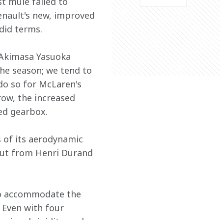
t mule failed to 
enault's new, improved 
ndid terms.
 Akimasa Yasuoka 
the season; we tend to 
 do so for McLaren's 
row, the increased 
ed gearbox.
s of its aerodynamic 
put from Henri Durand 
to accommodate the 
. Even with four 