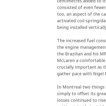
centimetres added to its
consisted of even fewe
too, an aspect of the c
activated coil-spring/d
being installed verticall
The increased fuel cons
the engine management 
the Brazilian and his M
McLaren a comfortable l
crucially important as 
gather pace with Nigel M
In Montreal two things 
simply to offset its grea
losses continued to rise