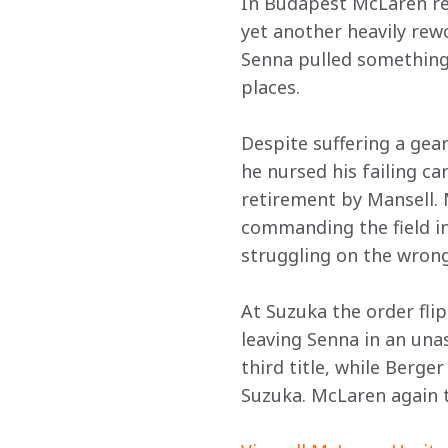
In Budapest McLaren reg
yet another heavily rew
Senna pulled something
places.
Despite suffering a gea
he nursed his failing c
retirement by Mansell. 
commanding the field in
struggling on the wrong
At Suzuka the order fli
leaving Senna in an unas
third title, while Berge
Suzuka. McLaren again 