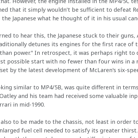
at. However, the engine installed in the MP4/5C tes
ed that it simply wouldn't be sufficient to defeat R
l the Japanese what he thought of it in his usual ca
ned to hear this, the Japanese stuck to their guns,
ditionally detunes its engines for the first race of 
r than power." In retrospect, it was perhaps right to
st possible start with no fewer than four wins in a 
fset by the latest development of McLaren's six-spe
ooking similar to MP4/5B, was quite different in term
l Oatley and his team had received some valuable in
rari in mid-1990.
lso to be made to the chassis, not least in order 
larged fuel cell needed to satisfy its greater thirst