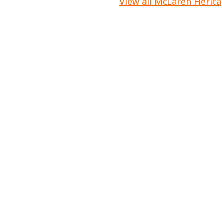
View all McLaren Herita