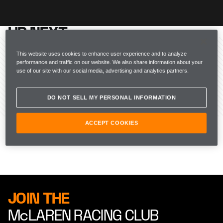
UP NEXT
McLAREN RACING
This website uses cookies to enhance user experience and to analyze
performance and traffic on our website. We also share information about your
use of our site with our social media, advertising and analytics partners.
DO NOT SELL MY PERSONAL INFORMATION
ACCEPT COOKIES
JOIN THE
McLAREN RACING CLUB