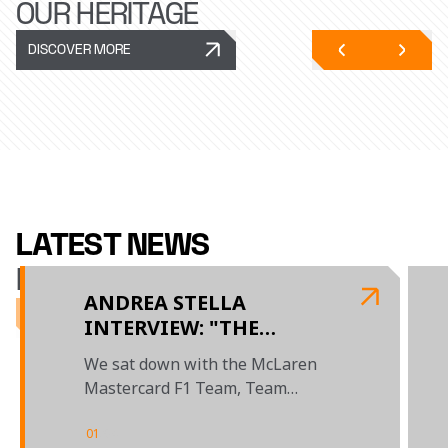
OUR HERITAGE
DISCOVER MORE
LATEST NEWS
McLAREN RACING
ANDREA STELLA
INTERVIEW: "THE
BUDAPEST WEEKEND
We sat down with the McLaren
SHOWED WHAT THIS
Mastercard F1 Team, Team
TEAM IS CAPABLE OF"
Principal to review the season so
far
01
/
04