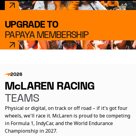
UPGRADE TO
PAPAYA MEMBERSHIP
2026
McLAREN RACING
TEAMS
Physical or digital, on track or off road – if it's got four
wheels, we'll race it. McLaren is proud to be competing
in Formula 1, IndyCar, and the World Endurance
Championship in 2027.