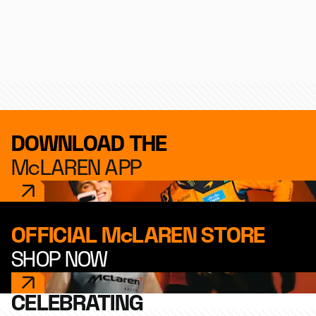
Formula 1
IndyCar
Endurance
DOWNLOAD THE
McLAREN APP
OFFICIAL McLAREN STORE
SHOP NOW
CELEBRATING