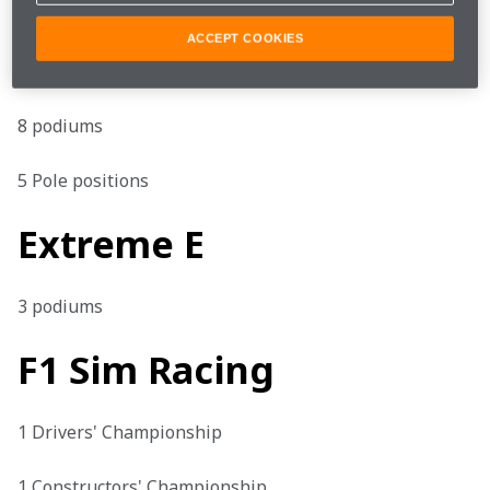
Formula E
ACCEPT COOKIES
1 win

8 podiums

5 Pole positions
Extreme E
3 podiums
F1 Sim Racing
1 Drivers' Championship

1 Constructors' Championship