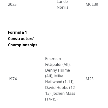
Lando 
2025
MCL39
Norris
Formula 1 
Constructors’ 
Championships
Emerson 
Fittipaldi (All), 
Denny Hulme 
(All), Mike 
1974
M23
Hailwood (1-11), 
David Hobbs (12-
13), Jochen Mass 
(14-15)