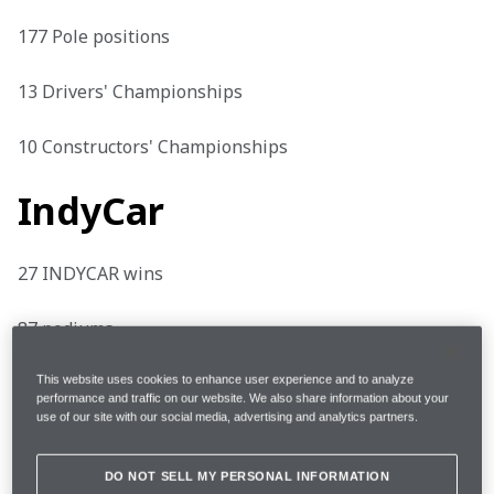
177 Pole positions

13 Drivers' Championships

10 Constructors' Championships
IndyCar
27 INDYCAR wins

87 podiums

27 Pole positions

This website uses cookies to enhance user experience and to analyze
performance and traffic on our website. We also share information about your
use of our site with our social media, advertising and analytics partners.
3 Indianapolis 500 wins
DO NOT SELL MY PERSONAL INFORMATION