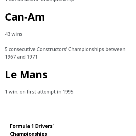
Can-Am
43 wins

5 consecutive Constructors’ Championships between 
1967 and 1971
Le Mans
1 win, on first attempt in 1995

Formula 1 Drivers' 
Championships