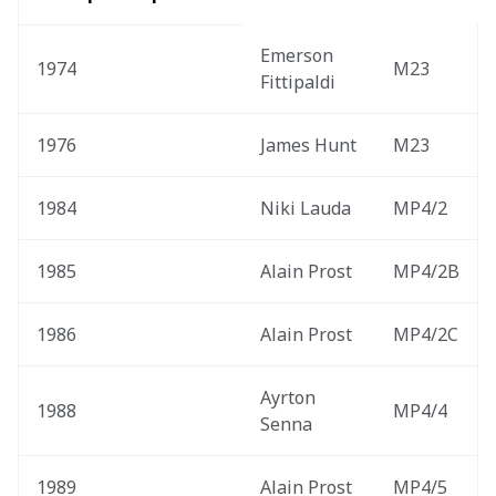
Emerson 
1974
M23
Fittipaldi
1976
James Hunt
M23
1984
Niki Lauda
MP4/2
1985
Alain Prost
MP4/2B
1986
Alain Prost
MP4/2C
Ayrton 
1988
MP4/4
Senna
1989
Alain Prost
MP4/5