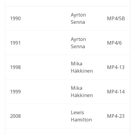
Ayrton 
1990
MP4/5B
Senna
Ayrton 
1991
MP4/6
Senna
Mika 
1998
MP4-13
Häkkinen
Mika 
1999
MP4-14
Häkkinen
Lewis 
2008
MP4-23
Hamilton