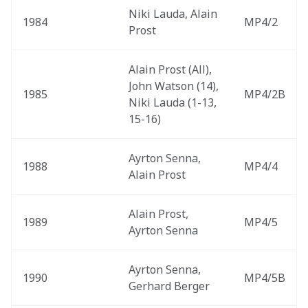
Niki Lauda, Alain 
1984
MP4/2
Prost
Alain Prost (All), 
John Watson (14), 
1985
MP4/2B
Niki Lauda (1-13, 
15-16)
Ayrton Senna, 
1988
MP4/4
Alain Prost
Alain Prost, 
1989
MP4/5
Ayrton Senna
Ayrton Senna, 
1990
MP4/5B
Gerhard Berger