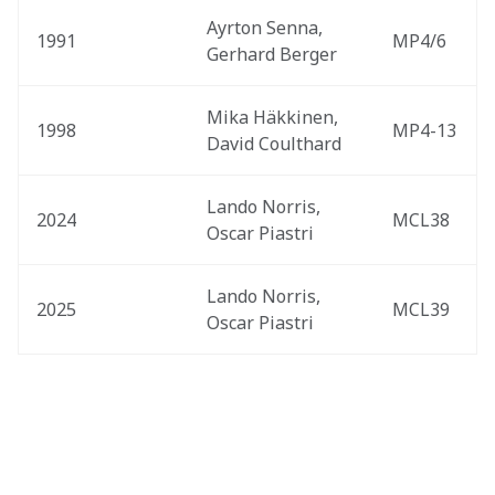
Ayrton Senna, 
1991
MP4/6
Gerhard Berger
Mika Häkkinen, 
1998
MP4-13
David Coulthard
Lando Norris, 
2024
MCL38
Oscar Piastri
Lando Norris, 
2025
MCL39
Oscar Piastri