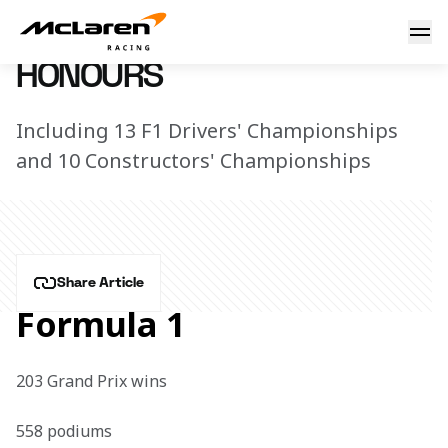
McLaren Heritage
7 December 2025 14:51 (UTC)
HONOURS
Including 13 F1 Drivers' Championships
and 10 Constructors' Championships
Share Article
Formula 1
203 Grand Prix wins

558 podiums
