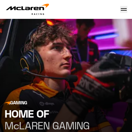
McLaren Gaming & McLaren F1 Sim Racing Team
GAMING
HOME OF
McLAREN GAMING