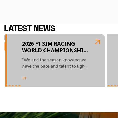
2026 Schedule
Our Team
LATEST NEWS
McLAREN GAMING
2026 F1 SIM RACING
WORLD CHAMPIONSHIP
- EVENT FOUR REPORT
"We end the season knowing we
have the pace and talent to fight
at the front"
01
/
04