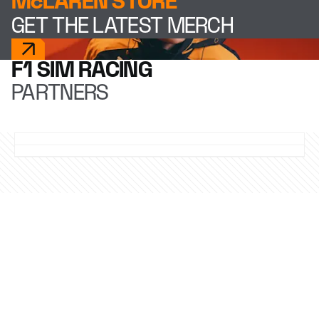
McLAREN STORE
GET THE LATEST MERCH
F1 SIM RACING
PARTNERS