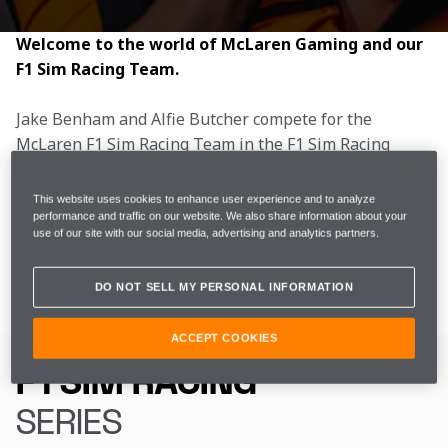
Welcome to the world of McLaren Gaming and our 
F1 Sim Racing Team.
Jake Benham and Alfie Butcher compete for the 
McLaren F1 Sim Racing Team in the F1 Sim Racing 
World Championship. The 2026 season is now 
complete, following four events across the United 
This website uses cookies to enhance user experience and to analyze
Kingdom. The McLaren F1 Sim Racing team finished 
performance and traffic on our website. We also share information about your
use of our site with our social media, advertising and analytics partners.
the season in P5, with Alfie in P6 and Jake in P12 in 
the Drivers’ Championship.
DO NOT SELL MY PERSONAL INFORMATION
ACCEPT COOKIES
GAMING
F1 SIM RACING
SERIES