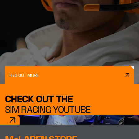
FIND OUT MORE
CHECK OUT THE
SIM RACING YOUTUBE