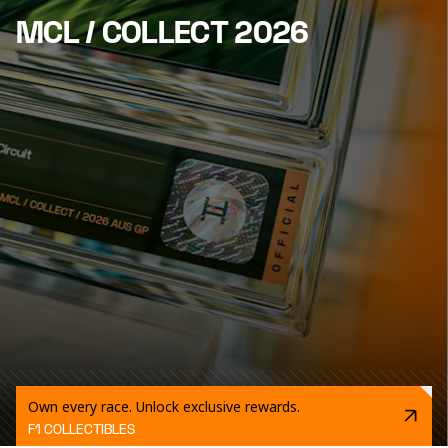
MCL / COLLECT 2026
Own every race. Unlock exclusive rewards.
F1 COLLECTIBLES