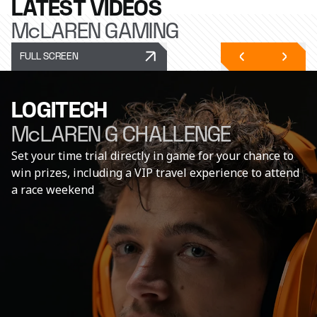
LATEST VIDEOS
McLAREN GAMING
FULL SCREEN
LOGITECH
McLAREN G CHALLENGE
Set your time trial directly in game for your chance to
win prizes, including a VIP travel experience to attend
a race weekend