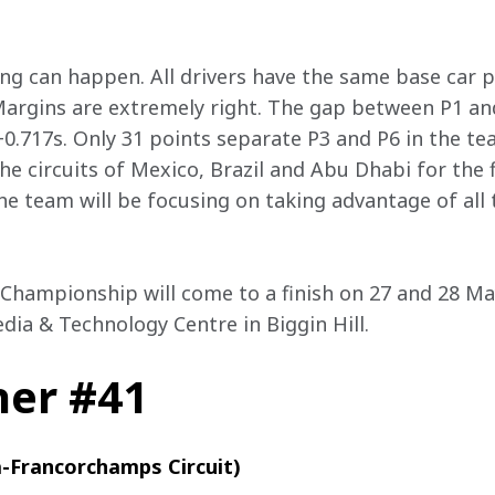
ing can happen. All drivers have the same base car 
Margins are extremely right. The gap between P1 and
+0.717s. Only 31 points separate P3 and P6 in the t
e circuits of Mexico, Brazil and Abu Dhabi for the f
the team will be focusing on taking advantage of all t
Championship will come to a finish on 27 and 28 May
dia & Technology Centre in Biggin Hill.
her #41
a-Francorchamps Circuit)