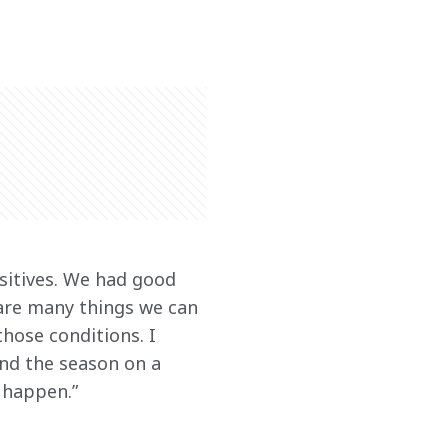
sitives. We had good 
 are many things we can 
hose conditions. I 
end the season on a 
n happen.”