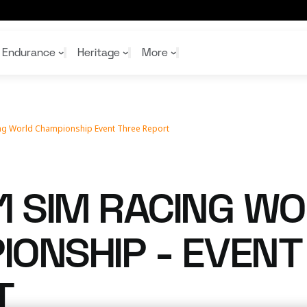
ort
Endurance
Heritage
More
ing World Championship Event Three Report
McL
McL
Shop
Read
Rei
Rac
Tea
10%
Joi
Joi
1 SIM RACING W
Shop
Shop
ONSHIP - EVENT
T