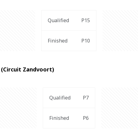
Qualified
P15
Finished
P10
(Circuit Zandvoort)
Qualified
P7
Finished
P6