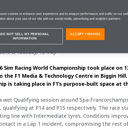
 uses cookies to enhance user experience and to analyze performance and traffic on our web
tion about your use of our site with our social media, advertising and analytics partners.
e as learnings, and we capitalise on our
DO NOT SELL MY PERSONAL
ACCEPT COOKIES
INFORMATION
entre, Tuesday, 19 May
6 Sim Racing World Championship took place on 13 
 the F1 Media & Technology Centre in Biggin Hill. T
 is taking place in F1’s purpose-built space at t
a wet Qualifying session around Spa-Francorchamps.
qualifying at P14 and P15 respectively. The race star
ting line with Intermediate tyres. Conditions improv
ontact in a Lap 1 incident, compromising the rest of h