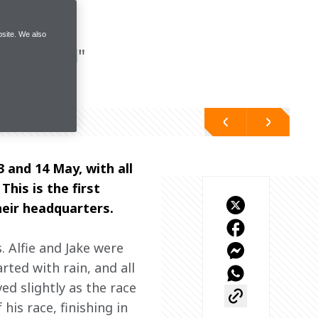
site. We also
 potential"
and 14 May, with all 
his is the first 
heir headquarters. 
 Alfie and Jake were 
ted with rain, and all 
ed slightly as the race 
is race, finishing in 