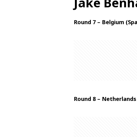
Jake Ben
Round 7 – Belgium (Sp
Round 8 – Netherlands 