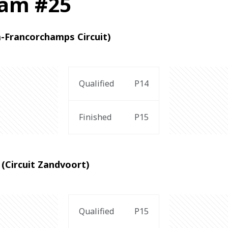
ham #25
a-Francorchamps Circuit)
Qualified
P14
Finished
P15
(Circuit Zandvoort)
Qualified
P15