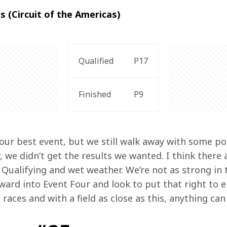
s (Circuit of the Americas)
Qualified
P17
Finished
P9
our best event, but we still walk away with some po
, we didn’t get the results we wanted. I think there
 Qualifying and wet weather. We’re not as strong in t
rward into Event Four and look to put that right to 
e races and with a field as close as this, anything ca