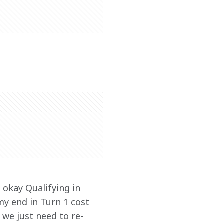
 okay Qualifying in 
my end in Turn 1 cost 
 we just need to re-