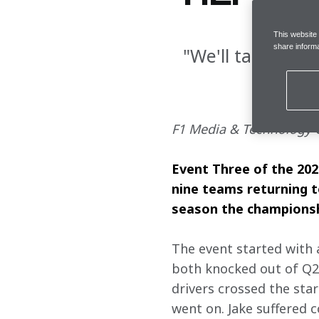
This website
share informa
"We'll take thes
F1 Media & Technology C
Event Three of the 202
nine teams returning to
season the championship
The event started with 
both knocked out of Q2, 
drivers crossed the star
went on. Jake suffered c