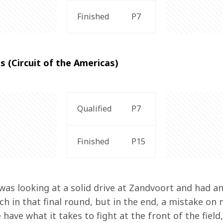
Finished
P7
s (Circuit of the Americas)
Qualified
P7
Finished
P15
was looking at a solid drive at Zandvoort and had an
h in that final round, but in the end, a mistake on 
have what it takes to fight at the front of the field,