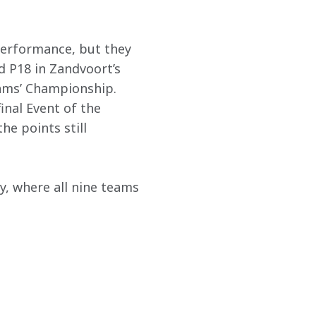
performance, but they 
 P18 in Zandvoort’s 
eams’ Championship. 
inal Event of the 
he points still 
, where all nine teams 