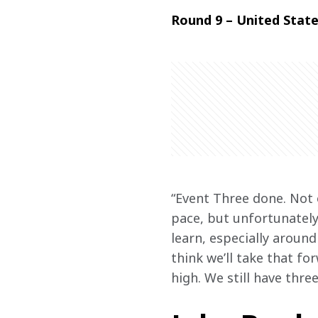
Round 9 – United State
“Event Three done. Not 
pace, but unfortunately
learn, especially around
think we’ll take that fo
high. We still have thre