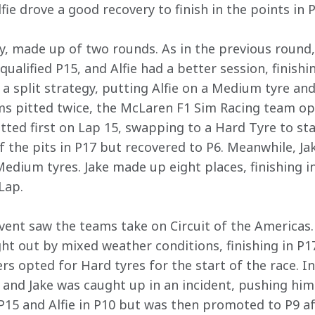
ie drove a good recovery to finish in the points in P
, made up of two rounds. As in the previous round
qualified P15, and Alfie had a better session, finishi
a split strategy, putting Alfie on a Medium tyre and
ms pitted twice, the McLaren F1 Sim Racing team op
pitted first on Lap 15, swapping to a Hard Tyre to sta
 the pits in P17 but recovered to P6. Meanwhile, Jak
edium tyres. Jake made up eight places, finishing i
Lap. 
vent saw the teams take on Circuit of the Americas. A
ht out by mixed weather conditions, finishing in P17
ers opted for Hard tyres for the start of the race. I
1 and Jake was caught up in an incident, pushing him
 P15 and Alfie in P10 but was then promoted to P9 af