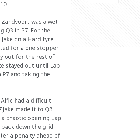
10. 
, Zandvoort was a wet 
ng Q3 in P7. For the 
 Jake on a Hard tyre. 
ted for a one stopper 
y out for the rest of 
e stayed out until Lap 
n P7 and taking the 
lfie had a difficult 
.Jake made it to Q3, 
n a chaotic opening Lap 
 back down the grid. 
ter a penalty ahead of 