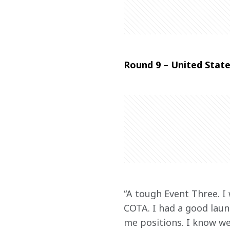
Round 9 – United State
“A tough Event Three. I 
COTA. I had a good launc
me positions. I know we 