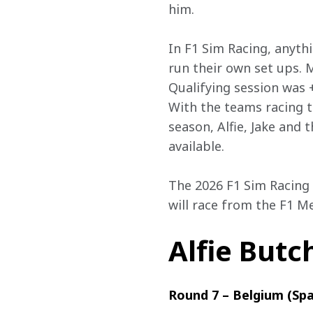
him. 
In F1 Sim Racing, anyth
run their own set ups. 
Qualifying session was 
With the teams racing th
season, Alfie, Jake and 
available. 
The 2026 F1 Sim Racing 
will race from the F1 Me
Alfie Butc
Round 7 – Belgium (Sp