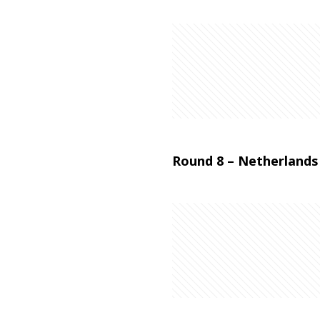
Round 8 – Netherlands 