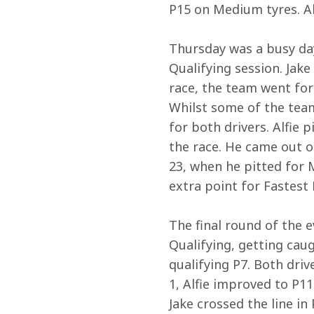
P15 on Medium tyres. Alf
Thursday was a busy day
Qualifying session. Jake 
race, the team went for 
Whilst some of the tea
for both drivers. Alfie 
the race. He came out of
23, when he pitted for M
extra point for Fastest 
The final round of the e
Qualifying, getting caug
qualifying P7. Both driv
1, Alfie improved to P1
Jake crossed the line in