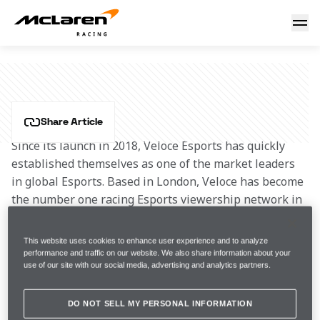
Veloce Esports
VELOCE ESPORTS
Share Article
Since its launch in 2018, Veloce Esports has quickly 
established themselves as one of the market leaders 
in global Esports. Based in London, Veloce has become 
the number one racing Esports viewership network in 
the world, with a monthly audience of over 65 million.
This website uses cookies to enhance user experience and to analyze
Veloce work with global brands and celebrities to 
performance and traffic on our website. We also share information about your
use of our site with our social media, advertising and analytics partners.
setup and operate Esports teams on their behalf as 
well as entering an incredible line up of their own 
elite talent into competitions including F1, 
DO NOT SELL MY PERSONAL INFORMATION