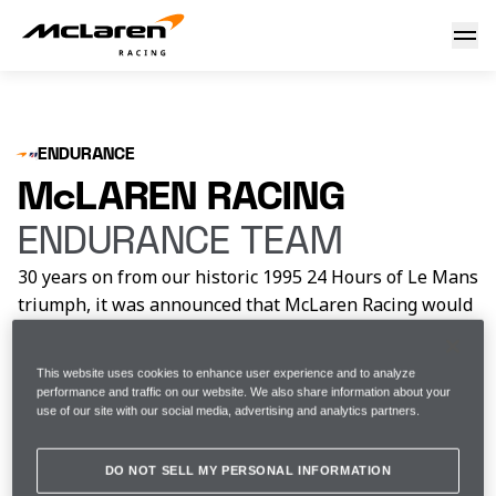
Get to know the McLaren Racing Endurance Team
ENDURANCE
McLAREN RACING
ENDURANCE TEAM
30 years on from our historic 1995 24 Hours of Le Mans
triumph, it was announced that McLaren Racing would
return to the pinnacle of sportscar racing, with a full-
time entry in the 2027 World Endurance
This website uses cookies to enhance user experience and to analyze
Championship, racing in the Hypercar class.
performance and traffic on our website. We also share information about your
use of our site with our social media, advertising and analytics partners.
ENDURANCE DRIVERS
DO NOT SELL MY PERSONAL INFORMATION