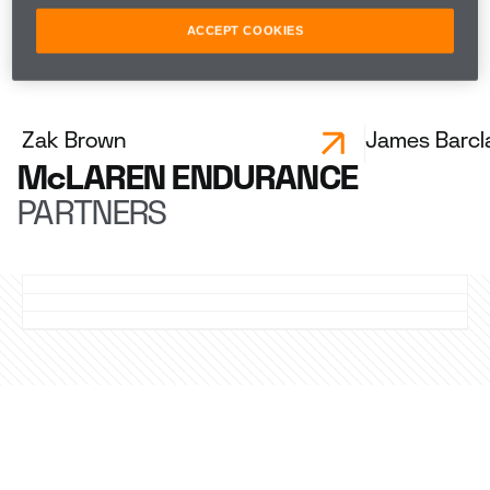
Mikkel Jensen
ACCEPT COOKIES
ENDURANCE LEADERSHIP
Zak Brown
James Barcl
McLAREN ENDURANCE
PARTNERS