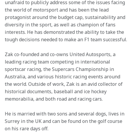
unafraid to publicly address some of the issues facing 
the world of motorsport and has been the lead 
protagonist around the budget cap, sustainability and 
diversity in the sport, as well as champion of fans 
interests. He has demonstrated the ability to take the 
tough decisions needed to make an F1 team successful.
Zak co-founded and co-owns United Autosports, a 
leading racing team competing in international 
sportscar racing, the Supercars Championship in 
Australia, and various historic racing events around 
the world. Outside of work, Zak is an avid collector of 
historical documents, baseball and ice hockey 
memorabilia, and both road and racing cars.
He is married with two sons and several dogs, lives in 
Surrey in the UK and can be found on the golf course 
on his rare days off.