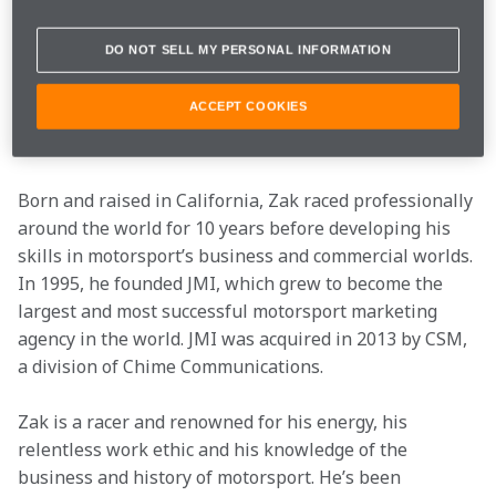
enabled McLaren to return to racing at the front of the 
F1 grid. Zak has taken McLaren Racing onto a global 
DO NOT SELL MY PERSONAL INFORMATION
motorsport stage, with McLaren teams now racing in 
IndyCar, Formula E, Extreme E and esports, with the 
ACCEPT COOKIES
World Endurance Championship joining the line up in 
2024.
Born and raised in California, Zak raced professionally 
around the world for 10 years before developing his 
skills in motorsport’s business and commercial worlds. 
In 1995, he founded JMI, which grew to become the 
largest and most successful motorsport marketing 
agency in the world. JMI was acquired in 2013 by CSM, 
a division of Chime Communications.
Zak is a racer and renowned for his energy, his 
relentless work ethic and his knowledge of the 
business and history of motorsport. He’s been 