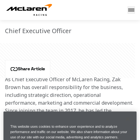
Zak Brown
ZAK BROWN
Chief Executive Officer
Share Article
As Chief Executive Officer of McLaren Racing, Zak 
Brown has overall responsibility for the business, 
including strategic direction, operational 
performance, marketing and commercial development. 
Since joining the team in 2017, he has led the 
transformation of the brand and culture of the 
McLaren Formula 1 team and put in place the people, 
This website uses cookies to enhance user experience and to analyze
performance and traffic on our website. We also share information about your
resources, infrastructure and mindset that has 
use of our site with our social media, advertising and analytics partners.