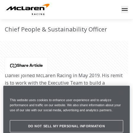
Daniel Gallo
DANIEL GALLO
Chief People & Sustainability Officer
Share Article
Daniel joined McLaren Racing in May 2019. His remit 
is to work with the Executive Team to build a 
performance-led organisation and culture that can 
deliver McLaren’s vision and strategic ambitions, both 
This website uses cookies to enhance user experience and to analyze
on and off the track. Daniel also has responsibility for 
performance and traffic on our website. We also share information about your
use of our site with our social media, advertising and analytics partners.
driving our Sustainability strategy with the ambition 
of setting the standard within the sports industry 
through best practices, leaving a positive legacy 
DO NOT SELL MY PERSONAL INFORMATION