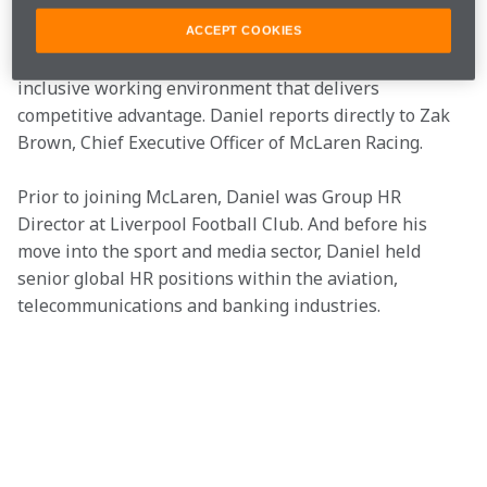
across the countries we race in, applying globally 
recognised standards on environmental impact 
ACCEPT COOKIES
measurement and creating a truly diverse and 
inclusive working environment that delivers 
competitive advantage. Daniel reports directly to Zak 
Brown, Chief Executive Officer of McLaren Racing.
Prior to joining McLaren, Daniel was Group HR 
Director at Liverpool Football Club. And before his 
move into the sport and media sector, Daniel held 
senior global HR positions within the aviation, 
telecommunications and banking industries.