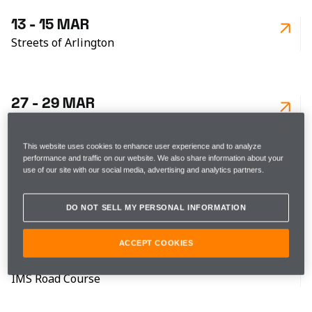
13 - 15 MAR
Streets of Arlington
27 - 29 MAR
Barber Motorsports Park
This website uses cookies to enhance user experience and to analyze
performance and traffic on our website. We also share information about your
use of our site with our social media, advertising and analytics partners.
17 - 19 APR
Streets of Long Beach
DO NOT SELL MY PERSONAL INFORMATION
ACCEPT COOKIES
8 - 9 MAY
IMS Road Course