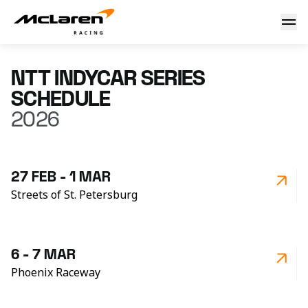
IndyCar - Schedule 2026
NTT INDYCAR SERIES
SCHEDULE
2026
27 FEB - 1 MAR
Streets of St. Petersburg
6 - 7 MAR
Phoenix Raceway