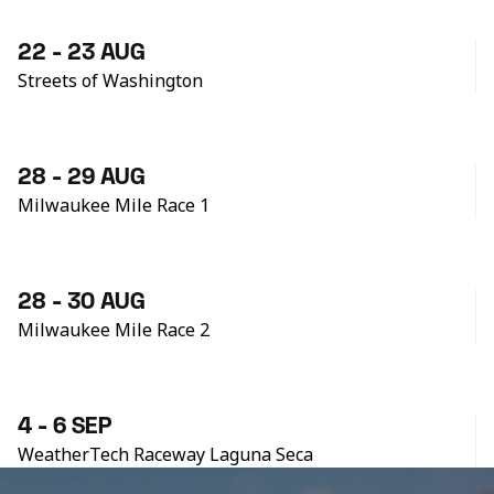
22 - 23 AUG
Streets of Washington
28 - 29 AUG
Milwaukee Mile Race 1
28 - 30 AUG
Milwaukee Mile Race 2
4 - 6 SEP
WeatherTech Raceway Laguna Seca