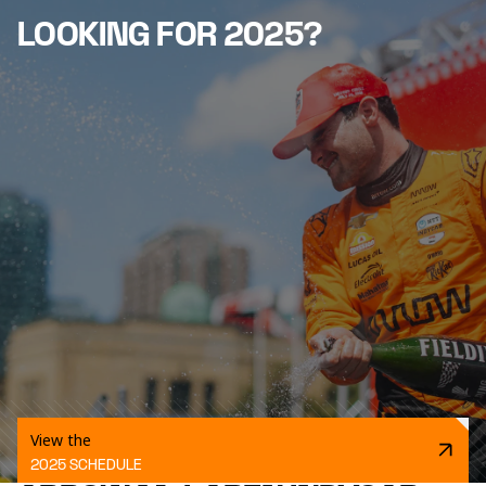
LOOKING FOR 2025?
View the
2025 SCHEDULE