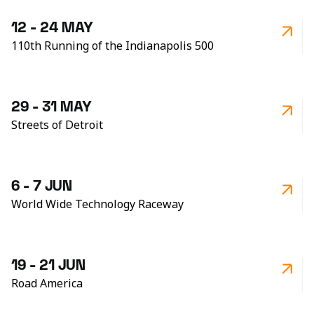
12 - 24 MAY
110th Running of the Indianapolis 500
29 - 31 MAY
Streets of Detroit
6 - 7 JUN
World Wide Technology Raceway
19 - 21 JUN
Road America