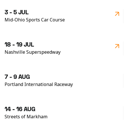
3 - 5 JUL
Mid-Ohio Sports Car Course
18 - 19 JUL
Nashville Superspeedway
7 - 9 AUG
Portland International Raceway
14 - 16 AUG
Streets of Markham