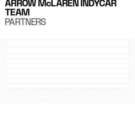
ARROW McLAREN INDYCAR
TEAM
PARTNERS