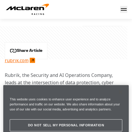
Rubrik
RUBRIK
Share Article
rubrik.com
Rubrik, the Security and AI Operations Company, 
leads at the intersection of data protection, cyber 
resilience, and enterprise AI acceleration.
This website uses cookies to enhance user experience and to analyze
Rubrik Security Cloud delivers complete cyber 
performance and traffic on our website. We also share information about your
use of our site with our social media, advertising and analytics partners.
resilience by securing, monitoring, and recovering 
data, identities, and workloads across clouds. Rubrik 
Agent Cloud accelerates trusted AI agent deployments 
DO NOT SELL MY PERSONAL INFORMATION