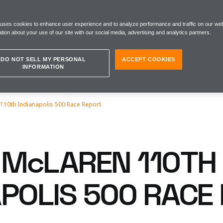
 uses cookies to enhance user experience and to analyze performance and traffic on our web
tion about your use of our site with our social media, advertising and analytics partners.
DO NOT SELL MY PERSONAL
ACCEPT COOKIES
INFORMATION
110th Indianapolis 500 Race Report
McLAREN 110TH
APOLIS 500 RACE