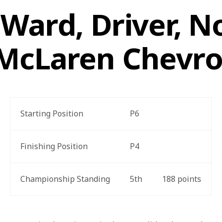
Ward, Driver, No
McLaren Chevro
Starting Position
P6
Finishing Position
P4
Championship Standing
5
th
188
 points