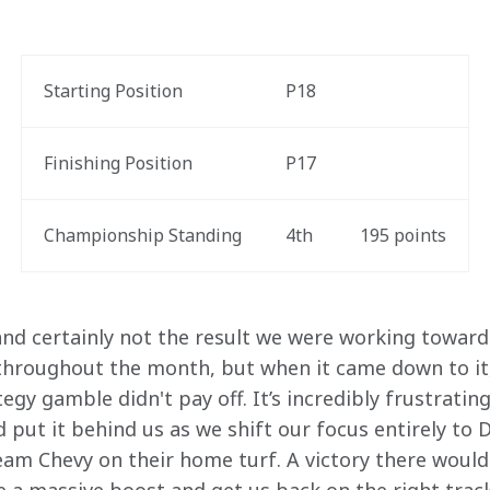
Starting Position
P18
Finishing Position
P17
Championship Standing
4
th
195
 points
and certainly not the result we were working towards
hroughout the month, but when it came down to it,
egy gamble didn't pay off. It’s incredibly frustratin
d put it behind us as we shift our focus entirely to D
Team Chevy on their home turf. A victory there would