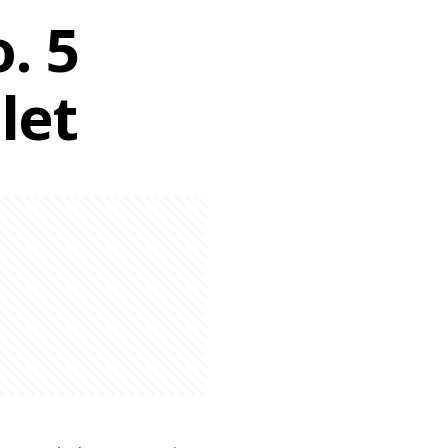
. 5
let