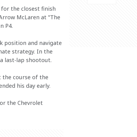
or the closest finish 
r Arrow McLaren at "The 
n P4.
k position and navigate 
nate strategy. In the 
a last-lap shootout. 
 the course of the 
ended his day early. 
or the Chevrolet 