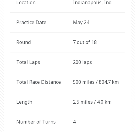
Location
Indianapolis, Ind.
Practice Date
May 24
Round
7 out of 18
Total Laps
200 laps
Total Race Distance
500 miles / 804.7 km
Length
2.5 miles / 4.0 km
Number of Turns
4