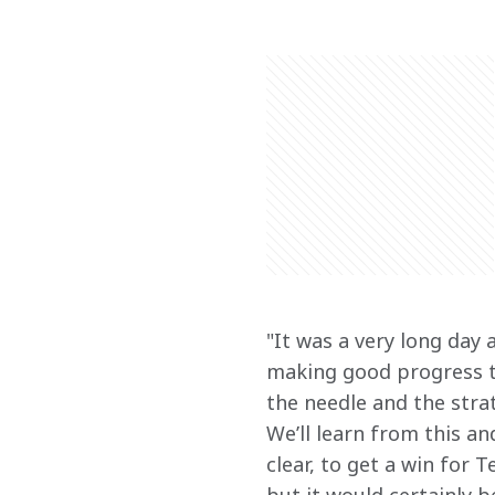
"
It was a very long day 
making good progress t
the needle and the strat
We’ll learn from this an
clear, to get a win for 