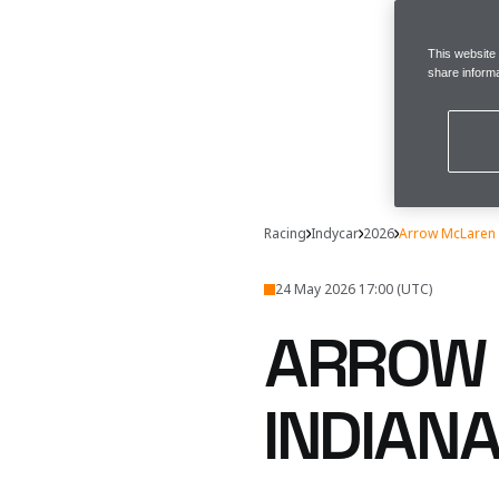
This website
share informa
Racing
Indycar
2026
Arrow McLaren 
24 May 2026 17:00 (UTC)
ARROW 
INDIAN