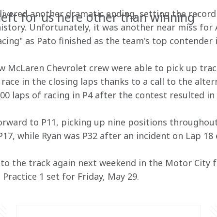
ivered another dramatic ending, setting the record f
left for us here other than winning"
 history. Unfortunately, it was another near miss fo
cing" as Pato finished as the team's top contender i
w McLaren Chevrolet crew were able to pick up trac
race in the closing laps thanks to a call to the alter
 laps of racing in P4 after the contest resulted in 
rward to P11, picking up nine positions throughout
 P17, while Ryan was P32 after an incident on Lap 18 
o the track again next weekend in the Motor City f
 Practice 1 set for Friday, May 29.