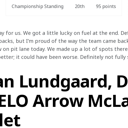
Championship Standing
20
th
95
 points
day for us. We got a little lucky on fuel at the end. D
tbacks, but I’m proud of the way the team came bac
 on pit lane today. We made up a lot of spots there.
etter; it could have been worse. Definitely not fully 
an Lundgaard, Dr
VELO Arrow McL
let