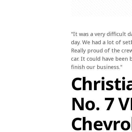
"
It was a very difficult 
day. We had a lot of se
Really proud of the crew
car. It could have been b
finish our business."
Christi
No. 7 
Chevro