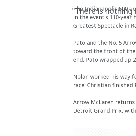
The Indianapolis 500 del
"There is nothing 
in the event's 110-year
Greatest Spectacle in Ra
Pato and the No. 5 Arro
toward the front of the 
end, Pato wrapped up 200
Nolan worked his way fo
race. Christian finished
Arrow McLaren returns t
Detroit Grand Prix, with