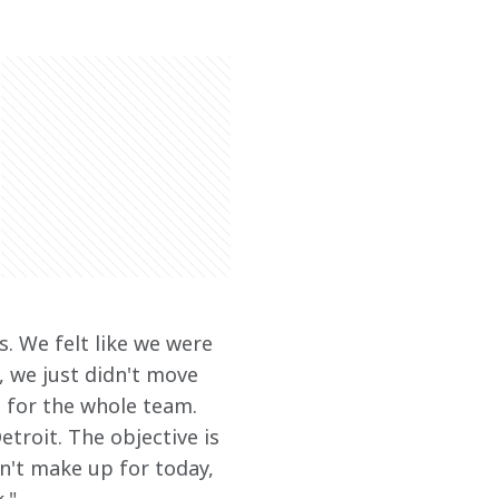
. We felt like we were 
 we just didn't move 
g for the whole team. 
etroit. The objective is 
n't make up for today, 