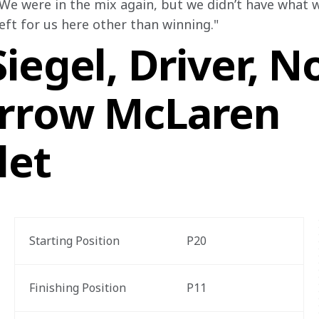
We were in the mix again, but we didn’t have what w
eft for us here other than winning."
iegel, Driver, N
rrow McLaren
let
Starting Position
P20
Finishing Position
P11