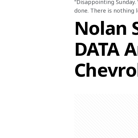
"
Disappointing Sunday. 
done. There is nothing l
Nolan S
DATA A
Chevro