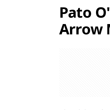
Pato O'
Arrow 