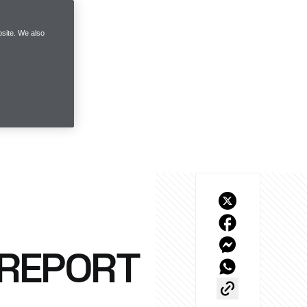
site. We also
 REPORT