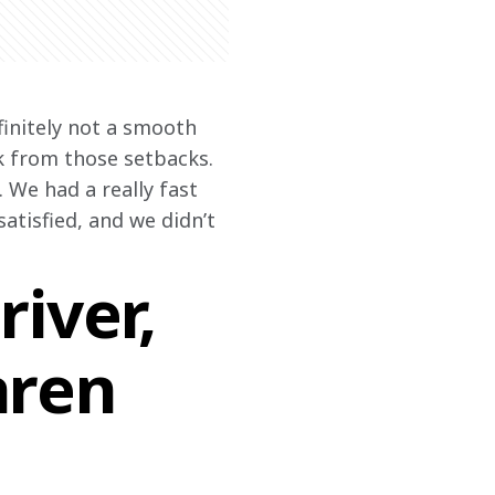
efinitely not a smooth 
k from those setbacks. 
 We had a really fast 
satisfied, and we didn’t 
iver,
aren