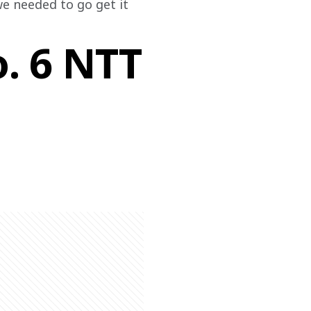
e needed to go get it 
o. 6 NTT