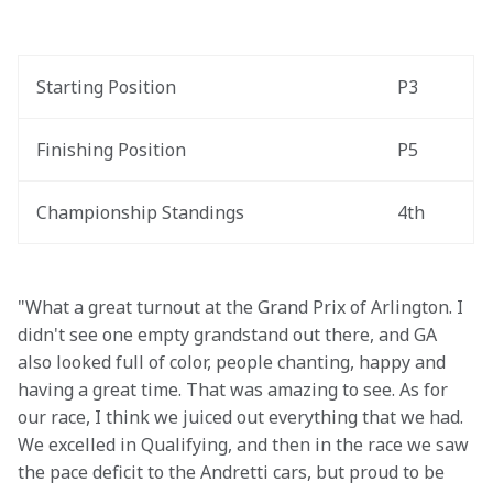
Starting Position
P3
Finishing Position
P5
Championship Standings
4th
"What a great turnout at the Grand Prix of Arlington. I 
didn't see one empty grandstand out there, and GA 
also looked full of color, people chanting, happy and 
having a great time. That was amazing to see. As for 
our race, I think we juiced out everything that we had. 
We excelled in Qualifying, and then in the race we saw 
the pace deficit to the Andretti cars, but proud to be 