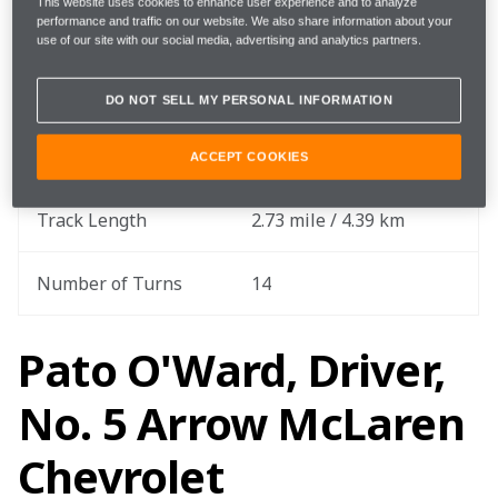
This website uses cookies to enhance user experience and to analyze
performance and traffic on our website. We also share information about your
Round
3 out of 18
use of our site with our social media, advertising and analytics partners.
Total Laps
70
DO NOT SELL MY PERSONAL INFORMATION
Total Race Distance
191.1 miles / 307.55 km
ACCEPT COOKIES
Track Length
2.73 mile / 4.39 km
Number of Turns
14
Pato O'Ward, Driver,
No. 5 Arrow McLaren
Chevrolet