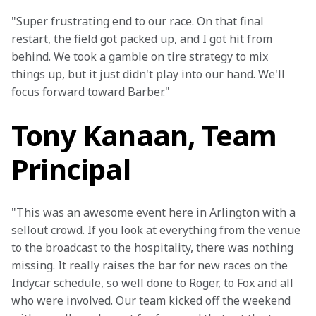
"Super frustrating end to our race. On that final 
restart, the field got packed up, and I got hit from 
behind. We took a gamble on tire strategy to mix 
things up, but it just didn't play into our hand. We'll 
focus forward toward Barber."
Tony Kanaan, Team
Principal
"This was an awesome event here in Arlington with a 
sellout crowd. If you look at everything from the venue 
to the broadcast to the hospitality, there was nothing 
missing. It really raises the bar for new races on the 
Indycar schedule, so well done to Roger, to Fox and all 
who were involved. Our team kicked off the weekend 