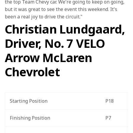
the top Team Chevy car. We're going to keep on going, 
but it was great to see the event this weekend. It's 
been a real joy to drive the circuit."
Christian Lundgaard,
Driver, No. 7 VELO
Arrow McLaren
Chevrolet
Starting Position
P18
Finishing Position
P7