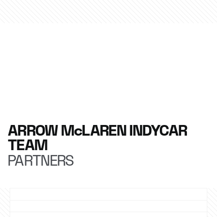
ARROW McLAREN INDYCAR
TEAM
PARTNERS