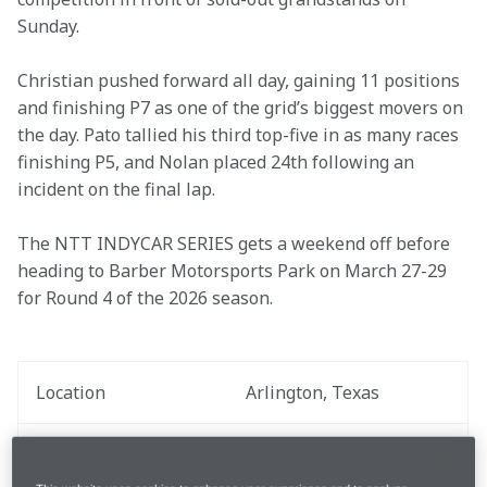
Sunday. 

Christian pushed forward all day, gaining 11 positions 
and finishing P7 as one of the grid’s biggest movers on 
the day. Pato tallied his third top-five in as many races 
finishing P5, and Nolan placed 24th following an 
incident on the final lap. 

The NTT INDYCAR SERIES gets a weekend off before 
heading to Barber Motorsports Park on March 27-29 
for Round 4 of the 2026 season.
Location
Arlington, Texas
Race Date
March 15