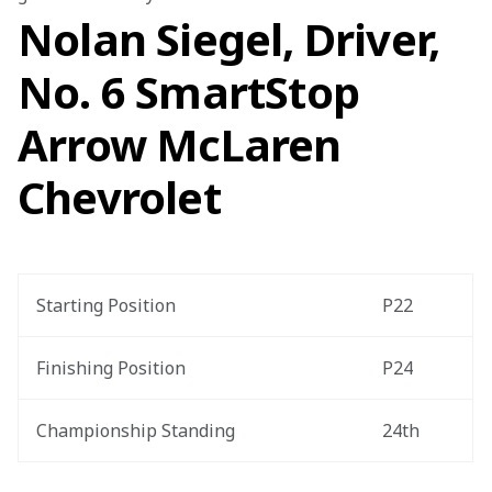
Nolan Siegel, Driver,
No. 6 SmartStop
Arrow McLaren
Chevrolet
Starting Position
P22
Finishing Position
P24
Championship Standing
24th