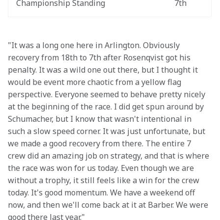
Championship Standing
7th
"It was a long one here in Arlington. Obviously 
recovery from 18th to 7th after Rosenqvist got his 
penalty. It was a wild one out there, but I thought it 
would be event more chaotic from a yellow flag 
perspective. Everyone seemed to behave pretty nicely 
at the beginning of the race. I did get spun around by 
Schumacher, but I know that wasn't intentional in 
such a slow speed corner. It was just unfortunate, but 
we made a good recovery from there. The entire 7 
crew did an amazing job on strategy, and that is where 
the race was won for us today. Even though we are 
without a trophy, it still feels like a win for the crew 
today. It's good momentum. We have a weekend off 
now, and then we'll come back at it at Barber. We were 
good there last year."