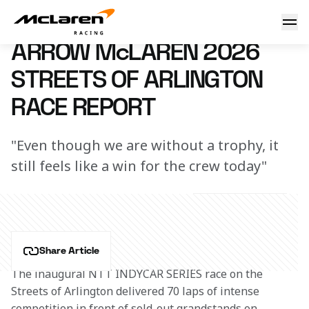
Arrow McLaren 2026 Streets of Arlington Race Report
15 March 2026 18:00 (UTC)
ARROW McLAREN 2026
STREETS OF ARLINGTON
RACE REPORT
"Even though we are without a trophy, it
still feels like a win for the crew today"
Share Article
The inaugural NTT INDYCAR SERIES race on the 
Streets of Arlington delivered 70 laps of intense 
competition in front of sold-out grandstands on 