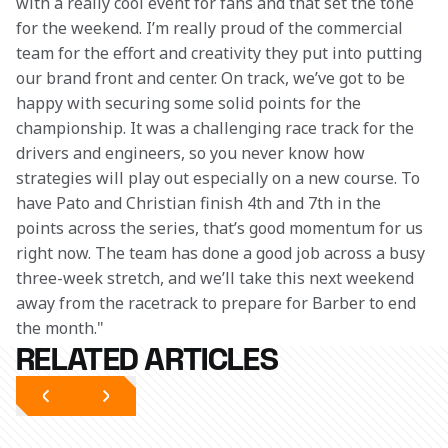
with a really cool event for fans and that set the tone 
for the weekend. I’m really proud of the commercial 
team for the effort and creativity they put into putting 
our brand front and center. On track, we’ve got to be 
happy with securing some solid points for the 
championship. It was a challenging race track for the 
drivers and engineers, so you never know how 
strategies will play out especially on a new course. To 
have Pato and Christian finish 4th and 7th in the 
points across the series, that’s good momentum for us 
right now. The team has done a good job across a busy 
three-week stretch, and we’ll take this next weekend 
away from the racetrack to prepare for Barber to end 
the month."
RELATED ARTICLES