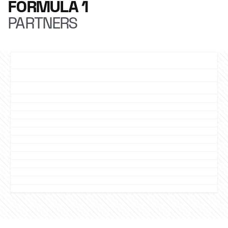
FORMULA 1
PARTNERS