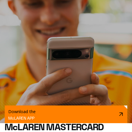
Download the
McLAREN APP
McLAREN MASTERCARD