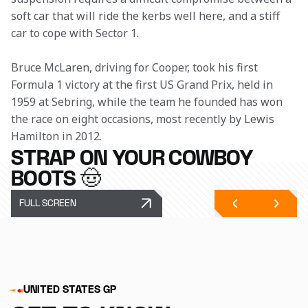
soft car that will ride the kerbs well here, and a stiff 
car to cope with Sector 1. 
Bruce McLaren, driving for Cooper, took his first 
Formula 1 victory at the first US Grand Prix, held in 
1959 at Sebring, while the team he founded has won 
the race on eight occasions, most recently by Lewis 
Hamilton in 2012.
STRAP ON YOUR COWBOY
BOOTS 🤠
FULL SCREEN
UNITED STATES GP