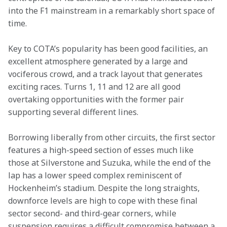
into the F1 mainstream in a remarkably short space of 
time.
Key to COTA’s popularity has been good facilities, an 
excellent atmosphere generated by a large and 
vociferous crowd, and a track layout that generates 
exciting races. Turns 1, 11 and 12 are all good 
overtaking opportunities with the former pair 
supporting several different lines.
Borrowing liberally from other circuits, the first sector 
features a high-speed section of esses much like 
those at Silverstone and Suzuka, while the end of the 
lap has a lower speed complex reminiscent of 
Hockenheim’s stadium. Despite the long straights, 
downforce levels are high to cope with these final 
sector second- and third-gear corners, while 
suspension requires a difficult compromise between a 