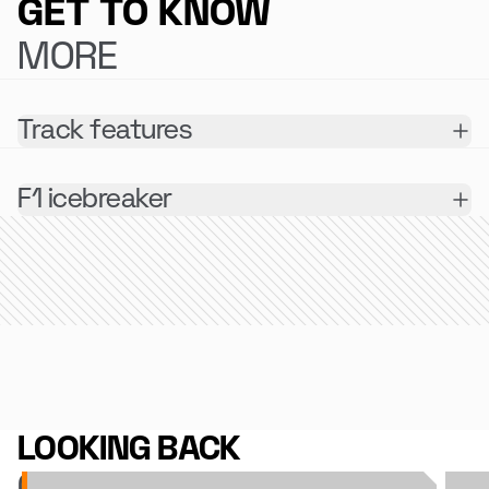
GET TO KNOW
MORE
Track features
F1 icebreaker
LOOKING BACK
ON 2025