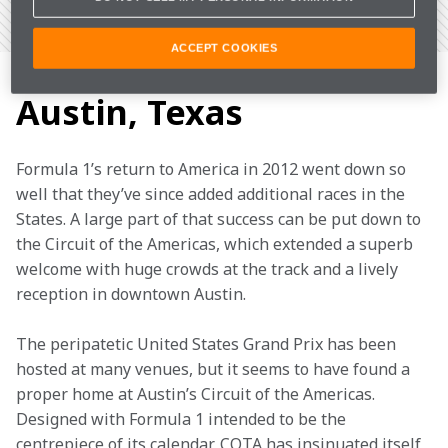
VIEW THE CIRCUIT
ADD TO CALENDAR
ACCEPT COOKIES
Keeping it weird in
Austin, Texas
Formula 1’s return to America in 2012 went down so 
well that they’ve since added additional races in the 
States. A large part of that success can be put down to 
the Circuit of the Americas, which extended a superb 
welcome with huge crowds at the track and a lively 
reception in downtown Austin.
The peripatetic United States Grand Prix has been 
hosted at many venues, but it seems to have found a 
proper home at Austin’s Circuit of the Americas. 
Designed with Formula 1 intended to be the 
centrepiece of its calendar, COTA has insinuated itself 