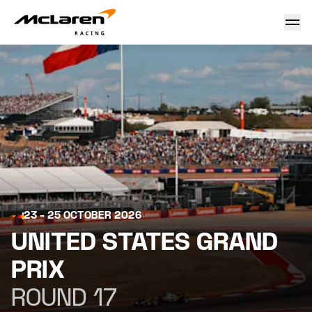
United States Grand Prix 2026
23 - 25 OCTOBER 2026
UNITED STATES GRAND
PRIX
ROUND 17