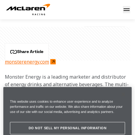
Monster Energy
MONSTER ENERGY
Share Article
monsterenergy.com
Monster Energy is a leading marketer and distributor 
of energy drinks and alternative beverages. The multi-
year partnership with McLaren sees Monster Energy 
entering a new racing chapter in Formula 1, 
This website uses cookies to enhance user experience and to analyze
continuing its journey in motorsport sponsorship. 
performance and traffic on our website. We also share information about your
use of our site with our social media, advertising and analytics partners.
Renowned for enhancing fan experiences, Monster 
Energy will collaborate with McLaren to create 
exciting activations and original content.
DO NOT SELL MY PERSONAL INFORMATION