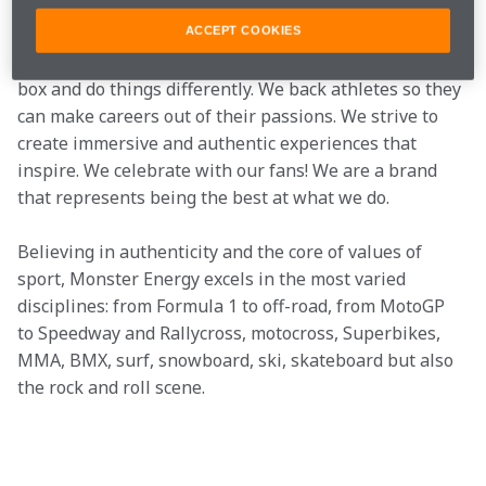
Monster Energy is more than an energy drink, it is a 
ACCEPT COOKIES
way of living. At Monster, we like to think out of the 
box and do things differently. We back athletes so they 
can make careers out of their passions. We strive to 
create immersive and authentic experiences that 
inspire. We celebrate with our fans! We are a brand 
that represents being the best at what we do.
Believing in authenticity and the core of values of 
sport, Monster Energy excels in the most varied 
disciplines: from Formula 1 to off-road, from MotoGP 
to Speedway and Rallycross, motocross, Superbikes, 
MMA, BMX, surf, snowboard, ski, skateboard but also 
the rock and roll scene.