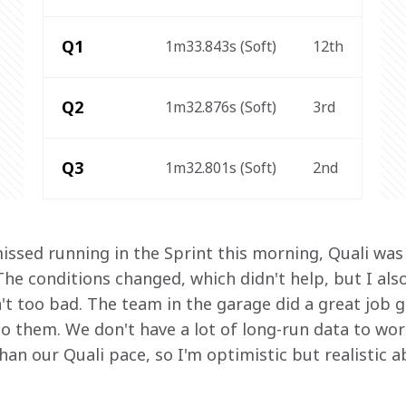
Q1
1m33.843s (Soft)
12th
Q2
1m32.876s (Soft)
3rd
Q3
1m32.801s (Soft)
2nd
missed running in the Sprint this morning, Quali was d
he conditions changed, which didn't help, but I also
n't too bad. The team in the garage did a great job g
to them. We don't have a lot of long-run data to wor
an our Quali pace, so I'm optimistic but realistic 