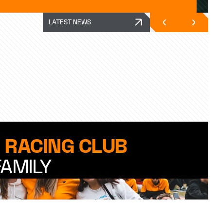
LATEST NEWS
 RACING CLUB
FAMILY