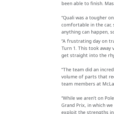
been able to finish. Mas
“Quali was a tougher one
comfortable in the car, 
anything can happen, s
“A frustrating day on t
Turn 1. This took away 
get straight into the rh
“The team did an incred
volume of parts that re
team members at McLaren
“While we aren’t on Pol
Grand Prix, in which we 
exploit the strengths in