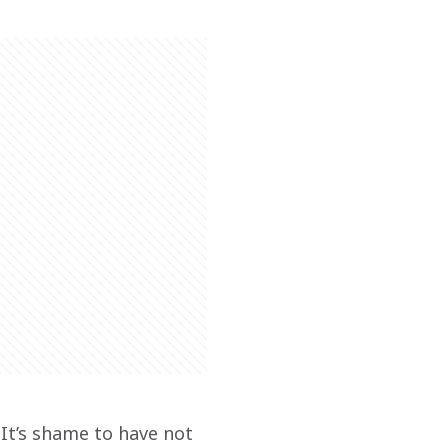
 It’s shame to have not 