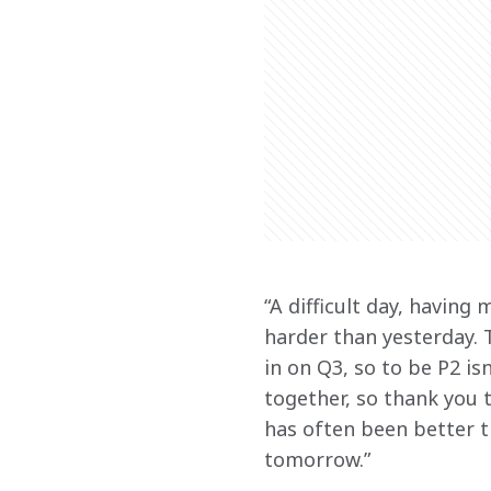
“A difficult day, having 
harder than yesterday. T
in on Q3, so to be P2 is
together, so thank you 
has often been better th
tomorrow.” 