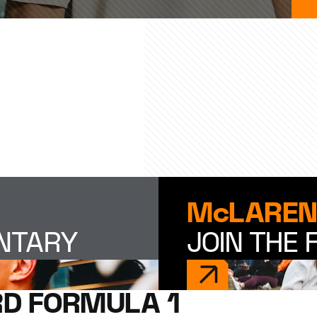
McLAREN
ENTARY
JOIN THE 
D FORMULA 1