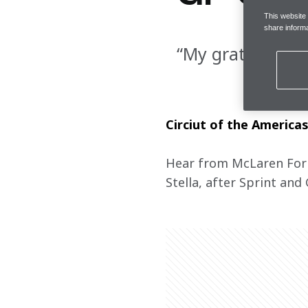
This website
share informa
“My gratitude go
Circiut of the America
Hear from McLaren Formu
Stella, after Sprint and