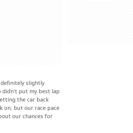
efinitely slightly 
 didn't put my best lap 
etting the car back 
k on, but our race pace 
about our chances for 