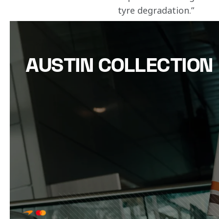
tyre degradation.”
AUSTIN COLLECTION