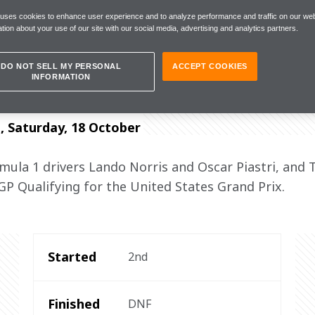
 uses cookies to enhance user experience and to analyze performance and traffic on our web
tion about your use of our site with our social media, advertising and analytics partners.
es to all the mechanics"
DO NOT SELL MY PERSONAL
ACCEPT COOKIES
INFORMATION
s, Saturday, 18 October
la 1 drivers Lando Norris and Oscar Piastri, and 
 GP Qualifying for the United States Grand Prix.
Started
2nd
Finished
DNF