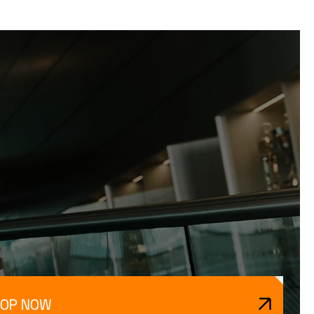
HOP NOW