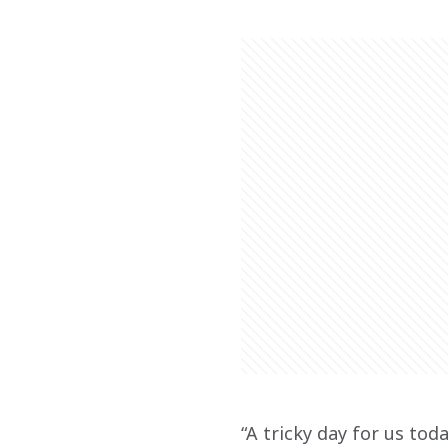
“A tricky day for us tod