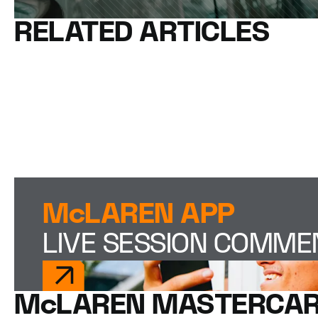
RELATED ARTICLES
McLAREN APP
LIVE SESSION COMM
McLAREN MASTERCAR