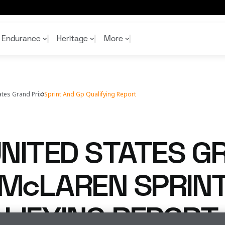
lifying report
Endurance
Heritage
More
ates Grand Prix
Sprint And Gp Qualifying Report
McL
McL
Shop
Read
Rei
Rac
Tea
10%
Joi
Joi
NITED STATES G
Shop
Shop
 McLAREN SPRIN
LIFYING REPORT