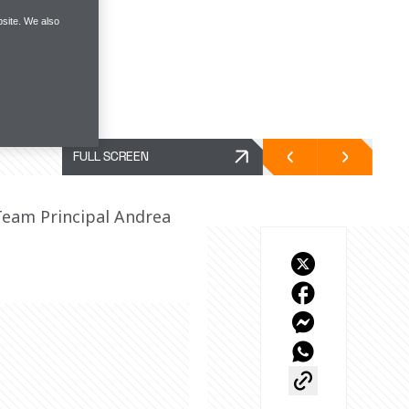
site. We also
FULL SCREEN
Team Principal Andrea 