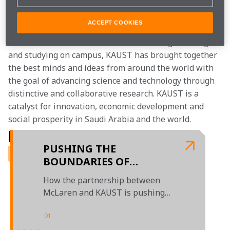
interdisciplinary problem- solving environment, which 
has resulted in over 11,000 published papers to date.
ACCEPT COOKIES
With over 100 different nationalities living, working 
and studying on campus, KAUST has brought together 
the best minds and ideas from around the world with 
the goal of advancing science and technology through 
distinctive and collaborative research. KAUST is a 
catalyst for innovation, economic development and 
social prosperity in Saudi Arabia and the world.
RELATED ARTICLES
PUSHING THE
BOUNDARIES OF
SCIENCE ON TRACK
How the partnership between
McLaren and KAUST is pushing
the limits of science and
engineering
01
/
01