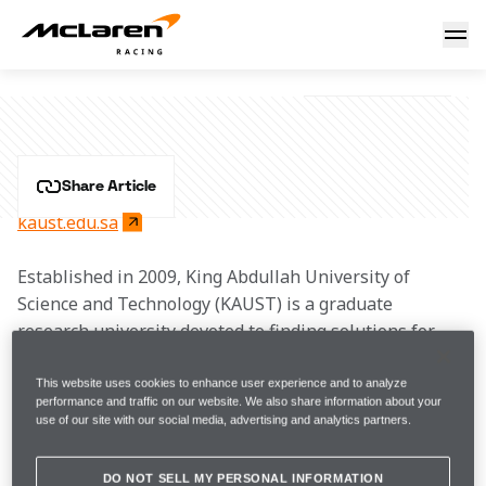
KAUST
KAUST
Share Article
kaust.edu.sa
Established in 2009, King Abdullah University of 
Science and Technology (KAUST) is a graduate 
research university devoted to finding solutions for 
some of the world’s most pressing scientific and 
technological challenges in the areas of food, water, 
This website uses cookies to enhance user experience and to analyze
performance and traffic on our website. We also share information about your
energy and the environment. With 19 research areas 
use of our site with our social media, advertising and analytics partners.
related to these themes and state-of-the art labs, 
KAUST has created a collaborative and 
DO NOT SELL MY PERSONAL INFORMATION