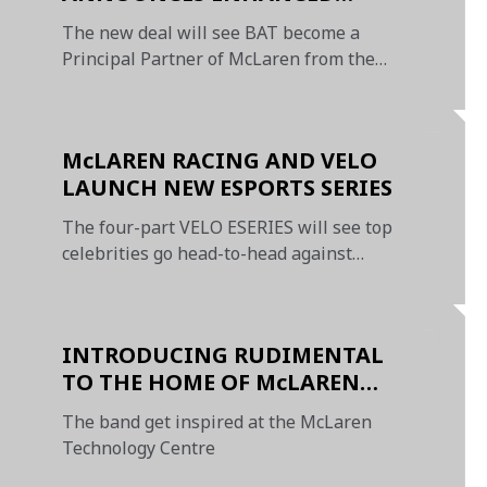
PARTNERSHIP WITH McLAREN
The new deal will see BAT become a
RACING
Principal Partner of McLaren from the
2020 Formula 1 season
McLAREN RACING AND VELO
LAUNCH NEW ESPORTS SERIES
The four-part VELO ESERIES will see top
celebrities go head-to-head against
internet sensations
INTRODUCING RUDIMENTAL
TO THE HOME OF McLAREN
RACING SUPPORTED BY VUSE
The band get inspired at the McLaren
Technology Centre