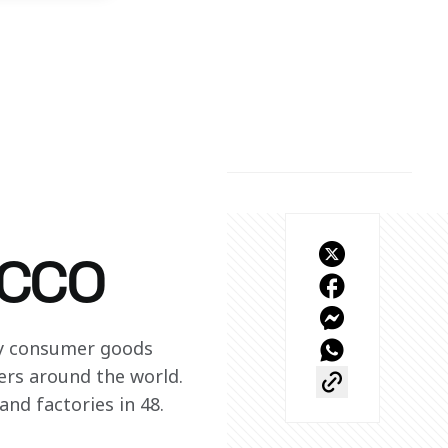
ACCO
ry consumer goods 
rs around the world. 
nd factories in 48.