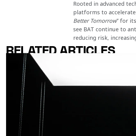
Rooted in advanced tech
platforms to accelerate 
Better Tomorrow
” for i
see BAT continue to ant
reducing risk, increasi
RELATED ARTICLES