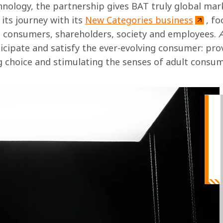
nology, the partnership gives BAT truly global mar
its journey with its 
New Categories business
, fo
ts consumers, shareholders, society and employees. 
icipate and satisfy the ever-evolving consumer: prov
ng choice and stimulating the senses of adult consu