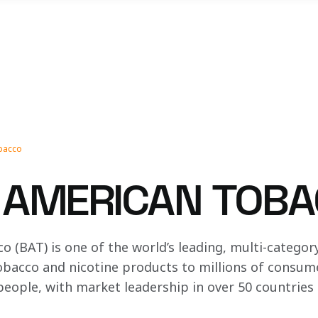
obacco
H AMERICAN TOB
o (BAT) is one of the world’s leading, multi-catego
bacco and nicotine products to millions of consume
eople, with market leadership in over 50 countries a