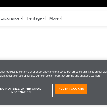
Endurance
Heritage
More
McL
McL
Shop
Read
Rei
Rac
Tea
10%
Joi
Joi
Shop
Shop
 uses cookies to enhance user experience and to analyze performance and traffic on our web
tion about your use of our site with our social media, advertising and analytics partners.
DO NOT SELL MY PERSONAL
ACCEPT COOKIES
INFORMATION