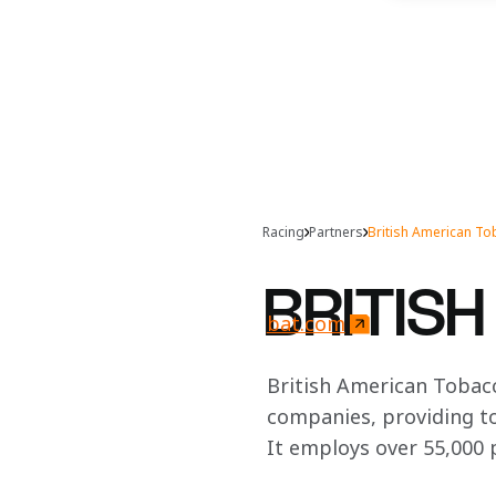
Racing
Partners
British American T
BRITIS
bat.com
British American Tobacc
companies, providing to
It employs over 55,000 p