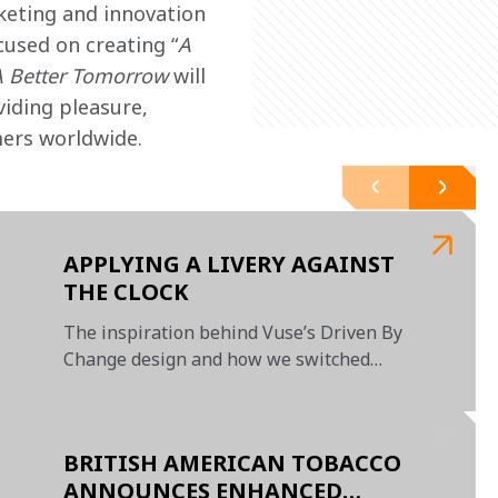
keting and innovation 
cused on creating “
A 
A Better Tomorrow
 will 
iding pleasure, 
mers worldwide.
APPLYING A LIVERY AGAINST
THE CLOCK
The inspiration behind Vuse’s Driven By
Change design and how we switched
livery in a matter of days
BRITISH AMERICAN TOBACCO
ANNOUNCES ENHANCED