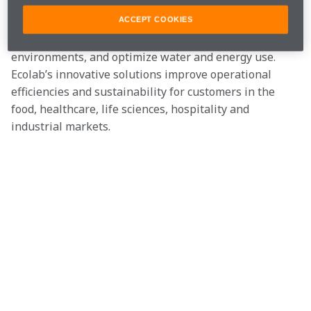
The company delivers comprehensive science-based 
solutions, data-driven insights and world-class service 
ACCEPT COOKIES
to advance food safety, maintain clean and safe 
environments, and optimize water and energy use. 
Ecolab’s innovative solutions improve operational 
efficiencies and sustainability for customers in the 
food, healthcare, life sciences, hospitality and 
industrial markets.