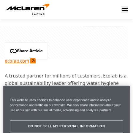
Ecolab
ECOLAB
Share Article
ecolab.com
A trusted partner for millions of customers, Ecolab is a 
global sustainability leader offering water, hygiene 
and infection prevention solutions and services that 
protect people and the resources vital to life. Building 
This website uses cookies to enhance user experience and to analyze
on a century of innovation, Ecolab has annual sales of 
performance and traffic on our website. We also share information about your
use of our site with our social media, advertising and analytics partners.
$14 billion, employs more than 47,000 associates and 
operates in more than 170 countries around the world.
DO NOT SELL MY PERSONAL INFORMATION