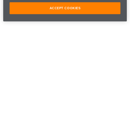
ACCEPT COOKIES