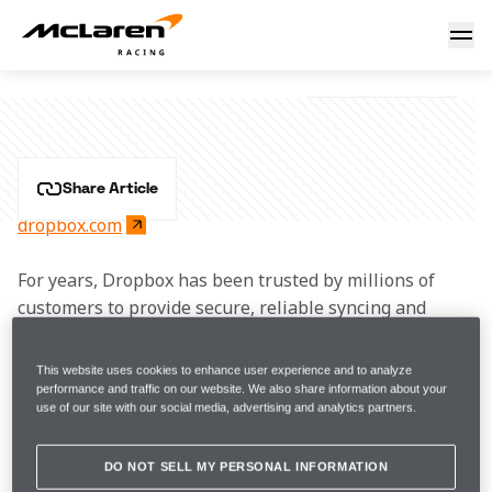
Dropbox
DROPBOX
Share Article
dropbox.com
For years, Dropbox has been trusted by millions of 
customers to provide secure, reliable syncing and 
collaboration software. Today, Dropbox offers a whole 
suite of products, including its newest AI-powered 
This website uses cookies to enhance user experience and to analyze
tools, designed to simplify workflows, keep teams 
performance and traffic on our website. We also share information about your
use of our site with our social media, advertising and analytics partners.
focused on their work, and save them time.
DO NOT SELL MY PERSONAL INFORMATION