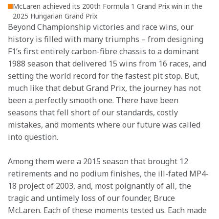
McLaren achieved its 200th Formula 1 Grand Prix win in the
2025 Hungarian Grand Prix
Beyond Championship victories and race wins, our 
history is filled with many triumphs – from designing 
F1’s first entirely carbon-fibre chassis to a dominant 
1988 season that delivered 15 wins from 16 races, and 
setting the world record for the fastest pit stop. But, 
much like that debut Grand Prix, the journey has not 
been a perfectly smooth one. There have been 
seasons that fell short of our standards, costly 
mistakes, and moments where our future was called 
into question.
Among them were a 2015 season that brought 12 
retirements and no podium finishes, the ill-fated MP4-
18 project of 2003, and, most poignantly of all, the 
tragic and untimely loss of our founder, Bruce 
McLaren. Each of these moments tested us. Each made 