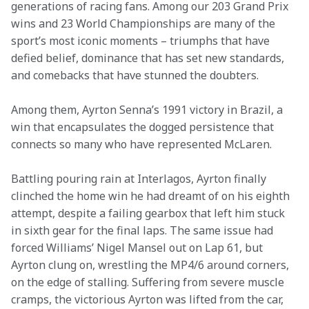
generations of racing fans. Among our 203 Grand Prix 
wins and 23 World Championships are many of the 
sport’s most iconic moments – triumphs that have 
defied belief, dominance that has set new standards, 
and comebacks that have stunned the doubters. 
Among them, Ayrton Senna’s 1991 victory in Brazil, a 
win that encapsulates the dogged persistence that 
connects so many who have represented McLaren. 
Battling pouring rain at Interlagos, Ayrton finally 
clinched the home win he had dreamt of on his eighth 
attempt, despite a failing gearbox that left him stuck 
in sixth gear for the final laps. The same issue had 
forced Williams’ Nigel Mansel out on Lap 61, but 
Ayrton clung on, wrestling the MP4/6 around corners, 
on the edge of stalling. Suffering from severe muscle 
cramps, the victorious Ayrton was lifted from the car, 