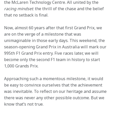
the McLaren Technology Centre. All united by the 
racing mindset
: the thrill of the chase and the belief 
that no setback is final.
Now, almost 60 years after that first Grand Prix, we 
are on the verge of a milestone that was 
unimaginable in those early days. This weekend, the 
season-opening Grand Prix in Australia will mark our 
995th F1 Grand Prix entry. Five races later, we will 
become only the second F1 team in history to start 
1,000 Grands Prix.
Approaching such a momentous milestone, it would 
be easy to convince ourselves that the achievement 
was inevitable. To reflect on our heritage and assume 
there was never any other possible outcome. But we 
know that’s not true. 