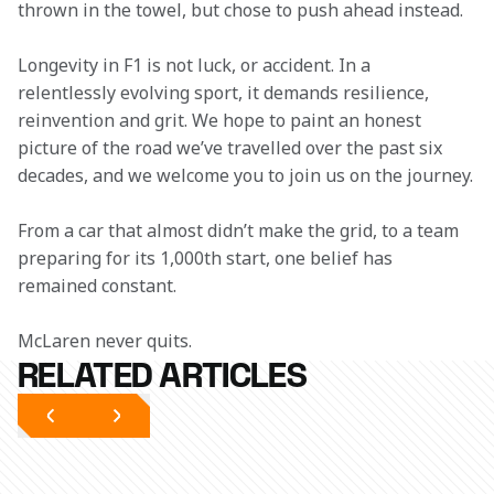
thrown in the towel, but chose to push ahead instead. 
Longevity in F1 is not luck, or accident. In a 
relentlessly evolving sport, it demands resilience, 
reinvention and grit. We hope to paint an honest 
picture of the road we’ve travelled over the past six 
decades, and we welcome you to join us on the journey.
From a car that almost didn’t make the grid, to a team 
preparing for its 1,000th start, one belief has 
remained constant. 
McLaren never quits.
RELATED ARTICLES