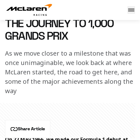
The journey to 1,000 Grands Prix
10 March 2026 10:00 (UTC)
THE JOURNEY TO 1,000
GRANDS PRIX
As we move closer to a milestone that was
once unimaginable, we look back at where
McLaren started, the road to get here, and
some of the major achievements along the
way
Share Article
On 22 May 1966, we made our Formula 1 debut at 