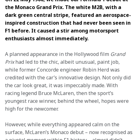
the Monaco Grand Prix. The white M2B, with a 
dark green central stripe, featured an aerospace-
inspired construction that had never been seen in 
F1 before. It caused a stir among motorsport 
enthusiasts almost immediately. 
A planned appearance in the Hollywood film 
Grand 
Prix 
had led to the chic, albeit unusual, paint job, 
while former Concorde engineer Robin Herd was 
credited with the car’s innovative design. Not only did 
the car look great, it was impeccably made. With 
racing legend Bruce McLaren, then the sport’s 
youngest race winner, behind the wheel, hopes were 
high for the newcomer. 
However, while everything appeared calm on the 
surface, McLaren’s Monaco debut – now recognised as 