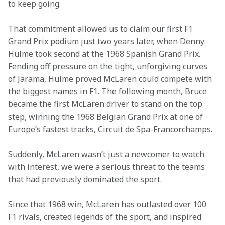
to keep going. 
That commitment allowed us to claim our first F1 
Grand Prix podium just two years later, when Denny 
Hulme took second at the 1968 Spanish Grand Prix. 
Fending off pressure on the tight, unforgiving curves 
of Jarama, Hulme proved McLaren could compete with 
the biggest names in F1. The following month, Bruce 
became the first McLaren driver to stand on the top 
step, winning the 1968 Belgian Grand Prix at one of 
Europe’s fastest tracks, Circuit de Spa-Francorchamps. 
Suddenly, McLaren wasn’t just a newcomer to watch 
with interest, we were a serious threat to the teams 
that had previously dominated the sport. 
Since that 1968 win, McLaren has outlasted over 100 
F1 rivals, created legends of the sport, and inspired 