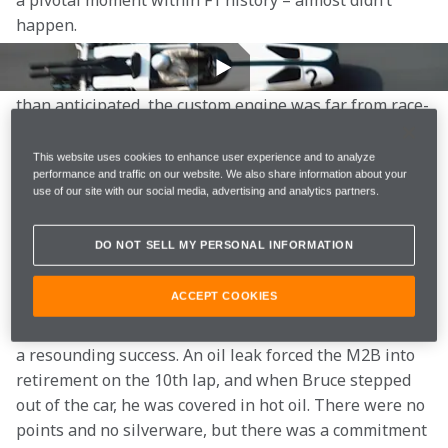
a pivotal moment within F1 history – almost didn’t 
happen. 
Just weeks earlier, the car’s modified Ford engine had 
struggled in testing. Both heavier and less powerful 
than anticipated, the custom engine was far from race-
ready. The team scrambled to make adjustments and 
even considered withdrawing from Monaco entirely. 
This website uses cookies to enhance user experience and to analyze
performance and traffic on our website. We also share information about your
Ultimately, the decision was made to forge ahead. 
use of our site with our social media, advertising and analytics partners.
That refusal to give up established a mindset that has 
DO NOT SELL MY PERSONAL INFORMATION
since come to define us: McLaren never quits. 
ACCEPT COOKIES
Though the car was well received by fans and 
enthusiasts, McLaren’s debut Grand Prix was far from 
a resounding success. An oil leak forced the M2B into 
retirement on the 10th lap, and when Bruce stepped 
out of the car, he was covered in hot oil. There were no 
points and no silverware, but there was a commitment 