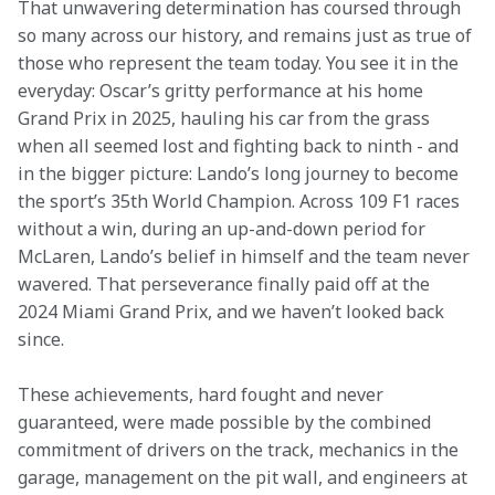
That unwavering determination has coursed through 
so many across our history, and remains just as true of 
those who represent the team today. You see it in the 
everyday: Oscar’s gritty performance at his home 
Grand Prix in 2025, hauling his car from the grass 
when all seemed lost and fighting back to ninth - and 
in the bigger picture: Lando’s long journey to become 
the sport’s 35th World Champion. Across 109 F1 races 
without a win, during an up-and-down period for 
McLaren, Lando’s belief in himself and the team never 
wavered. That perseverance finally paid off at the 
2024 Miami Grand Prix, and we haven’t looked back 
since. 
These achievements, hard fought and never 
guaranteed, were made possible by the combined 
commitment of drivers on the track, mechanics in the 
garage, management on the pit wall, and engineers at 