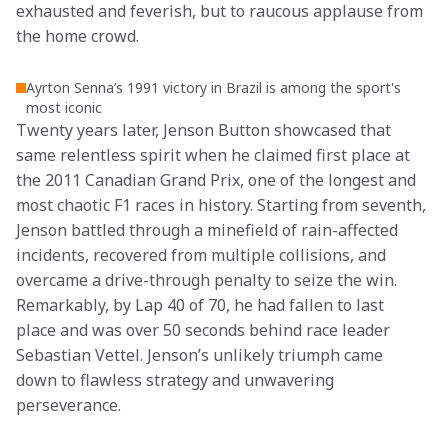
exhausted and feverish, but to raucous applause from 
the home crowd. 
Ayrton Senna’s 1991 victory in Brazil is among the sport's
most iconic
Twenty years later, Jenson Button showcased that 
same relentless spirit when he claimed first place at 
the 2011 Canadian Grand Prix, one of the longest and 
most chaotic F1 races in history. Starting from seventh, 
Jenson battled through a minefield of rain-affected 
incidents, recovered from multiple collisions, and 
overcame a drive-through penalty to seize the win. 
Remarkably, by Lap 40 of 70, he had fallen to last 
place and was over 50 seconds behind race leader 
Sebastian Vettel. Jenson’s unlikely triumph came 
down to flawless strategy and unwavering 
perseverance.