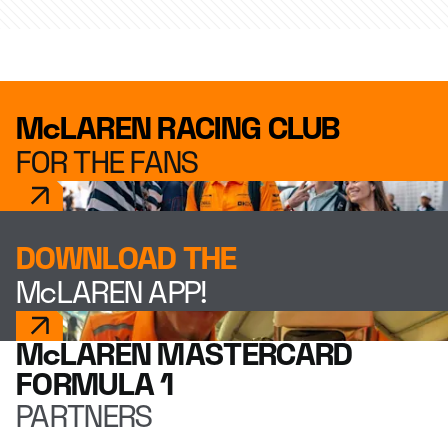
McLAREN RACING CLUB
FOR THE FANS
DOWNLOAD THE
McLAREN APP!
McLAREN MASTERCARD
FORMULA 1
PARTNERS