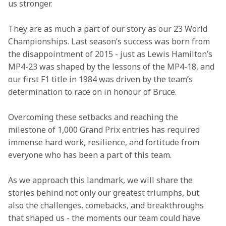
us stronger.
They are as much a part of our story as our 23 World 
Championships. Last season’s success was born from 
the disappointment of 2015 - just as Lewis Hamilton’s 
MP4-23 was shaped by the lessons of the MP4-18, and 
our first F1 title in 1984 was driven by the team’s 
determination to race on in honour of Bruce.
Overcoming these setbacks and reaching the 
milestone of 1,000 Grand Prix entries has required 
immense hard work, resilience, and fortitude from 
everyone who has been a part of this team.
As we approach this landmark, we will share the 
stories behind not only our greatest triumphs, but 
also the challenges, comebacks, and breakthroughs 
that shaped us - the moments our team could have 