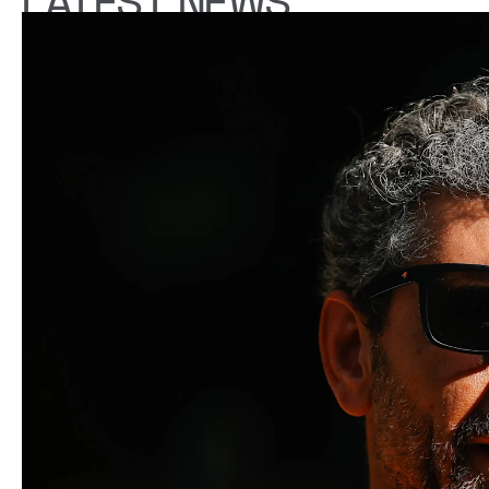
LATEST NEWS