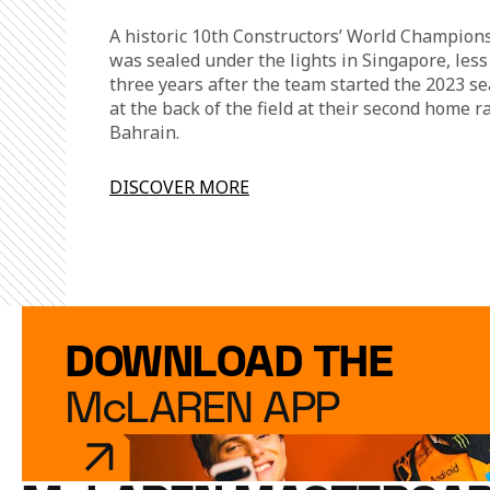
A historic 10th Constructors’ World Champion
was sealed under the lights in Singapore, less
three years after the team started the 2023 s
at the back of the field at their second home r
Bahrain.
DISCOVER MORE
DOWNLOAD THE
McLAREN APP