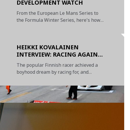
DEVELOPMENT WATCH
From the European Le Mans Series to
the Formula Winter Series, here's how
our junior drivers have fared so far this
season
HEIKKI KOVALAINEN
INTERVIEW: RACING AGAINST
HAMILTON, BEATING HIM AT
The popular Finnish racer achieved a
GOLF, AND WINNING IN
boyhood dream by racing for, and
HUNGARY
winning with, McLaren in Formula 1