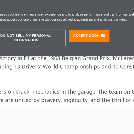
ERCARD FORMUL
 uses cookies to enhance user experience and to analyze performance and traffic on our web
tion about your use of our site with our social media, advertising and analytics partners.
DO NOT SELL MY PERSONAL
ACCEPT COOKIES
xhilaration with McLaren Mastercard Formula 1.
INFORMATION
 victory in F1 at the 1968 Belgian Grand Prix, McLar
nning 13 Drivers' World Championships and 10 Const
ers on track, mechanics in the garage, the team on th
 are united by bravery, ingenuity, and the thrill of 