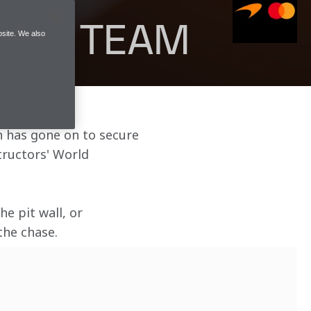
A 1 TEAM
site. We also
en has gone on to secure 
ructors' World 
e pit wall, or 
the chase.