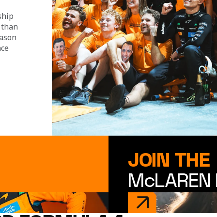
ship 
 than 
eason 
ace 
JOIN THE
McLAREN 