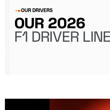
OUR DRIVERS
OUR 2026
F1 DRIVER LIN
Lando Norris