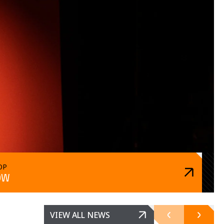
OP
OW
VIEW ALL NEWS