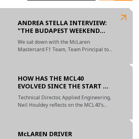
ANDREA STELLA INTERVIEW:
"THE BUDAPEST WEEKEND
SHOWED WHAT THIS TEAM IS
We sat down with the McLaren
CAPABLE OF"
Mastercard F1 Team, Team Principal to
review the season so far
HOW HAS THE MCL40
EVOLVED SINCE THE START OF
THE SEASON?
Technical Director, Applied Engineering,
Neil Houldey reflects on the MCL40’s
journey from launch to its first victory in
the new era of Formula 1
McLAREN DRIVER