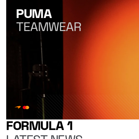
PUMA
TEAMWEAR
FORMULA 1