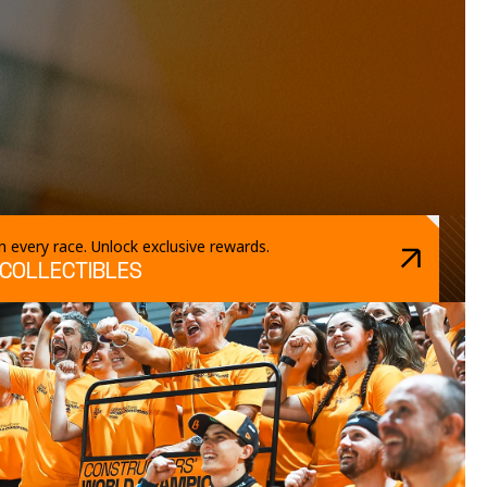
 every race. Unlock exclusive rewards.
 COLLECTIBLES