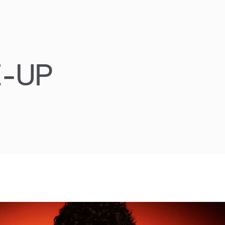
E-UP
Oscar Piast