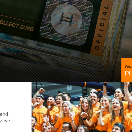
Own
F1
 and 
ssive 