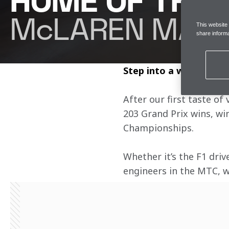
HOME OF THE
McLAREN MAST
This website
share informa
Step into a world of e
After our first taste of
203 Grand Prix wins, wi
Championships.
Whether it’s the F1 driv
engineers in the MTC, we