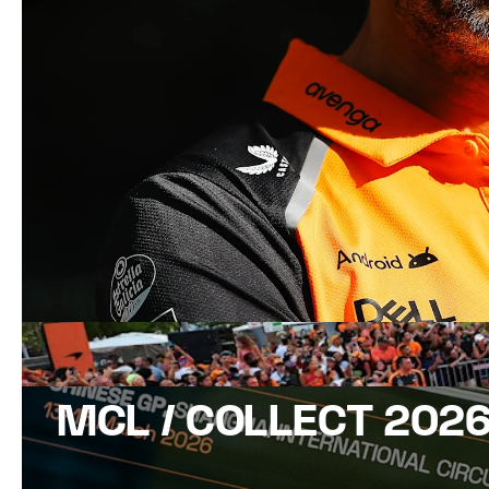
MCL / COLLECT 202