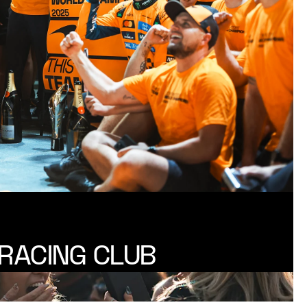
RACING CLUB