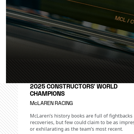
2025 CONSTRUCTORS' WORLD
CHAMPIONS
McLAREN RACING
McLaren’s history books are full of fightbacks
recoveries, but few could claim to be as impre
or exhilarating as the team’s most recent.