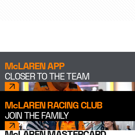
McLAREN APP
CLOSER TO THE TEAM
McLAREN RACING CLUB
JOIN THE FAMILY
McLAREN MASTERCARD