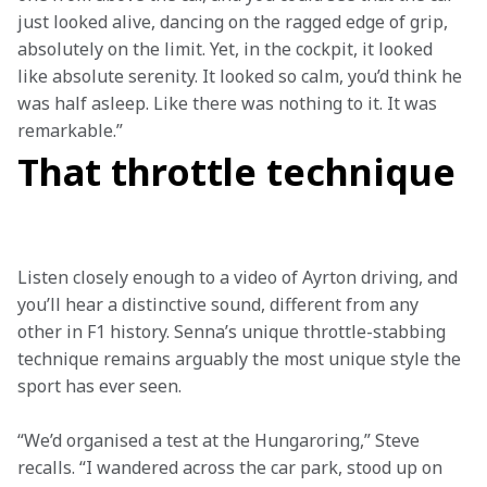
just looked alive, dancing on the ragged edge of grip, 
absolutely on the limit. Yet, in the cockpit, it looked 
like absolute serenity. It looked so calm, you’d think he 
was half asleep. Like there was nothing to it. It was 
remarkable.” 
That throttle technique
Listen closely enough to a video of Ayrton driving, and 
you’ll hear a distinctive sound, different from any 
other in F1 history. Senna’s unique throttle-stabbing 
technique remains arguably the most unique style the 
sport has ever seen.   
“We’d organised a test at the Hungaroring,” Steve 
recalls. “I wandered across the car park, stood up on 