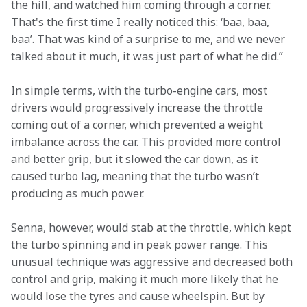
the hill, and watched him coming through a corner. 
That's the first time I really noticed this: ‘baa, baa, 
baa’. That was kind of a surprise to me, and we never 
talked about it much, it was just part of what he did.” 
In simple terms, with the turbo-engine cars, most 
drivers would progressively increase the throttle 
coming out of a corner, which prevented a weight 
imbalance across the car. This provided more control 
and better grip, but it slowed the car down, as it 
caused turbo lag, meaning that the turbo wasn’t 
producing as much power. 
Senna, however, would stab at the throttle, which kept 
the turbo spinning and in peak power range. This 
unusual technique was aggressive and decreased both 
control and grip, making it much more likely that he 
would lose the tyres and cause wheelspin. But by 