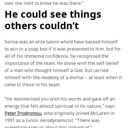
over the limit to know he was there.” 
He could see things
others couldn’t
Senna was an elite talent who’d have backed himself 
to win in a soap box if it was presented to him, but for 
all of his immense confidence, he recognised the 
importance of the team. He drove with the self-belief 
of a man who thought himself a God, but carried 
himself with the modesty of a mortal – at least when it 
came to those in his team.  
“He mesmerised you with his words and gave off an 
energy that felt almost spiritual in its nature,” says 
Peter Prodromou
, who originally joined McLaren in 
1991 as a Junior Aerodynamicist. “There was 
something special about this individual.” 