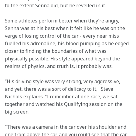
to the extent Senna did, but he revelled in it.  
Some athletes perform better when they’re angry, 
Senna was at his best when it felt like he was on the 
verge of losing control of the car - every near miss 
fuelled his adrenaline, his blood pumping as he edged 
closer to finding the boundaries of what was 
physically possible. His style appeared beyond the 
realms of physics, and truth is, it probably was.  
“His driving style was very strong, very aggressive, 
and yet, there was a sort of delicacy to it," Steve 
Nichols explains. “I remember at one race, we sat 
together and watched his Qualifying session on the 
big screen.  
“There was a camera in the car over his shoulder and 
one from above the car, and you could see that the car 