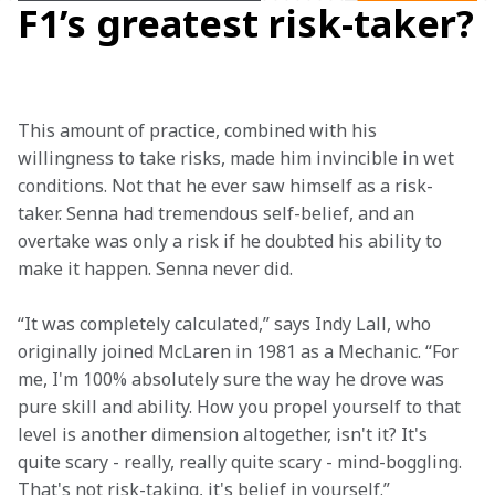
F1’s greatest risk-taker?
This amount of practice, combined with his 
willingness to take risks, made him invincible in wet 
conditions. Not that he ever saw himself as a risk-
taker. Senna had tremendous self-belief, and an 
overtake was only a risk if he doubted his ability to 
make it happen. Senna never did.  
“It was completely calculated,” says Indy Lall, who 
originally joined McLaren in 1981 as a Mechanic. “For 
me, I'm 100% absolutely sure the way he drove was 
pure skill and ability. How you propel yourself to that 
level is another dimension altogether, isn't it? It's 
quite scary - really, really quite scary - mind-boggling. 
That's not risk-taking, it's belief in yourself.” 