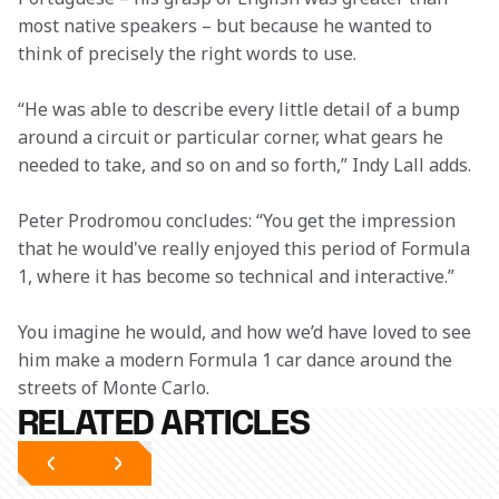
most native speakers – but because he wanted to 
think of precisely the right words to use.  
“He was able to describe every little detail of a bump 
around a circuit or particular corner, what gears he 
needed to take, and so on and so forth,” Indy Lall adds. 
Peter Prodromou concludes: “You get the impression 
that he would've really enjoyed this period of Formula 
1, where it has become so technical and interactive.”   
You imagine he would, and how we’d have loved to see 
him make a modern Formula 1 car dance around the 
streets of Monte Carlo. 
RELATED ARTICLES