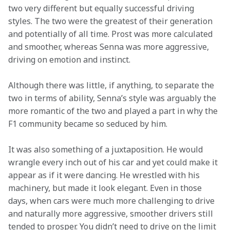
two very different but equally successful driving 
styles. The two were the greatest of their generation 
and potentially of all time. Prost was more calculated 
and smoother, whereas Senna was more aggressive, 
driving on emotion and instinct. 
Although there was little, if anything, to separate the 
two in terms of ability, Senna’s style was arguably the 
more romantic of the two and played a part in why the 
F1 community became so seduced by him.  
It was also something of a juxtaposition. He would 
wrangle every inch out of his car and yet could make it 
appear as if it were dancing. He wrestled with his 
machinery, but made it look elegant. Even in those 
days, when cars were much more challenging to drive 
and naturally more aggressive, smoother drivers still 
tended to prosper. You didn’t need to drive on the limit 