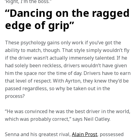
‘Right, I'm the boss." 
“Dancing on the ragged
edge of grip”
These psychology gains only work if you’ve got the 
ability to match, though. That style simply wouldn’t fly 
if the driver wasn’t actually immensely talented. If he 
had solely been reckless, drivers wouldn’t have given 
him the space nor the time of day. Drivers have to earn 
that level of respect. With Ayrton, they knew they’d be 
passed regardless, so why be taken out in the 
process?  
“He was convinced he was the best driver in the world, 
which was probably correct,” says Neil Oatley.  
Senna and his greatest rival, 
Alain Prost
, possessed 