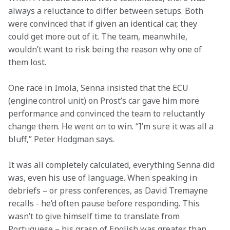
always a reluctance to differ between setups. Both 
were convinced that if given an identical car, they 
could get more out of it. The team, meanwhile, 
wouldn’t want to risk being the reason why one of 
them lost.  
One race in Imola, Senna insisted that the ECU 
(engine control unit) on Prost’s car gave him more 
performance and convinced the team to reluctantly 
change them. He went on to win. “I’m sure it was all a 
bluff,” Peter Hodgman says. 
It was all completely calculated, everything Senna did 
was, even his use of language. When speaking in 
debriefs – or press conferences, as David Tremayne 
recalls - he’d often pause before responding. This 
wasn’t to give himself time to translate from 
Portuguese – his grasp of English was greater than 