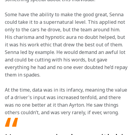
Some have the ability to make the good great, Senna 
could take it to a supernatural level. This applied not 
only to the cars he drove, but the team around him. 
His charisma and hypnotic aura no doubt helped, but 
it was his work ethic that drew the best out of them. 
Senna led by example. He would demand an awful lot 
and could be cutting with his words, but gave 
everything he had and no one ever doubted he’d repay 
them in spades.  
At the time, data was in its infancy, meaning the value 
of a driver's input was increased tenfold, and there 
was no one better at it than Ayrton. He saw things 
others couldn’t, and was very rarely, if ever, wrong. 