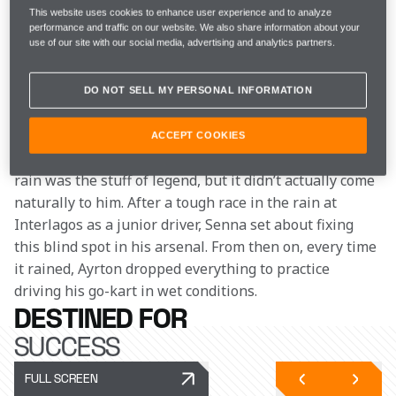
This website uses cookies to enhance user experience and to analyze
“Even then, you looked at him and saw a future World 
performance and traffic on our website. We also share information about your
use of our site with our social media, advertising and analytics partners.
Champion. But it wasn't like you were saying anything 
clever, it just stood out”, says David Tremayne, a Hall 
of Fame F1 Journalist who covered Ayrton Senna 
DO NOT SELL MY PERSONAL INFORMATION
across multiple series.   
ACCEPT COOKIES
Known as the ‘King of the Wet’, Ayrton’s ability in the 
rain was the stuff of legend, but it didn’t actually come 
naturally to him. After a tough race in the rain at 
Interlagos as a junior driver, Senna set about fixing 
this blind spot in his arsenal. From then on, every time 
it rained, Ayrton dropped everything to practice 
driving his go-kart in wet conditions.
DESTINED FOR
SUCCESS
FULL SCREEN