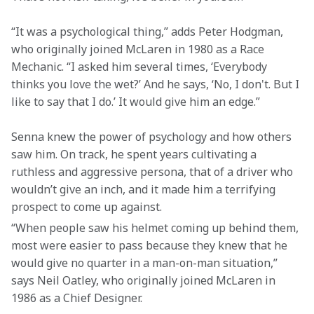
“It was a psychological thing,” adds Peter Hodgman, 
who originally joined McLaren in 1980 as a Race 
Mechanic. “I asked him several times, ‘Everybody 
thinks you love the wet?’ And he says, ‘No, I don't. But I 
like to say that I do.’ It would give him an edge.” 
Senna knew the power of psychology and how others 
saw him. On track, he spent years cultivating a 
ruthless and aggressive persona, that of a driver who 
wouldn’t give an inch, and it made him a terrifying 
prospect to come up against.   
“When people saw his helmet coming up behind them, 
most were easier to pass because they knew that he 
would give no quarter in a man-on-man situation,” 
says Neil Oatley, who originally joined McLaren in 
1986 as a Chief Designer.  