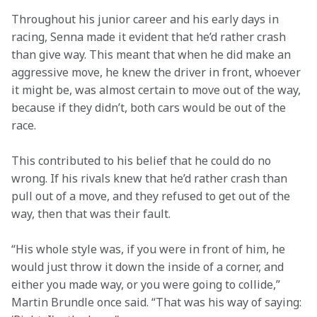
Throughout his junior career and his early days in 
racing, Senna made it evident that he’d rather crash 
than give way. This meant that when he did make an 
aggressive move, he knew the driver in front, whoever 
it might be, was almost certain to move out of the way, 
because if they didn’t, both cars would be out of the 
race.  
This contributed to his belief that he could do no 
wrong. If his rivals knew that he’d rather crash than 
pull out of a move, and they refused to get out of the 
way, then that was their fault.  
“His whole style was, if you were in front of him, he 
would just throw it down the inside of a corner, and 
either you made way, or you were going to collide,” 
Martin Brundle once said. “That was his way of saying: 