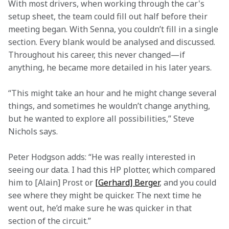
With most drivers, when working through the car's 
setup sheet, the team could fill out half before their 
meeting began. With Senna, you couldn’t fill in a single 
section. Every blank would be analysed and discussed. 
Throughout his career, this never changed—if 
anything, he became more detailed in his later years.  
“This might take an hour and he might change several 
things, and sometimes he wouldn’t change anything, 
but he wanted to explore all possibilities,” Steve 
Nichols says. 
Peter Hodgson adds: “He was really interested in 
seeing our data. I had this HP plotter, which compared 
him to [Alain] Prost or 
[Gerhard] Berger
, and you could 
see where they might be quicker. The next time he 
went out, he’d make sure he was quicker in that 
section of the circuit.” 