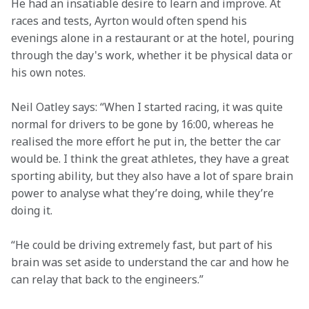
He had an insatiable desire to learn and improve. At 
races and tests, Ayrton would often spend his 
evenings alone in a restaurant or at the hotel, pouring 
through the day's work, whether it be physical data or 
his own notes.  
Neil Oatley says: “When I started racing, it was quite 
normal for drivers to be gone by 16:00, whereas he 
realised the more effort he put in, the better the car 
would be. I think the great athletes, they have a great 
sporting ability, but they also have a lot of spare brain 
power to analyse what they’re doing, while they’re 
doing it.  
“He could be driving extremely fast, but part of his 
brain was set aside to understand the car and how he 
can relay that back to the engineers.” 