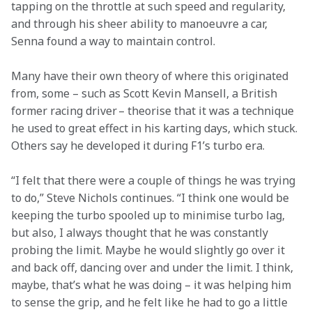
tapping on the throttle at such speed and regularity, 
and through his sheer ability to manoeuvre a car, 
Senna found a way to maintain control. 
Many have their own theory of where this originated 
from, some – such as Scott Kevin Mansell, a British 
former racing driver – theorise that it was a technique 
he used to great effect in his karting days, which stuck. 
Others say he developed it during F1’s turbo era.  
“I felt that there were a couple of things he was trying 
to do,” Steve Nichols continues. “I think one would be 
keeping the turbo spooled up to minimise turbo lag, 
but also, I always thought that he was constantly 
probing the limit. Maybe he would slightly go over it 
and back off, dancing over and under the limit. I think, 
maybe, that’s what he was doing – it was helping him 
to sense the grip, and he felt like he had to go a little 