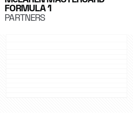
FORMULA 1
PARTNERS