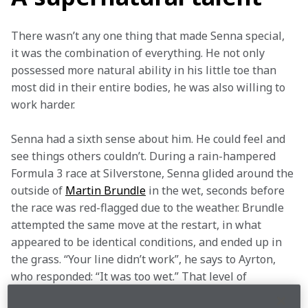
There wasn’t any one thing that made Senna special, 
it was the combination of everything. He not only 
possessed more natural ability in his little toe than 
most did in their entire bodies, he was also willing to 
work harder.  
Senna had a sixth sense about him. He could feel and 
see things others couldn’t. During a rain-hampered 
Formula 3 race at Silverstone, Senna glided around the 
outside of 
Martin Brundle
 in the wet, seconds before 
the race was red-flagged due to the weather. Brundle 
attempted the same move at the restart, in what 
appeared to be identical conditions, and ended up in 
the grass. “Your line didn’t work”, he says to Ayrton, 
who responded: “It was too wet.” That level of 
perception isn’t human.  