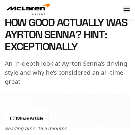
How good actually was Ayrton Senna? Hint: Exceptionally
22 May 2024 15:10 (UTC)
HOW GOOD ACTUALLY WAS
AYRTON SENNA? HINT:
EXCEPTIONALLY
An in-depth look at Ayrton Senna’s driving
style and why he’s considered an all-time
great
Share Article
Reading time: 19.5 minutes