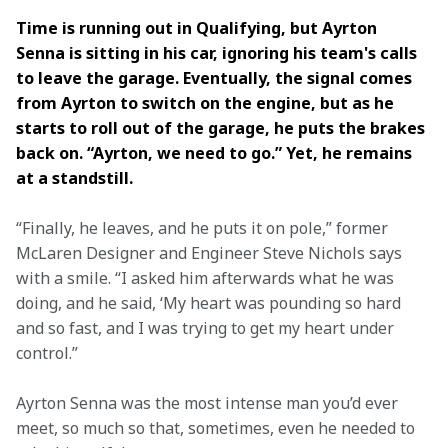
Time is running out in Qualifying, but Ayrton 
Senna is sitting in his car, ignoring his team's calls 
to leave the garage. Eventually, the signal comes 
from Ayrton to switch on the engine, but as he 
starts to roll out of the garage, he puts the brakes 
back on. “Ayrton, we need to go.” Yet, he remains 
at a standstill.  
“Finally, he leaves, and he puts it on pole,” former 
McLaren Designer and Engineer Steve Nichols says 
with a smile. “I asked him afterwards what he was 
doing, and he said, ‘My heart was pounding so hard 
and so fast, and I was trying to get my heart under 
control.” 
Ayrton Senna was the most intense man you’d ever 
meet, so much so that, sometimes, even he needed to 