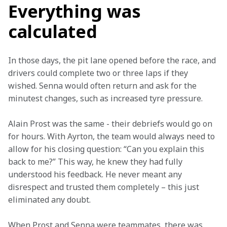
Everything was
calculated
In those days, the pit lane opened before the race, and 
drivers could complete two or three laps if they 
wished. Senna would often return and ask for the 
minutest changes, such as increased tyre pressure.  
Alain Prost was the same - their debriefs would go on 
for hours. With Ayrton, the team would always need to 
allow for his closing question: “Can you explain this 
back to me?” This way, he knew they had fully 
understood his feedback. He never meant any 
disrespect and trusted them completely – this just 
eliminated any doubt.  
When Prost and Senna were teammates, there was 