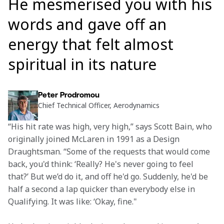
He mesmerised you with his
words and gave off an
energy that felt almost
spiritual in its nature
Peter Prodromou
Chief Technical Officer, Aerodynamics
“His hit rate was high, very high,” says Scott Bain, who 
originally joined McLaren in 1991 as a Design 
Draughtsman. “Some of the requests that would come 
back, you'd think: ‘Really? He's never going to feel 
that?’ But we’d do it, and off he'd go. Suddenly, he'd be 
half a second a lap quicker than everybody else in 
Qualifying. It was like: ‘Okay, fine."  