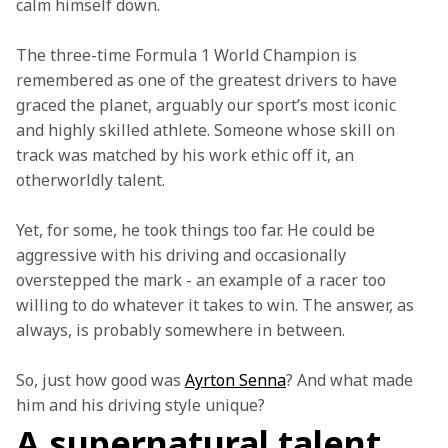
calm himself down.  
The three-time Formula 1 World Champion is 
remembered as one of the greatest drivers to have 
graced the planet, arguably our sport’s most iconic 
and highly skilled athlete. Someone whose skill on 
track was matched by his work ethic off it, an 
otherworldly talent. 
Yet, for some, he took things too far. He could be 
aggressive with his driving and occasionally 
overstepped the mark - an example of a racer too 
willing to do whatever it takes to win. The answer, as 
always, is probably somewhere in between.  
So, just how good was 
Ayrton Senna
? And what made 
him and his driving style unique?
A supernatural talent