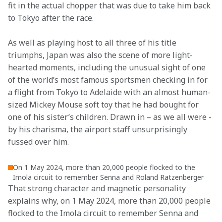
fit in the actual chopper that was due to take him back 
to Tokyo after the race.
As well as playing host to all three of his title 
triumphs, Japan was also the scene of more light-
hearted moments, including the unusual sight of one 
of the world’s most famous sportsmen checking in for 
a flight from Tokyo to Adelaide with an almost human-
sized Mickey Mouse soft toy that he had bought for 
one of his sister’s children. Drawn in – as we all were - 
by his charisma, the airport staff unsurprisingly 
fussed over him.
On 1 May 2024, more than 20,000 people flocked to the
Imola circuit to remember Senna and Roland Ratzenberger
That strong character and magnetic personality 
explains why, on 1 May 2024, more than 20,000 people 
flocked to the Imola circuit to remember Senna and 