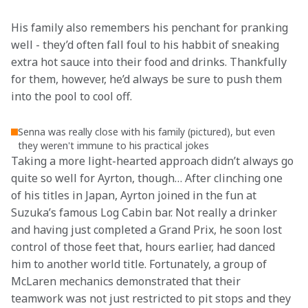
His family also remembers his penchant for pranking 
well - they’d often fall foul to his habbit of sneaking 
extra hot sauce into their food and drinks. Thankfully 
for them, however, he’d always be sure to push them 
into the pool to cool off.
Senna was really close with his family (pictured), but even
they weren't immune to his practical jokes
Taking a more light-hearted approach didn’t always go 
quite so well for Ayrton, though… After clinching one 
of his titles in Japan, Ayrton joined in the fun at 
Suzuka’s famous Log Cabin bar. Not really a drinker 
and having just completed a Grand Prix, he soon lost 
control of those feet that, hours earlier, had danced 
him to another world title. Fortunately, a group of 
McLaren mechanics demonstrated that their 
teamwork was not just restricted to pit stops and they 