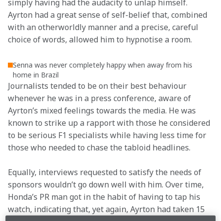
simply having had the audacity to unlap himself. 
Ayrton had a great sense of self-belief that, combined 
with an otherworldly manner and a precise, careful 
choice of words, allowed him to hypnotise a room.
Senna was never completely happy when away from his
home in Brazil
Journalists tended to be on their best behaviour 
whenever he was in a press conference, aware of 
Ayrton’s mixed feelings towards the media. He was 
known to strike up a rapport with those he considered 
to be serious F1 specialists while having less time for 
those who needed to chase the tabloid headlines.
Equally, interviews requested to satisfy the needs of 
sponsors wouldn’t go down well with him. Over time, 
Honda’s PR man got in the habit of having to tap his 
watch, indicating that, yet again, Ayrton had taken 15 