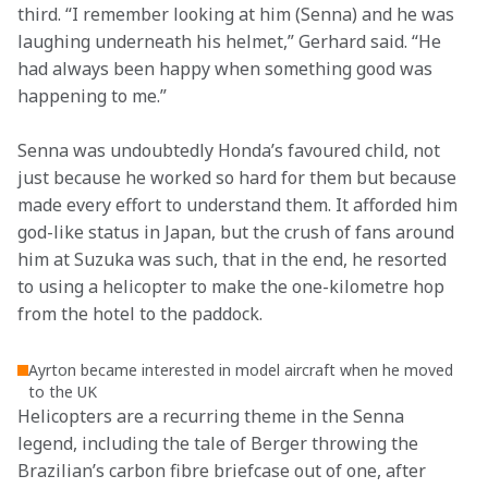
third. “I remember looking at him (Senna) and he was 
laughing underneath his helmet,” Gerhard said. “He 
had always been happy when something good was 
happening to me.”
Senna was undoubtedly Honda’s favoured child, not 
just because he worked so hard for them but because 
made every effort to understand them. It afforded him 
god-like status in Japan, but the crush of fans around 
him at Suzuka was such, that in the end, he resorted 
to using a helicopter to make the one-kilometre hop 
from the hotel to the paddock.
Ayrton became interested in model aircraft when he moved
to the UK
Helicopters are a recurring theme in the Senna 
legend, including the tale of Berger throwing the 
Brazilian’s carbon fibre briefcase out of one, after 