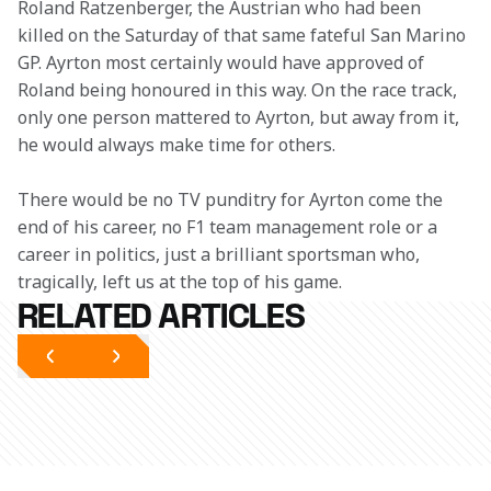
Roland Ratzenberger, the Austrian who had been 
killed on the Saturday of that same fateful San Marino 
GP. Ayrton most certainly would have approved of 
Roland being honoured in this way. On the race track, 
only one person mattered to Ayrton, but away from it, 
he would always make time for others.
There would be no TV punditry for Ayrton come the 
end of his career, no F1 team management role or a 
career in politics, just a brilliant sportsman who, 
tragically, left us at the top of his game.
RELATED ARTICLES