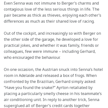
Even Senna was not immune to Berger’s charms and 
contagious love of the less serious things in life. The 
pair became as thick as thieves, enjoying each other’s 
differences as much as their shared love of racing.
Out of the cockpit, and increasingly so with Berger on 
the other side of the garage, he developed a love for 
practical jokes, and whether it was family, friends or 
colleagues, few were immune – including Gerhard, 
who encouraged the behaviour. 
On one occasion, the Austrian snuck into Senna’s hotel 
room in Adelaide and released a box of frogs. When 
confronted by the Brazilian, Gerhard simply asked: 
“Have you found the snake?” Ayrton retaliated by 
placing a particularly smelly cheese in his teammate’s 
air conditioning unit. In reply to another trick, Senna 
superglued all of Berger’s credit cards together