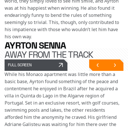
world, they simply loved to see him smile, and Ayrton 
was at his happiest when winning. He also found it 
endearingly funny to bend the rules of something 
seemingly so trivial. This, though, only contributed to 
his impatience with those who wouldn’t let him have 
his own way.
AYRTON SENNA
AWAY FROM THE TRACK
FULL SCREEN
While his Monaco apartment was little more than a 
basic base, Ayrton found something of the peace and 
contentment he enjoyed in Brazil after he acquired a 
villa in Quinta do Lago in the Algarve region of 
Portugal. Set in an exclusive resort, with golf courses, 
swimming pools and lakes, the other residents 
afforded him the anonymity he craved. His girlfriend 
Adriane Galisteu was waiting for him there over the 