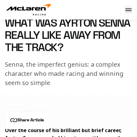
What was F1 World Championship-winning McLaren driver Ay
10 May 2024 12:00 (UTC)
WHAT WAS AYRTON SENNA
REALLY LIKE AWAY FROM
THE TRACK?
Senna, the imperfect genius: a complex
character who made racing and winning
seem so simple
Share Article
Over the course of his brilliant but brief career, 