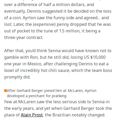
over a difference of half a million dollars, and 
eventually, Dennis suggested it be decided on the toss 
of a coin. Ayrton saw the funny side and agreed… and 
lost. Later, the (expensive) penny dropped that he was 
out of pocket to the tune of 1.5 million, it being a 
three-year contract.
After that, you’d think Senna would have known not to 
gamble with Ron, but he still did, losing US $10,000 
one year in Mexico, after challenging Dennis to eat a 
bowl of incredibly hot chili sauce, which the team boss 
promptly did.
After Gerhard Berger joined him at McLaren, Ayrton
developed a penchant for pranking
Few at McLaren saw the less serious side to Senna in 
the early years, and yet when Gerhard Berger took the 
place of 
Alain Prost
, the Brazilian notably changed. 