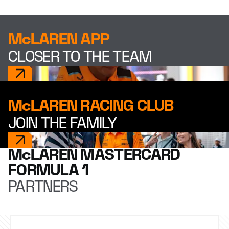
McLAREN APP
CLOSER TO THE TEAM
McLAREN RACING CLUB
JOIN THE FAMILY
McLAREN MASTERCARD
FORMULA 1
PARTNERS