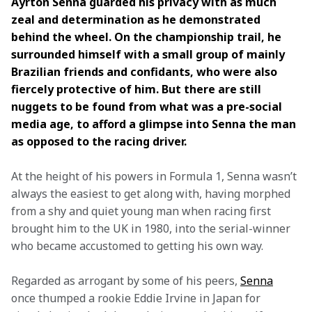
Ayrton Senna guarded his privacy with as much 
zeal and determination as he demonstrated 
behind the wheel. On the championship trail, he 
surrounded himself with a small group of mainly 
Brazilian friends and confidants, who were also 
fiercely protective of him. But there are still 
nuggets to be found from what was a pre-social 
media age, to afford a glimpse into Senna the man 
as opposed to the racing driver.
At the height of his powers in Formula 1, Senna wasn’t 
always the easiest to get along with, having morphed 
from a shy and quiet young man when racing first 
brought him to the UK in 1980, into the serial-winner 
who became accustomed to getting his own way.
Regarded as arrogant by some of his peers, 
Senna
once thumped a rookie Eddie Irvine in Japan for 