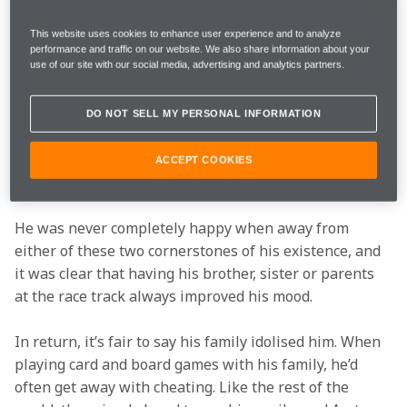
minutes to explain why he couldn’t do a 10-minute 
interview.
This website uses cookies to enhance user experience and to analyze
performance and traffic on our website. We also share information about your
use of our site with our social media, advertising and analytics partners.
But this was 
Senna the athlete and racer
. Senna, the 
man, was a vastly different character. If a young fan 
wanted his attention, he was as smiley and charming 
DO NOT SELL MY PERSONAL INFORMATION
as anyone. He was also an entirely different person 
when with his family back in his native Brazil – the 
ACCEPT COOKIES
two most important elements in his life.
He was never completely happy when away from 
either of these two cornerstones of his existence, and 
it was clear that having his brother, sister or parents 
at the race track always improved his mood.
In return, it’s fair to say his family idolised him. When 
playing card and board games with his family, he’d 
often get away with cheating. Like the rest of the 