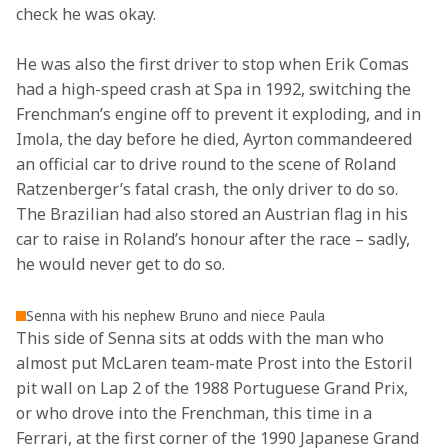
check he was okay.
He was also the first driver to stop when Erik Comas 
had a high-speed crash at Spa in 1992, switching the 
Frenchman’s engine off to prevent it exploding, and in 
Imola, the day before he died, Ayrton commandeered 
an official car to drive round to the scene of Roland 
Ratzenberger’s fatal crash, the only driver to do so. 
The Brazilian had also stored an Austrian flag in his 
car to raise in Roland’s honour after the race – sadly, 
he would never get to do so.
Senna with his nephew Bruno and niece Paula
This side of Senna sits at odds with the man who 
almost put McLaren team-mate Prost into the Estoril 
pit wall on Lap 2 of the 1988 Portuguese Grand Prix, 
or who drove into the Frenchman, this time in a 
Ferrari, at the first corner of the 1990 Japanese Grand 