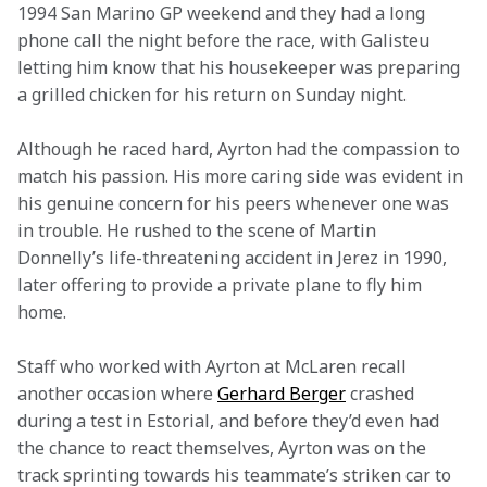
1994 San Marino GP weekend and they had a long 
phone call the night before the race, with Galisteu 
letting him know that his housekeeper was preparing 
a grilled chicken for his return on Sunday night.
Although he raced hard, Ayrton had the compassion to 
match his passion. His more caring side was evident in 
his genuine concern for his peers whenever one was 
in trouble. He rushed to the scene of Martin 
Donnelly’s life-threatening accident in Jerez in 1990, 
later offering to provide a private plane to fly him 
home.
Staff who worked with Ayrton at McLaren recall 
another occasion where 
Gerhard Berger
 crashed 
during a test in Estorial, and before they’d even had 
the chance to react themselves, Ayrton was on the 
track sprinting towards his teammate’s striken car to 