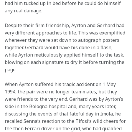
had him tucked up in bed before he could do himself 
any real damage.
Despite their firm friendship, Ayrton and Gerhard had 
very different approaches to life. This was exemplified 
whenever they were sat down to autograph posters 
together. Gerhard would have his done in a flash, 
while Ayrton meticulously applied himself to the task, 
blowing on each signature to dry it before turning the 
page.
When Ayrton suffered his tragic accident on 1 May 
1994, the pair were no longer teammates, but they 
were friends to the very end. Gerhard was by Ayrton’s 
side in the Bologna hospital and, many years later, 
discussing the events of that fateful day in Imola, he 
recalled Senna’s reaction to the Tifosi’s wild cheers for 
the then Ferrari driver on the grid, who had qualified 