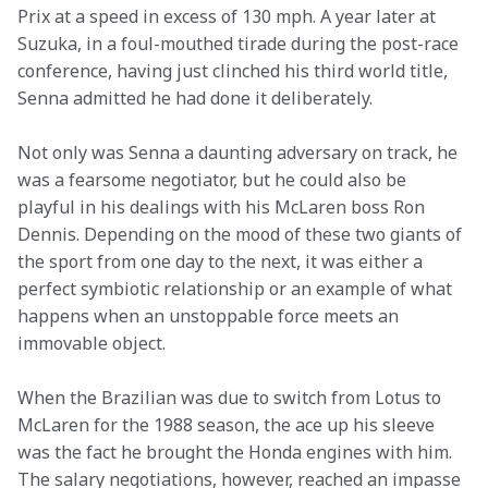
Prix at a speed in excess of 130 mph. A year later at 
Suzuka, in a foul-mouthed tirade during the post-race 
conference, having just clinched his third world title, 
Senna admitted he had done it deliberately.
Not only was Senna a daunting adversary on track, he 
was a fearsome negotiator, but he could also be 
playful in his dealings with his McLaren boss Ron 
Dennis. Depending on the mood of these two giants of 
the sport from one day to the next, it was either a 
perfect symbiotic relationship or an example of what 
happens when an unstoppable force meets an 
immovable object.
When the Brazilian was due to switch from Lotus to 
McLaren for the 1988 season, the ace up his sleeve 
was the fact he brought the Honda engines with him. 
The salary negotiations, however, reached an impasse 