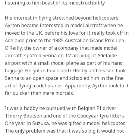
listening to him boast of its indestructibility.
His interest in flying stretched beyond helicopters. 
Ayrton became interested in model aircraft when he 
moved to the UK, before his love for it really took off in 
Adelaide prior to the 1985 Australian Grand Prix. Leo 
O’Reilly, the owner of a company that made model 
aircraft, spotted Senna on TV arriving at Adelaide 
airport with a small model plane as part of his hand 
luggage. He got in touch and O’Reilly and his son took 
Senna to an open space and schooled him in the fine 
art of flying model planes. Apparently, Ayrton took to it 
far quicker than mere mortals.
It was a hobby he pursued with Belgian F1 driver 
Thierry Boutsen and one of the Goodyear tyre fitters. 
One year in Suzuka, he was gifted a model helicopter. 
The only problem was that it was so big it would not 