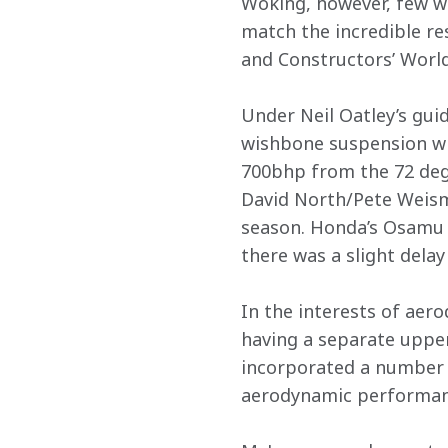
Woking, however, few wo
match the incredible re
and Constructors’ Worl
Under Neil Oatley’s gu
wishbone suspension wit
700bhp from the 72 degr
David North/Pete Weisma
season. Honda’s Osamu G
there was a slight delay
In the interests of aero
having a separate upper
incorporated a number o
aerodynamic performan