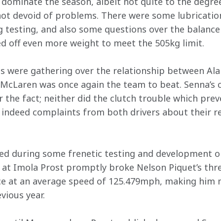
ominate the season, albeit not quite to the degree
ot devoid of problems. There were some lubrication
g testing, and also some questions over the balance
d off even more weight to meet the 505kg limit.
s were gathering over the relationship between Ala
 McLaren was once again the team to beat. Senna’s col
er the fact; neither did the clutch trouble which pre
 indeed complaints from both drivers about their re
ed during some frenetic testing and development on
 at Imola Prost promptly broke Nelson Piquet’s three
ce at an average speed of 125.479mph, making him 
vious year.