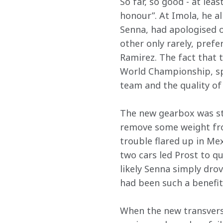
So far, so good - at le
honour”. At Imola, he a
Senna, had apologised o
other only rarely, prefe
Ramirez. The fact that 
World Championship, sp
team and the quality of
The new gearbox was st
remove some weight fro
trouble flared up in Me
two cars led Prost to qu
likely Senna simply drov
had been such a benefit
When the new transverse 