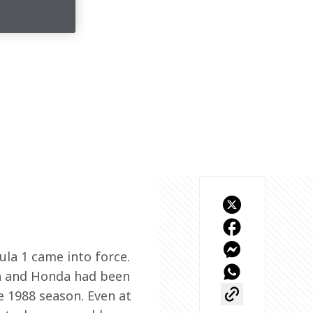
la 1 came into force. 
n and Honda had been 
 1988 season. Even at 