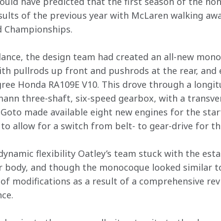
uld have predicted that the first season of the no
sults of the previous year with McLaren walking away
d Championships.
idance, the design team had created an all-new mon
h pullrods up front and pushrods at the rear, and
ee Honda RA109E V10. This drove through a longitu
nn three-shaft, six-speed gearbox, with a transvers
oto made available eight new engines for the start
 to allow for a switch from belt- to gear-drive for 
dynamic flexibility Oatley’s team stuck with the esta
 body, and though the monocoque looked similar to 
f modifications as a result of a comprehensive revi
ce.