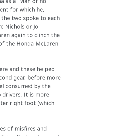
a as a “Man of no 
ent for which he, 
 the two spoke to each 
e Nichols or Jo 
ren again to clinch the 
 of the Honda-McLaren 
ere and these helped 
cond gear, before more 
uel consumed by the 
drivers. It is more 
hter right foot (which 
es of misfires and 