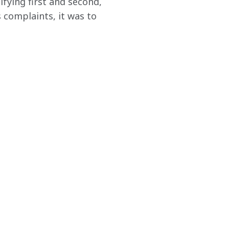
fying first and second, 
s complaints, it was to 