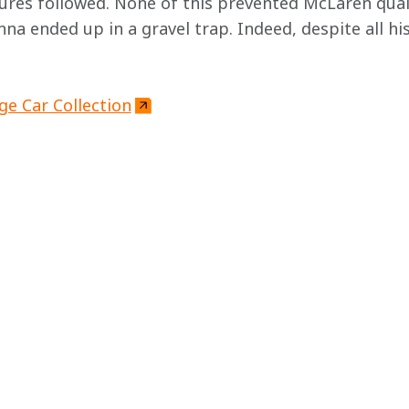
ures followed. None of this prevented McLaren quali
enna ended up in a gravel trap. Indeed, despite all hi
ge Car Collection