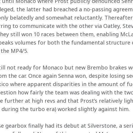
ast until Monaco where Prost publicly denounced Senn
lleged, the latter had breached a no-passing agreem
nly belatedly and somewhat reluctantly. Thereafter
rring to communicate with the other via Oatley, Stev
they still won 10 races between them, enabling McLa
eaks volumes for both the fundamental structure
 the MP4/5.
ill not ready for Monaco but new Brembo brakes w
m the car. Once again Senna won, despite losing se
xico where apparent disparities in the amount of f
estion how fairly the team was dealing with the two 
e further at high revs and that Prost’s relatively lig
 during the turbo era) worked slightly against him.
gearbox finally had its debut at Silverstone, a seri