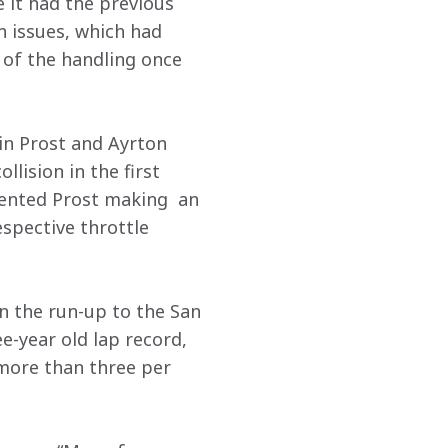
 it had the previous 
 issues, which had 
 of the handling once 
in Prost and Ayrton 
lision in the first 
vented Prost making  an 
spective throttle 
 the run-up to the San 
-year old lap record, 
more than three per 