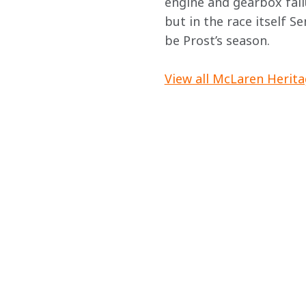
engine and gearbox fail
but in the race itself S
be Prost’s season.
View all McLaren Herita