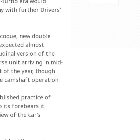
n-turbo era would 
 with further Drivers' 
ocoque, new double 
 expected almost 
dinal version of the 
e unit arriving in mid-
 of the year, though 
the camshaft operation.
blished practice of 
its forebears it 
ew of the car’s 