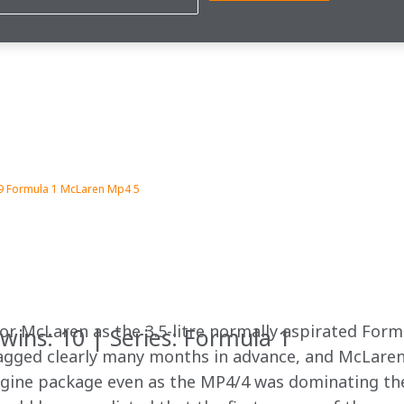
9 Formula 1 McLaren Mp4 5
or McLaren as the 3.5-litre normally aspirated Formu
wins: 10 | Series: Formula 1
agged clearly many months in advance, and McLare
ngine package even as the MP4/4 was dominating the