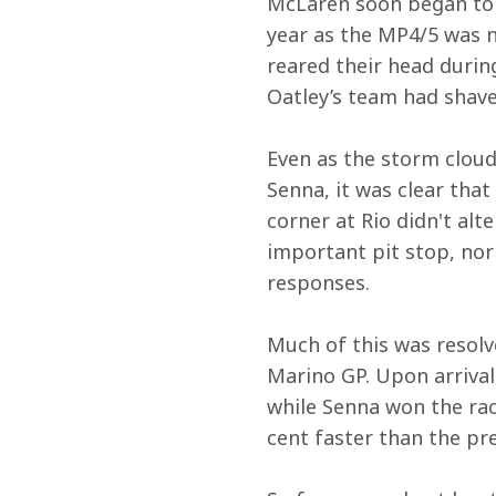
McLaren soon began to d
year as the MP4/5 was n
reared their head durin
Oatley’s team had shave
Even as the storm cloud
Senna, it was clear that
corner at Rio didn't alt
important pit stop, nor
responses.
Much of this was resolv
Marino GP. Upon arrival
while Senna won the ra
cent faster than the pre