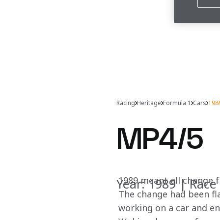
Racing
Heritage
Formula 1
Cars
198
MP4/5
1989 meant all change f
Year: 1989 | Race 
The change had been fl
working on a car and e