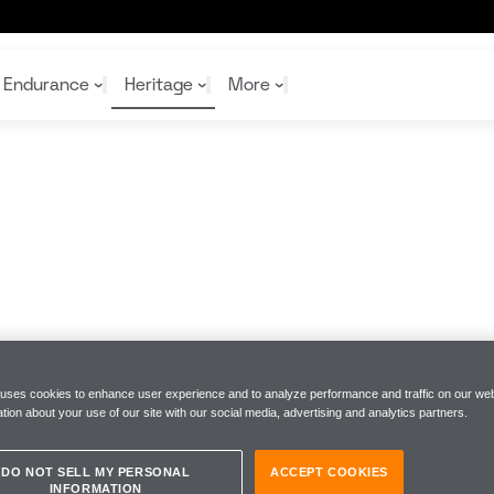
Endurance
Heritage
More
McL
McL
Shop
Read
Rei
Rac
Tea
10%
Joi
Joi
Shop
Shop
 uses cookies to enhance user experience and to analyze performance and traffic on our web
tion about your use of our site with our social media, advertising and analytics partners.
DO NOT SELL MY PERSONAL
ACCEPT COOKIES
INFORMATION