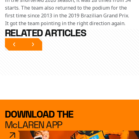
in the shortened 2020 season, it was 28 times from 34 
starts. The team also returned to the podium for the 
first time since 2013 in the 2019 Brazilian Grand Prix. 
It got the team pointing in the right direction again.
RELATED ARTICLES
DOWNLOAD THE
McLAREN APP