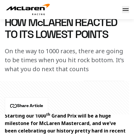
How McLaren reacted to its lowest points
14 May 2026 18:00 (UTC)
HOW McLAREN REACTED
TO ITS LOWEST POINTS
On the way to 1000 races, there are going
to be times when you hit rock bottom. It’s
what you do next that counts
Share Article
th
Starting our 1000
 Grand Prix will be a huge 
milestone for McLaren Mastercard, and we’ve 
been celebrating our history pretty hard in recent 