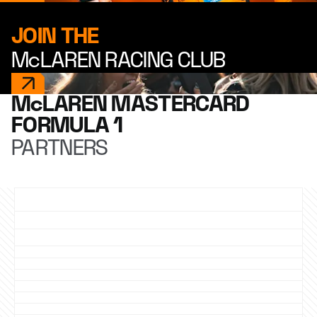
JOIN THE
McLAREN RACING CLUB
McLAREN MASTERCARD
FORMULA 1
PARTNERS