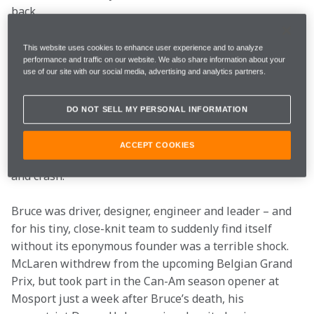
back. 
The death of Bruce
This website uses cookies to enhance user experience and to analyze
performance and traffic on our website. We also share information about your
McLaren
use of our site with our social media, advertising and analytics partners.
The team could have folded almost before it got going. 
DO NOT SELL MY PERSONAL INFORMATION
Bruce McLaren died at the Goodwood Circuit on 2 June 
1970. He was testing an M8D Can-Am car that suffered 
ACCEPT COOKIES
a structural failure, which caused it to spin off track 
and crash. 
Bruce was driver, designer, engineer and leader – and 
for his tiny, close-knit team to suddenly find itself 
without its eponymous founder was a terrible shock. 
McLaren withdrew from the upcoming Belgian Grand 
Prix, but took part in the Can-Am season opener at 
Mosport just a week after Bruce’s death, his 