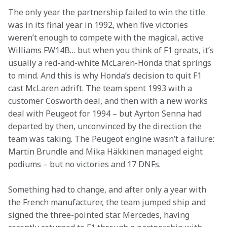
The only year the partnership failed to win the title 
was in its final year in 1992, when five victories 
weren’t enough to compete with the magical, active 
Williams FW14B… but when you think of F1 greats, it’s 
usually a red-and-white McLaren-Honda that springs 
to mind. And this is why Honda’s decision to quit F1 
cast McLaren adrift. The team spent 1993 with a 
customer Cosworth deal, and then with a new works 
deal with Peugeot for 1994 – but Ayrton Senna had 
departed by then, unconvinced by the direction the 
team was taking. The Peugeot engine wasn’t a failure: 
Martin Brundle and Mika Häkkinen managed eight 
podiums – but no victories and 17 DNFs. 
Something had to change, and after only a year with 
the French manufacturer, the team jumped ship and 
signed the three-pointed star. Mercedes, having 