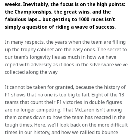
weeks. Inevitably, the focus is on the high points: 
the Championships, the great wins, and the 
fabulous laps… but getting to 1000 races isn’t 
simply a question of riding a wave of success.
In many respects, the years when the team are filling 
up the trophy cabinet are the easy ones. The secret to 
our team’s longevity lies as much in how we have 
coped with adversity as it does in the silverware we’ve 
collected along the way 
It cannot be taken for granted, because the history of 
F1 shows that no one is too big to fail. Eight of the 13 
teams that count their F1 victories in double figures 
are no longer competing. That McLaren isn’t among 
them comes down to how the team has reacted in the 
tough times. Here, we’ll look back on the more difficult 
times in our history, and how we rallied to bounce 