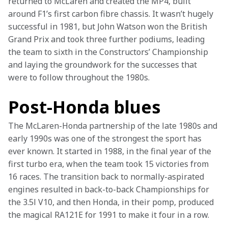
returned to McLaren and created the MP4, built 
around F1’s first carbon fibre chassis. It wasn’t hugely 
successful in 1981, but John Watson won the British 
Grand Prix and took three further podiums, leading 
the team to sixth in the Constructors’ Championship 
and laying the groundwork for the successes that 
were to follow throughout the 1980s.
Post-Honda blues
The McLaren-Honda partnership of the late 1980s and 
early 1990s was one of the strongest the sport has 
ever known. It started in 1988, in the final year of the 
first turbo era, when the team took 15 victories from 
16 races. The transition back to normally-aspirated 
engines resulted in back-to-back Championships for 
the 3.5l V10, and then Honda, in their pomp, produced 
the magical RA121E for 1991 to make it four in a row. 