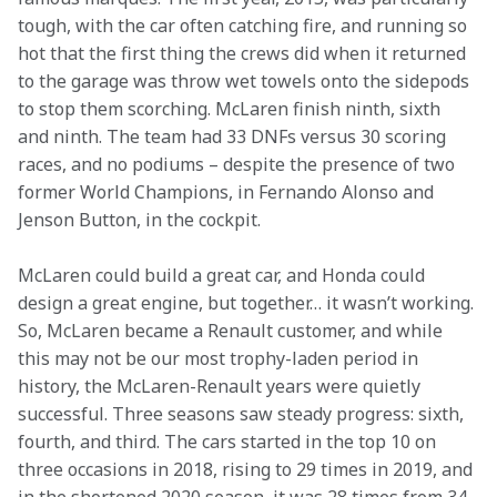
tough, with the car often catching fire, and running so 
hot that the first thing the crews did when it returned 
to the garage was throw wet towels onto the sidepods 
to stop them scorching. McLaren finish ninth, sixth 
and ninth. The team had 33 DNFs versus 30 scoring 
races, and no podiums – despite the presence of two 
former World Champions, in Fernando Alonso and 
Jenson Button, in the cockpit. 
McLaren could build a great car, and Honda could 
design a great engine, but together… it wasn’t working. 
So, McLaren became a Renault customer, and while 
this may not be our most trophy-laden period in 
history, the McLaren-Renault years were quietly 
successful. Three seasons saw steady progress: sixth, 
fourth, and third. The cars started in the top 10 on 
three occasions in 2018, rising to 29 times in 2019, and 