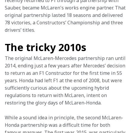
recently returned to F1 through a partnership with 
Sauber, became McLaren's works engine partner. That 
original partnership lasted 18 seasons and delivered 
78 victories, a Constructors’ Championship and three 
drivers’ titles.
The tricky 2010s
The
original McLaren-Mercedes partnership ran until 
2014, ending just a few years after Mercedes’ decision 
to return as an F1 Constructor for the first time in 55 
years. Honda had left F1 at the end of 2008, but were 
sufficiently curious about the upcoming hybrid 
regulations to return with McLaren, intent on 
restoring the glory days of McLaren-Honda. 
While a sound idea in principle, the second McLaren-
Honda partnership was a difficult time for both 
famous marques. The first year, 2015, was particularly 