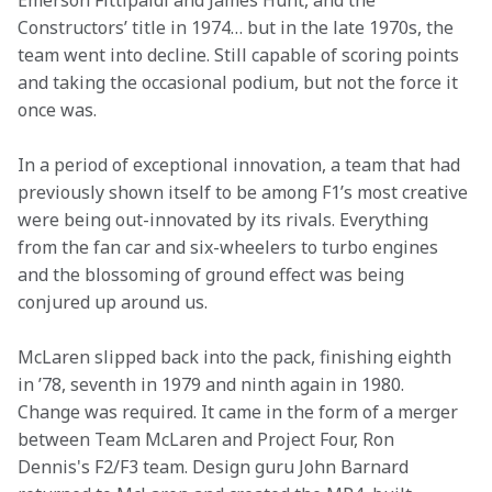
Emerson Fittipaldi and James Hunt, and the 
Constructors’ title in 1974… but in the late 1970s, the 
team went into decline. Still capable of scoring points 
and taking the occasional podium, but not the force it 
once was. 
In a period of exceptional innovation, a team that had 
previously shown itself to be among F1’s most creative 
were being out-innovated by its rivals. Everything 
from the fan car and six-wheelers to turbo engines 
and the blossoming of ground effect was being 
conjured up around us. 
McLaren slipped back into the pack, finishing eighth 
in ’78, seventh in 1979 and ninth again in 1980. 
Change was required. It came in the form of a merger 
between Team McLaren and Project Four, Ron 
Dennis's F2/F3 team. Design guru John Barnard 