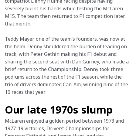
compatriot Denny Hulme racing despite having 
severely burnt his hands while testing the McLaren 
M15. The team then returned to F1 competition later 
that month. 
Teddy Mayer, one of the team’s founders, was now at 
the helm. Denny shouldered the burden of leading on 
track, with Peter Gethin making his F1 debut and 
sharing the second seat with Dan Gurney, who made a 
brief return to the Championship. Denny took three 
podiums across the rest of the F1 season, while the 
trio of drivers dominated Can-Am, winning nine of the 
10 races that year.
Our late 1970s slump
McLaren enjoyed a golden period between 1973 and 
1977: 19 victories, Drivers’ Championships for 