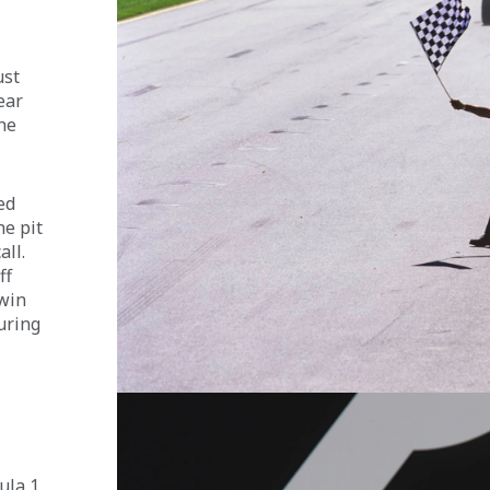
 
st 
ear 
he 
ed 
e pit 
ll. 
ff 
win 
uring 
ula 1 