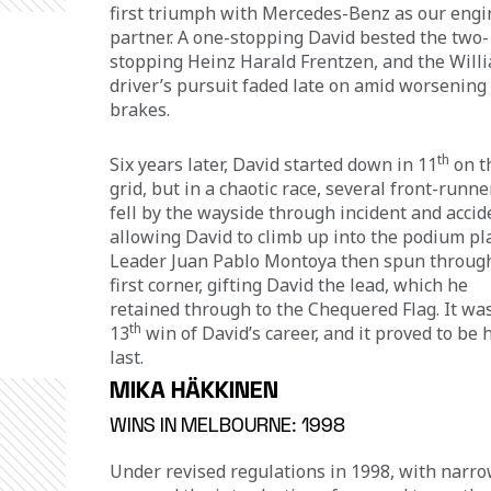
first triumph with Mercedes-Benz as our engi
partner. A one-stopping David bested the two-
stopping Heinz Harald Frentzen, and the Will
driver’s pursuit faded late on amid worsening 
brakes.
th
Six years later, David started down in 11
 on t
grid, but in a chaotic race, several front-runne
fell by the wayside through incident and accide
allowing David to climb up into the podium pla
Leader Juan Pablo Montoya then spun through
first corner, gifting David the lead, which he 
retained through to the Chequered Flag. It was
th
13
 win of David’s career, and it proved to be h
last.
MIKA HÄKKINEN
WINS IN MELBOURNE: 1998
Under revised regulations in 1998, with narro