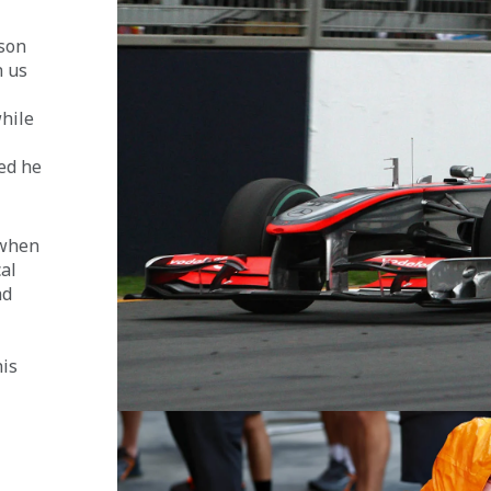
 
son 
 us 
 
hile 
ed he 
 when 
al 
ad 
is 