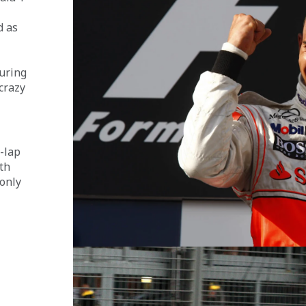
d as 
 
uring 
crazy 
-lap 
th 
only 