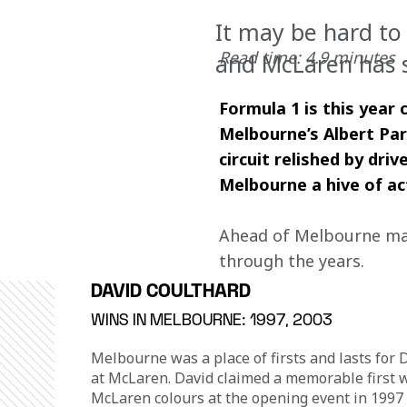
It may be hard to 
Read time: 4.9 minutes
and McLaren has s
Formula 1 is this year
Melbourne’s Albert Par
circuit relished by dr
Melbourne a hive of ac
Ahead of Melbourne mark
through the years.
DAVID COULTHARD
WINS IN MELBOURNE: 1997, 2003
Melbourne was a place of firsts and lasts for 
at McLaren. David claimed a memorable first w
McLaren colours at the opening event in 1997 