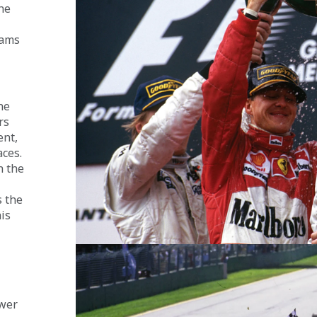
ne 
iams 
he 
rs 
nt, 
ces. 
 the 
 the 
is 
wer 