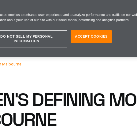
 uses cookies to enhance user experience and to analyze performance and traffic on our web
tion about your use of our site with our social media, advertising and analytics partners.
DO NOT SELL MY PERSONAL
ACCEPT COOKIES
INFORMATION
n Melbourne
N’S DEFINING M
BOURNE