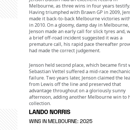
Melbourne, as three wins in four years testify.
Having triumphed with Brawn GP in 2009, Jen
made it back-to-back Melbourne victories with
in 2010. On a gloomy, damp day in Melbourne,
Jenson made an early call for slick tyres and, w
a brief off-road incident suggested it was a 
premature call, his rapid pace thereafter prov
had made the correct judgement. 
Jenson held second place, which became first
Sebastian Vettel suffered a mid-race mechanic
failure. Two years later, Jenson claimed the le
from Lewis off the line and preserved that 
advantage throughout on a gloriously sunny 
afternoon, adding another Melbourne win to h
collection.
LANDO NORRIS
WINS IN MELBOURNE: 2025