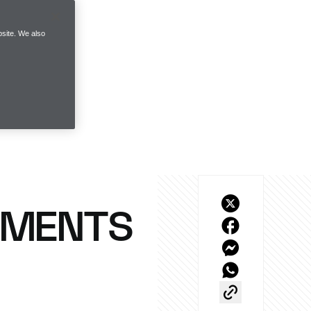
site. We also
OMENTS