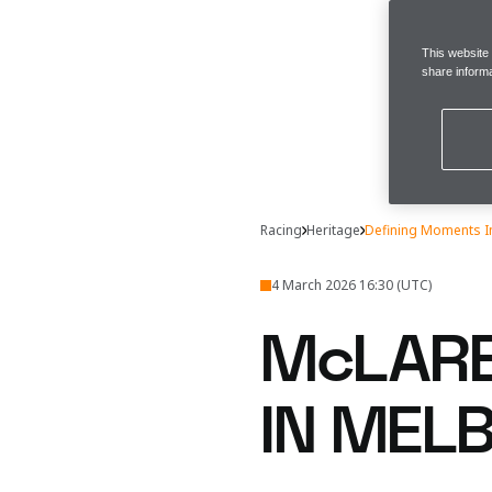
This website
share informa
Racing
Heritage
Defining Moments I
4 March 2026 16:30 (UTC)
McLARE
IN MEL