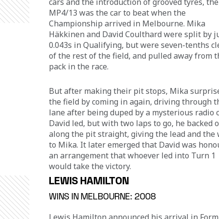
cars and the introduction of grooved tyres, the
MP4/13 was the car to beat when the 
Championship arrived in Melbourne. Mika 
Häkkinen
and David Coulthard were split by ju
0.043s in Qualifying, but were seven-tenths cl
of the rest of the field, and pulled away from t
pack in the race.
But after making their pit stops, Mika surpris
the field by coming in again, driving through th
lane after being duped by a mysterious radio ca
David led, but with two laps to go, he backed o
along the pit straight, giving the lead and the 
to Mika. It later emerged that David was hono
an arrangement that whoever led into Turn 1 
would take the victory.
LEWIS HAMILTON
WINS IN MELBOURNE: 2008
Lewis Hamilton announced his arrival in Form