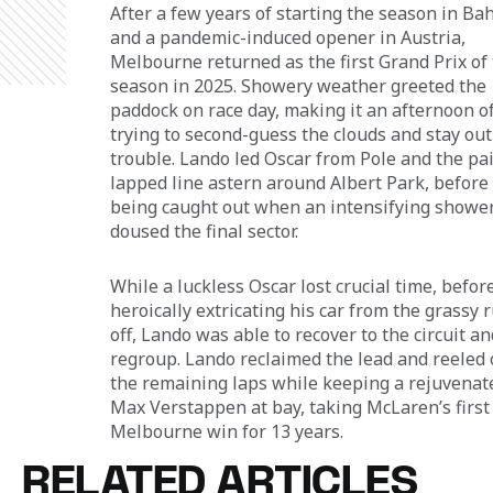
After a few years of starting the season in Bah
and a pandemic-induced opener in Austria, 
Melbourne returned as the first Grand Prix of 
season in 2025. Showery weather greeted the 
paddock on race day, making it an afternoon of
trying to second-guess the clouds and stay out 
trouble. Lando led Oscar from Pole and the pai
lapped line astern around Albert Park, before 
being caught out when an intensifying shower
doused the final sector. 
While a luckless Oscar lost crucial time, before
heroically extricating his car from the grassy 
off, Lando was able to recover to the circuit an
regroup. Lando reclaimed the lead and reeled o
the remaining laps while keeping a rejuvenat
Max Verstappen at bay, taking McLaren’s first
Melbourne win for 13 years.
RELATED ARTICLES