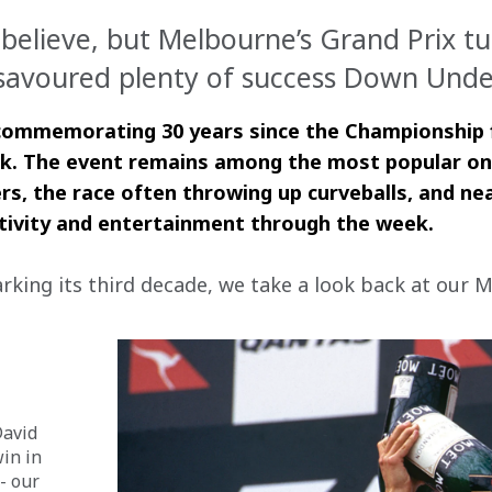
believe, but Melbourne’s Grand Prix tu
avoured plenty of success Down Under
 commemorating 30 years since the Championship fir
k. The event remains among the most popular on t
ivers, the race often throwing up curveballs, and 
tivity and entertainment through the week.
ing its third decade, we take a look back at our M
David 
in in 
- our 