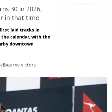
rns 30 in 2026,
 in that time
st laid tracks in 
he calendar, with the 
nearby downtown 
elbourne victors 