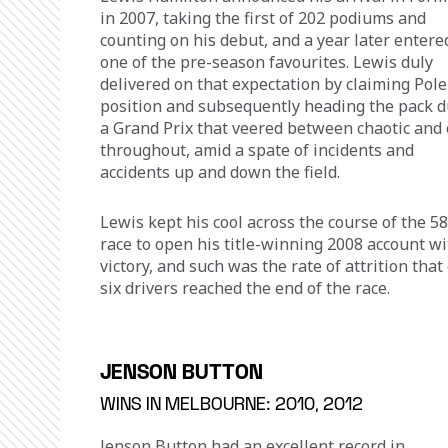
in 2007, taking the first of 202 podiums and 
counting on his debut, and a year later entere
one of the pre-season favourites. Lewis duly 
delivered on that expectation by claiming Pole
position and subsequently heading the pack d
a Grand Prix that veered between chaotic and 
throughout, amid a spate of incidents and 
accidents up and down the field.
Lewis kept his cool across the course of the 58
race to open his title-winning 2008 account wi
victory, and such was the rate of attrition that 
six drivers reached the end of the race.
JENSON BUTTON
WINS IN MELBOURNE: 2010, 2012
Jenson Button had an excellent record in 