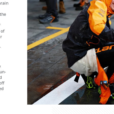
rain 
the 
 
of 
r 
 
 
run-
d 
ff 
ed 
 