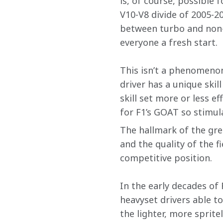
is, of course, possible 
V10-V8 divide of 2005-2
between turbo and non-t
everyone a fresh start. 
This isn’t a phenomenon 
driver has a unique skil
skill set more or less e
for F1’s GOAT so stimul
The hallmark of the gre
and the quality of the f
competitive position. 
In the early decades of 
heavyset drivers able t
the lighter, more sprite