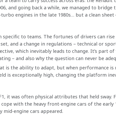
for a team to carry success across eras: the Renault 
006, and going back a while, we managed to bridge
urbo engines in the late 1980s… but a clean sheet 
specific to teams. The fortunes of drivers can rise a
l set, and a change in regulations – technical or spo
ffective, which inevitably leads to change. It’s part 
ating – and also why the question can never be ade
at is the ability to adapt, but when performance is 
ield is exceptionally high, changing the platform ine
F1, it was often physical attributes that held sway. 
o cope with the heavy front-engine cars of the early
ly mid-engine cars appeared.  