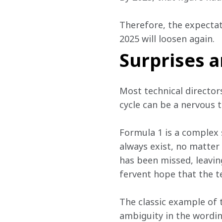
Therefore, the expectat
2025 will loosen again. 
Surprises a
Most technical director
cycle can be a nervous t
Formula 1 is a complex s
always exist, no matter
has been missed, leaving
fervent hope that the t
The classic example of 
ambiguity in the wordin