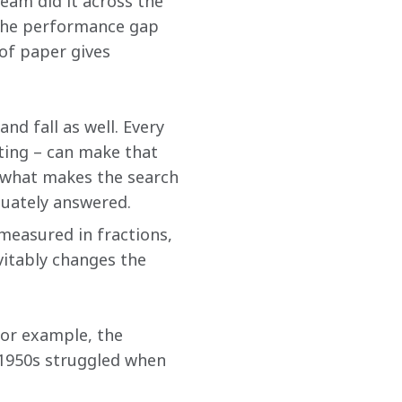
team did it across the 
 the performance gap 
of paper gives 
nd fall as well. Every 
rting – can make that 
of what makes the search 
quately answered.
measured in fractions, 
vitably changes the 
For example, the 
 1950s struggled when 