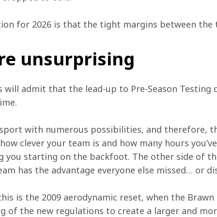
ion for 2026 is that the tight margins between the 
re unsurprising
s will admit that the lead-up to Pre-Season Testing 
ime. 
port with numerous possibilities, and therefore, the
 how clever your team is and how many hours you’ve
 you starting on the backfoot. The other side of the
eam has the advantage everyone else missed… or di
this is the 2009 aerodynamic reset, when the Brawn
g of the new regulations to create a larger and more