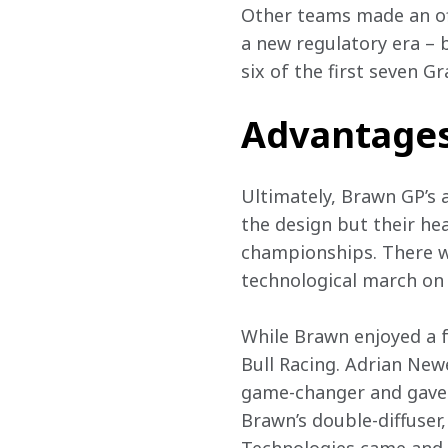
Other teams made an offi
a new regulatory era – 
six of the first seven G
Advantage
Ultimately, Brawn GP’s a
the design but their he
championships. There wa
technological march on
While Brawn enjoyed a f
Bull Racing. Adrian New
game-changer and gave R
Brawn’s double-diffuser,