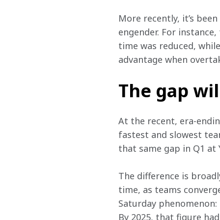
More recently, it’s bee
engender. For instance,
time was reduced, while 
advantage when overtak
The gap wil
At the recent, era-endi
fastest and slowest team
that same gap in Q1 at 
The difference is broad
time, as teams converge
Saturday phenomenon: in
By 2025, that figure ha