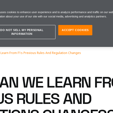
 uses cookies to enhance user experience and to analyze performance and traffic on our web
tion about your use of our site with our social media, advertising and analytics partners.
DO NOT SELL MY PERSONAL
ACCEPT COOKIES
INFORMATION
Learn From F1s Previous Rules And Regulation Changes
AN WE LEARN FR
US RULES AND