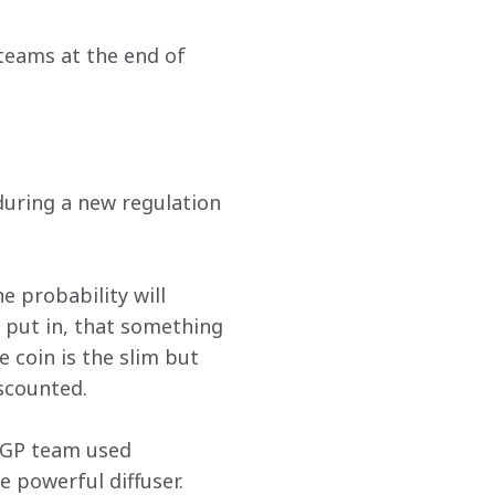
teams at the end of 
during a new regulation 
 probability will 
 put in, that something 
 coin is the slim but 
scounted. 
 GP team used 
 powerful diffuser. 