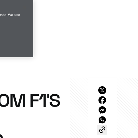
site. We also
OM F1’S