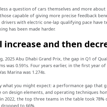
n less a question of cars themselves and more about 
 those capable of giving more precise feedback bene
drivers with electric one-lap qualifying pace have t
ing has been made harder. 
l increase and then decr
ng, 2025 Abu Dhabi Grand Prix, the gap in Q1 of Qua
s was 0.591s. Four years earlier, in the first year of
Yas Marina was 1.274s. 
ly what you might expect: a performance gap that gr
 on design elements, and operating techniques homog
 2022, the top three teams in the table took 78% of
d dropped to 66%. 