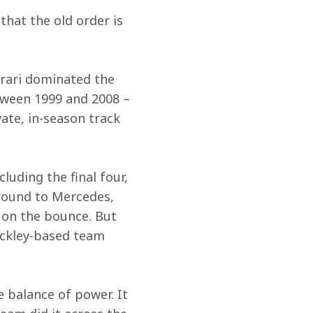
hat the old order is 
rrari dominated the 
tween 1999 and 2008 – 
ate, in-season track 
luding the final four, 
round to Mercedes, 
on the bounce. But 
ackley-based team 
e balance of power. It 