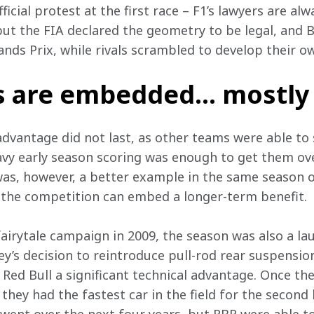
cial protest at the first race – F1’s lawyers are alw
but the FIA declared the geometry to be legal, and 
rands Prix, while rivals scrambled to develop their ow
s are embedded… mostly
dvantage did not last, as other teams were able to s
avy early season scoring was enough to get them over
s, however, a better example in the same season o
 the competition can embed a longer-term benefit. 
airytale campaign in 2009, the season was also a la
ey’s decision to reintroduce pull-rod rear suspensio
ed Bull a significant technical advantage. Once the
 they had the fastest car in the field for the second 