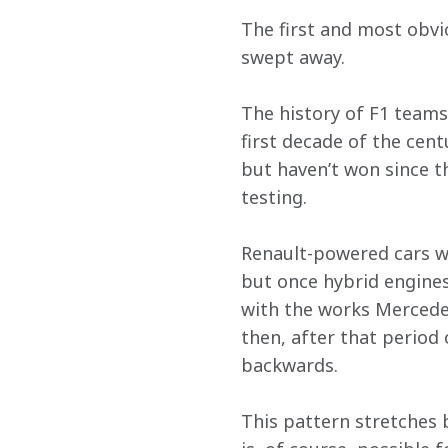
The first and most obvio
swept away. 
The history of F1 teams
first decade of the cen
but haven’t won since t
testing. 
Renault-powered cars won
but once hybrid engine
with the works Mercede
then, after that period
backwards. 
This pattern stretches b