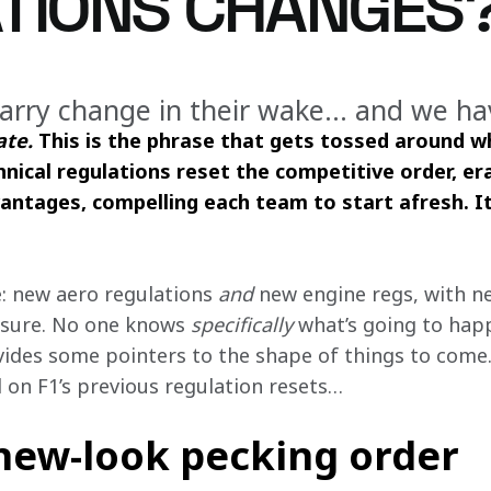
TIONS CHANGES
arry change in their wake… and we ha
ate. 
This is the phrase that gets tossed around w
nical regulations reset the competitive order, e
ntages, compelling each team to start afresh. It 
: new aero regulations 
and 
new engine regs, with n
sure. No one knows 
specifically
 what’s going to hap
ides some pointers to the shape of things to come
 on F1’s previous regulation resets… 
 new-look pecking order