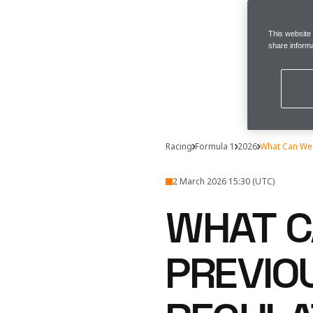
This website
share informa
Racing
Formula 1
2026
What Can We 
2 March 2026 15:30 (UTC)
WHAT C
PREVIO