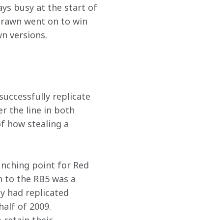
ays busy at the start of 
Brawn went on to win 
n versions. 
uccessfully replicate 
 the line in both 
f how stealing a 
unching point for Red 
n to the RB5 was a 
y had replicated 
half of 2009. 