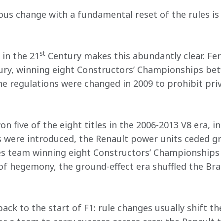
us change with a fundamental reset of the rules is t
st
 in the 21
 Century makes this abundantly clear. Fe
tury, winning eight Constructors’ Championships be
he regulations were changed in 2009 to prohibit priv
 five of the eight titles in the 2006-2013 V8 era, inc
s were introduced, the Renault power units ceded g
s team winning eight Constructors’ Championships 
 of hegemony, the ground-effect era shuffled the Br
ack to the start of F1: rule changes usually shift th