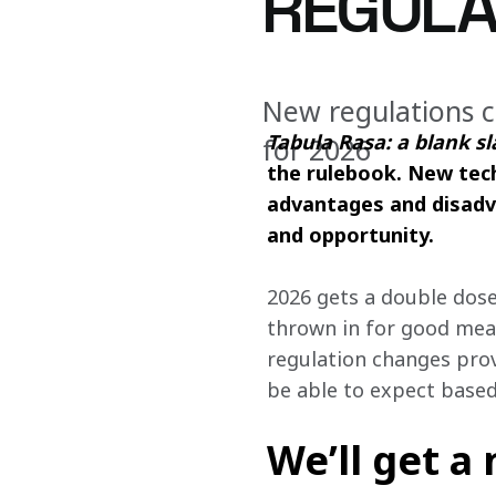
REGULA
New regulations c
Tabula Rasa: a blank sl
for 2026
the rulebook. New tech
advantages and disadva
and opportunity. 
2026 gets a double dose
thrown in for good mea
regulation changes prov
be able to expect based
We’ll get a