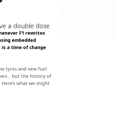
?
ve a double dose
henever F1 rewrites 
rasing embedded 
is a time of change 
ew tyres and new fuel 
pen… but the history of 
. Here’s what we might 