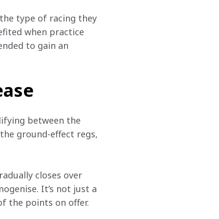
the type of racing they 
fited when practice 
ended to gain an 
ease
lifying between the 
 the ground-effect regs, 
adually closes over 
enise. It’s not just a 
 the points on offer. 