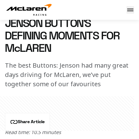
Jenson Button's defining moments for McLaren
14 November 2025 12:00 (UTC)
JENSON BUTTON’S
DEFINING MOMENTS FOR
McLAREN
The best Buttons: Jenson had many great
days driving for McLaren, we’ve put
together some of our favourites
Share Article
Read time: 10.5 minutes