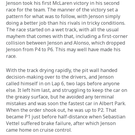
Jenson took his first McLaren victory in his second 
race for the team. The manner of the victory set a 
pattern for what was to follow, with Jenson simply 
doing a better job than his rivals in tricky conditions. 
The race started on a wet track, with all the usual 
mayhem that comes with that, including a first-corner 
collision between Jenson and Alonso, which dropped 
Jenson from P4 to P6. This may well have made his 
race.
With the track drying rapidly, the pit wall handed 
decision-making over to the drivers, and Jenson 
called himself in on Lap 6, two laps before anyone 
else. It left him last, and struggling to keep the car on 
the greasy surface, but he avoided any terminal 
mistakes and was soon the fastest car in Albert Park. 
When the order shook out, he was up to P2. That 
became P1 just before half-distance when Sebastian 
Vettel suffered brake failure, after which Jenson 
came home on cruise control.