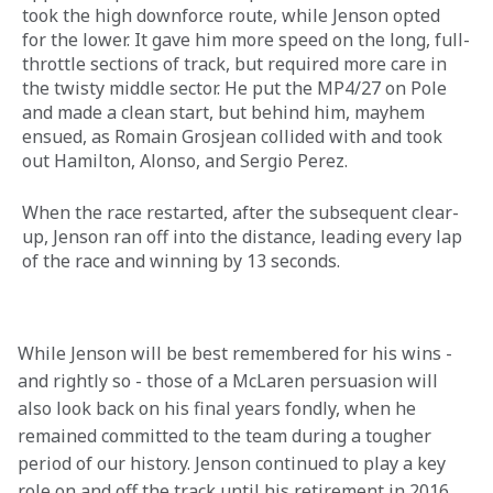
took the high downforce route, while Jenson opted 
for the lower. It gave him more speed on the long, full-
throttle sections of track, but required more care in 
the twisty middle sector. He put the MP4/27 on Pole 
and made a clean start, but behind him, mayhem 
ensued, as Romain Grosjean collided with and took 
out Hamilton, Alonso, and Sergio Perez.
When the race restarted, after the subsequent clear-
up, Jenson ran off into the distance, leading every lap 
of the race and winning by 13 seconds.
While Jenson will be best remembered for his wins - 
and rightly so - those of a McLaren persuasion will 
also look back on his final years fondly, when he 
remained committed to the team during a tougher 
period of our history. Jenson continued to play a key 
role on and off the track until his retirement in 2016, 