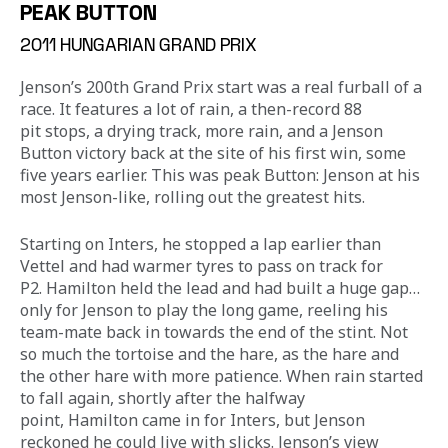
PEAK BUTTON
2011 HUNGARIAN GRAND PRIX
Jenson’s 200th Grand Prix start was a real furball of a 
race. It features a lot of rain, a then-record 88 
pit stops, a drying track, more rain, and a Jenson 
Button victory back at the site of his first win, some 
five years earlier. This was peak Button: Jenson at his 
most Jenson-like, rolling out the greatest hits.
Starting on Inters, he stopped a lap earlier than 
Vettel and had warmer tyres to pass on track for 
P2. Hamilton held the lead and had built a huge gap… 
only for Jenson to play the long game, reeling his 
team-mate back in towards the end of the stint. Not 
so much the tortoise and the hare, as the hare and 
the other hare with more patience. When rain started 
to fall again, shortly after the halfway 
point, Hamilton came in for Inters, but Jenson 
reckoned he could live with slicks. Jenson’s view 