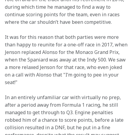
during which time he managed to find a way to 
continue scoring points for the team, even in races 
where the car shouldn’t have been competitive.
It was for this reason that both parties were more 
than happy to reunite for a one-off race in 2017, when 
Jenson replaced Alonso for the Monaco Grand Prix, 
when the Spaniard was away at the Indy 500. We saw 
a more relaxed Jenson for that race, who even joked 
on a call with Alonso that "I’m going to pee in your 
seat!"
In an entirely unfamiliar car with virtually no prep, 
after a period away from Formula 1 racing, he still 
managed to get through to Q3. Engine penalties 
robbed him of a chance to score points, before a late 
collision resulted in a DNF, but he put in a fine 