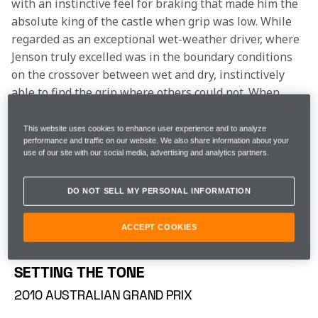
with an instinctive feel for braking that made him the 
absolute king of the castle when grip was low. While 
regarded as an exceptional wet-weather driver, where 
Jenson truly excelled was in the boundary conditions 
on the crossover between wet and dry, instinctively 
able to find the grip where others could not. When 
cloud cover rolled over the track, you always thought 
you had a chance with Jenson in the car…
This website uses cookies to enhance user experience and to analyze
performance and traffic on our website. We also share information about your
use of our site with our social media, advertising and analytics partners.
Last weekend’s Bahrain 8 Hours marked the end of 
Jenson’s distinguished professional motor racing 
DO NOT SELL MY PERSONAL INFORMATION
career, 28 seasons after marking himself out as an 
exciting young British prodigy, winning the British 
ACCEPT COOKIES
Formula Ford title. To celebrate, we’ve looked back on 
a few of his greatest McLaren wins.
SETTING THE TONE
2010 AUSTRALIAN GRAND PRIX