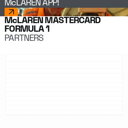
McLAREN APP!
McLAREN MASTERCARD
FORMULA 1
PARTNERS