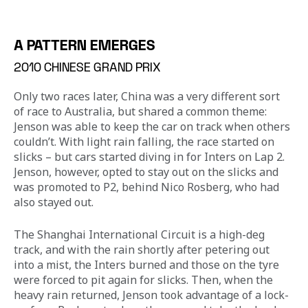
A PATTERN EMERGES
2010 CHINESE GRAND PRIX
Only two races later, China was a very different sort 
of race to Australia, but shared a common theme: 
Jenson was able to keep the car on track when others 
couldn’t. With light rain falling, the race started on 
slicks – but cars started diving in for Inters on Lap 2. 
Jenson, however, opted to stay out on the slicks and 
was promoted to P2, behind Nico Rosberg, who had 
also stayed out.
The Shanghai International Circuit is a high-deg 
track, and with the rain shortly after petering out 
into a mist, the Inters burned and those on the tyre 
were forced to pit again for slicks. Then, when the 
heavy rain returned, Jenson took advantage of a lock-