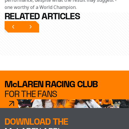
performance, despite what the result may suggest - 
one worthy of a World Champion.
RELATED ARTICLES
McLAREN RACING CLUB
FOR THE FANS
DOWNLOAD THE