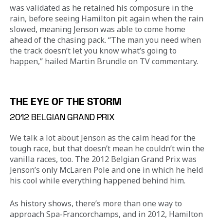
was validated as he retained his composure in the 
rain, before seeing Hamilton pit again when the rain 
slowed, meaning Jenson was able to come home 
ahead of the chasing pack. “The man you need when 
the track doesn’t let you know what’s going to 
happen,” hailed Martin Brundle on TV commentary.
THE EYE OF THE STORM
2012 BELGIAN GRAND PRIX
We talk a lot about Jenson as the calm head for the 
tough race, but that doesn’t mean he couldn’t win the 
vanilla races, too. The 2012 Belgian Grand Prix was 
Jenson’s only McLaren Pole and one in which he held 
his cool while everything happened behind him.
As history shows, there’s more than one way to 
approach Spa-Francorchamps, and in 2012, Hamilton 