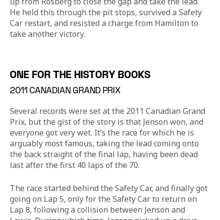
up from Rosberg to close the gap and take the lead. 
He held this through the pit stops, survived a Safety 
Car restart, and resisted a charge from Hamilton to 
take another victory.
ONE FOR THE HISTORY BOOKS
2011 CANADIAN GRAND PRIX
Several records were set at the 2011 Canadian Grand 
Prix, but the gist of the story is that Jenson won, and 
everyone got very wet. It’s the race for which he is 
arguably most famous, taking the lead coming onto 
the back straight of the final lap, having been dead 
last after the first 40 laps of the 70.
The race started behind the Safety Car, and finally got 
going on Lap 5, only for the Safety Car to return on 
Lap 8, following a collision between Jenson and 