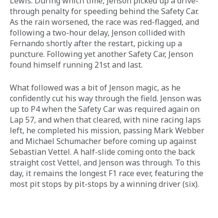
Lewis. During which time, Jenson picked up a drive-
through penalty for speeding behind the Safety Car. 
As the rain worsened, the race was red-flagged, and 
following a two-hour delay, Jenson collided with 
Fernando shortly after the restart, picking up a 
puncture. Following yet another Safety Car, Jenson 
found himself running 21st and last.
What followed was a bit of Jenson magic, as he 
confidently cut his way through the field. Jenson was 
up to P4 when the Safety Car was required again on 
Lap 57, and when that cleared, with nine racing laps 
left, he completed his mission, passing Mark Webber 
and Michael Schumacher before coming up against 
Sebastian Vettel. A half-slide coming onto the back 
straight cost Vettel, and Jenson was through. To this 
day, it remains the longest F1 race ever, featuring the 
most pit stops by pit-stops by a winning driver (six).