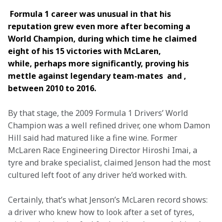
 Formula 1 career was unusual in that his 
reputation grew even more after becoming a 
World Champion, during which time he claimed 
eight of his 15 victories with McLaren, 
while, perhaps more significantly, proving his 
mettle against legendary team-mates  and , 
between 2010 to 2016.
By that stage, the 2009 Formula 1 Drivers’ World 
Champion was a well refined driver, one whom Damon 
Hill said had matured like a fine wine. Former 
McLaren Race Engineering Director Hiroshi Imai, a 
tyre and brake specialist, claimed Jenson had the most 
cultured left foot of any driver he’d worked with.
Certainly, that’s what Jenson’s McLaren record shows: 
a driver who knew how to look after a set of tyres, 