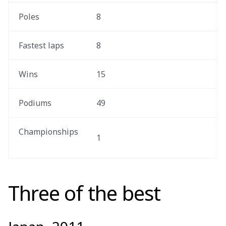
 Poles
8
 Fastest laps
8
 Wins
15
 Podiums
49
 Championships 
1
Three of the best