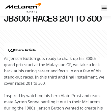
JB300: Races 201 to 300
29 September 2016 13:30 (UTC)
JB300: RACES 201 TO 300
Share Article
As Jenson Button gets ready to chalk up his 300th 
grand prix start at the Malaysian GP, we take a look 
back at his racing career and focus in on a few of his 
stand-out races. In this third and final installment, we 
cover races 201 to 300.
Inspired by watching his hero Alain Prost and team-
mate Ayrton Senna battling it out in their McLarens 
during the 1980s, Jenson Button wanted to create his 