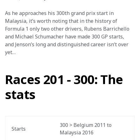
As he approaches his 300th grand prix start in 
Malaysia, it’s worth noting that in the history of 
Formula 1 only two other drivers, Rubens Barrichello 
and Michael Schumacher have made 300 GP starts, 
and Jenson’s long and distinguished career isn’t over 
yet…

Races 201 - 300: The
stats
300 > Belgium 2011 to 
 Starts
Malaysia 2016