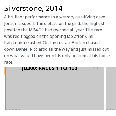
Silverstone, 2014
A brilliant performance in a wet/dry qualifying gave 
Jenson a superb third place on the grid, the highest 
position the MP4-29 had reached all year. The race 
was red-flagged on the opening lap after Kimi 
Räikkönen crashed. On the restart Button chased 
down Daniel Ricciardo all the way and just missed out 
on what would have been his only podium at his home 
race. 
JB300: RACES 1 TO 100
01
/
02