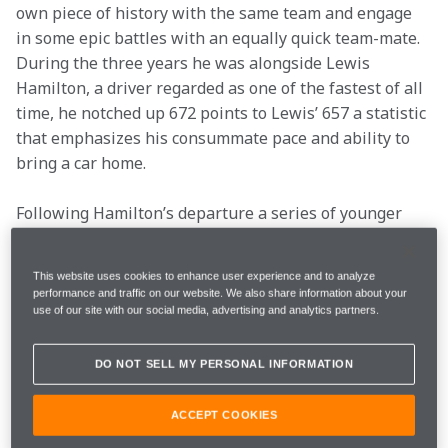
own piece of history with the same team and engage 
in some epic battles with an equally quick team-mate. 
During the three years he was alongside Lewis 
Hamilton, a driver regarded as one of the fastest of all 
time, he notched up 672 points to Lewis’ 657 a statistic 
that emphasizes his consummate pace and ability to 
bring a car home.
Following Hamilton’s departure a series of younger 
team-mates raced alongside Jenson (Sergio Perez, 
Kevin Magnussen) and during this period he 
This website uses cookies to enhance user experience and to analyze
blossomed in his role as the de facto number one in 
performance and traffic on our website. We also share information about your
the team.
use of our site with our social media, advertising and analytics partners.
As he entered his thirties, Jenson commanded further 
DO NOT SELL MY PERSONAL INFORMATION
respect for his experience and maturity from his 
fellow drivers and the Formula 1 community at large. 
ACCEPT COOKIES
He became a director of the Grand Prix Drivers’ 