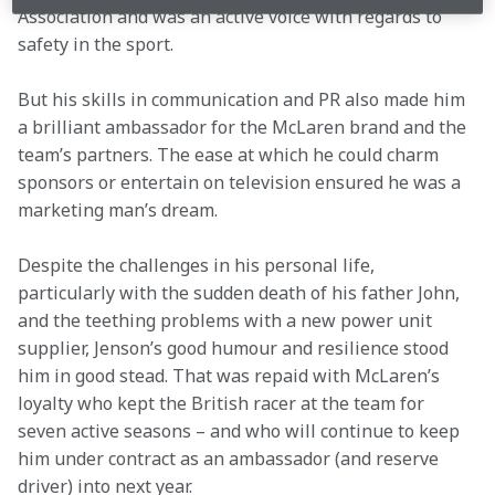
Association and was an active voice with regards to 
safety in the sport.
But his skills in communication and PR also made him 
a brilliant ambassador for the McLaren brand and the 
team’s partners. The ease at which he could charm 
sponsors or entertain on television ensured he was a 
marketing man’s dream.
Despite the challenges in his personal life, 
particularly with the sudden death of his father John, 
and the teething problems with a new power unit 
supplier, Jenson’s good humour and resilience stood 
him in good stead. That was repaid with McLaren’s 
loyalty who kept the British racer at the team for 
seven active seasons – and who will continue to keep 
him under contract as an ambassador (and reserve 
driver) into next year.