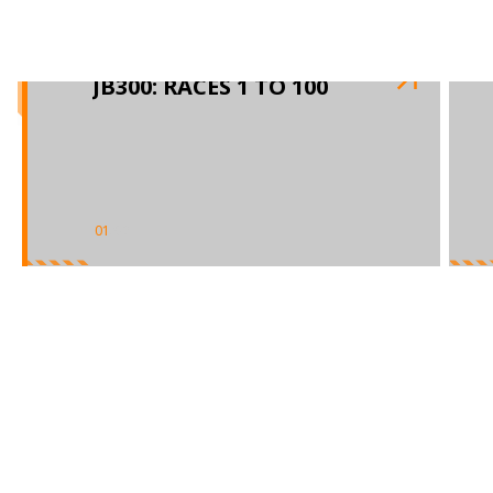
JB300: RACES 1 TO 100
01
/
02