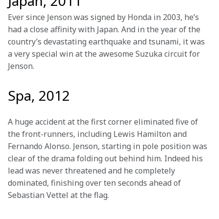
Japan, 2011
Ever since Jenson was signed by Honda in 2003, he’s 
had a close affinity with Japan. And in the year of the 
country’s devastating earthquake and tsunami, it was 
a very special win at the awesome Suzuka circuit for 
Jenson. 

Spa, 2012
A huge accident at the first corner eliminated five of 
the front-runners, including Lewis Hamilton and 
Fernando Alonso. Jenson, starting in pole position was 
clear of the drama folding out behind him. Indeed his 
lead was never threatened and he completely 
dominated, finishing over ten seconds ahead of 
Sebastian Vettel at the flag. 
