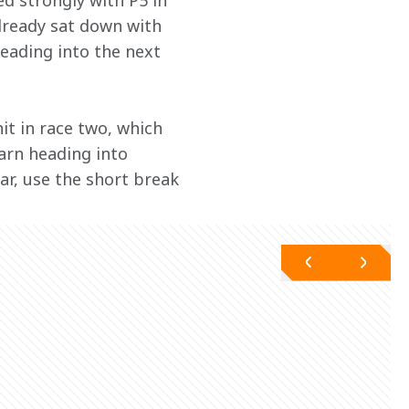
d strongly with P5 in 
already sat down with 
eading into the next 
it in race two, which 
earn heading into 
ar, use the short break 