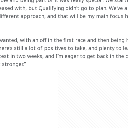
e and being part of it was really special. We starte
eased with, but Qualifying didn’t go to plan. We’ve 
different approach, and that will be my main focus h
wanted, with an off in the first race and then being h
re’s still a lot of positives to take, and plenty to l
est in two weeks, and I’m eager to get back in the c
stronger.” 