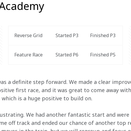
 Academy
Reverse Grid
Started P3
Finished P3
Feature Race 
Started P6
Finished P5 
was a definite step forward. We made a clear improv
ositive first race, and it was great to come away wi
 which is a huge positive to build on. 
ustrating. We had another fantastic start and were 
e off track and ended our chance of another top res