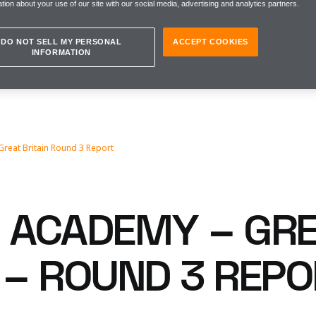
tion about your use of our site with our social media, advertising and analytics partners.
DO NOT SELL MY PERSONAL
ACCEPT COOKIES
INFORMATION
Great Britain Round 3 Report
1 ACADEMY – GR
N – ROUND 3 REP