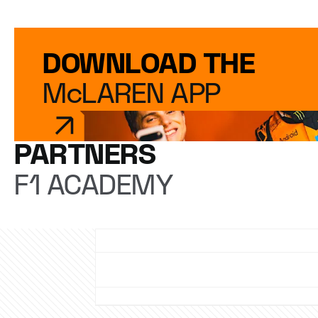
DOWNLOAD THE
McLAREN APP
PARTNERS
F1 ACADEMY