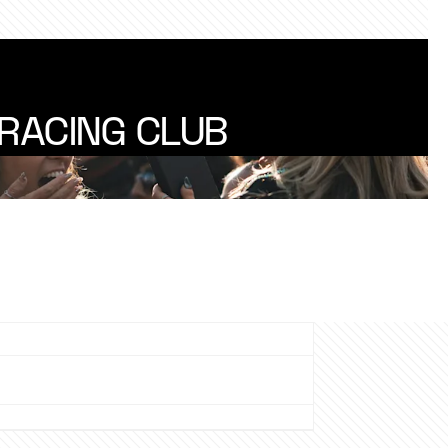
RACING CLUB