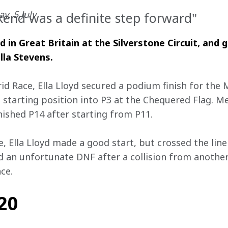
y, 5 July
ekend was a definite step forward"
in Great Britain at the Silverstone Circuit, and 
lla Stevens.
rid Race, Ella Lloyd secured a podium finish for th
3 starting position into P3 at the Chequered Flag. 
nished P14 after starting from P11.
, Ella Lloyd made a good start, but crossed the line 
ad an unfortunate DNF after a collision from another
ce. 
#20