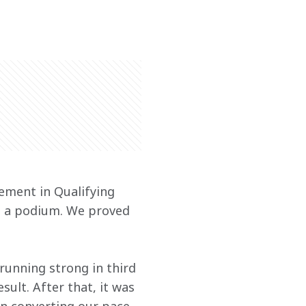
ement in Qualifying 
th a podium. We proved 
running strong in third 
ult. After that, it was 