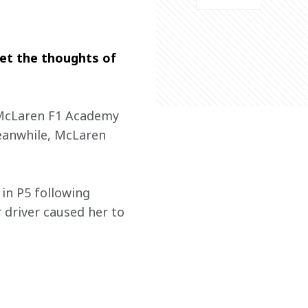
get the thoughts of 
e McLaren F1 Academy 
Meanwhile, McLaren 
in P5 following 
 driver caused her to 