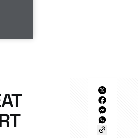
EAT
ORT