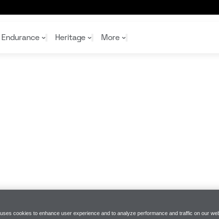
Endurance
Heritage
More
McL
McL
Shop
Read
Rei
Rac
Tea
10%
Joi
Joi
Shop
Shop
 uses cookies to enhance user experience and to analyze performance and traffic on our web