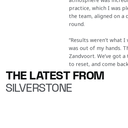
atmosphere was incredibl
practice, which I was pl
the team, aligned on a 
round. 
“Results weren’t what I 
was out of my hands. The
Zandvoort. We’ve got a t
to reset, and come back 
THE LATEST FROM
SILVERSTONE