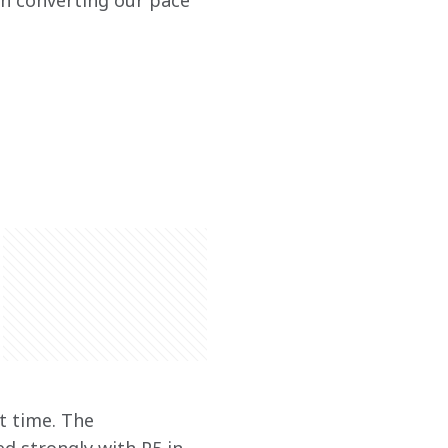
n converting our pace 
t time. The 