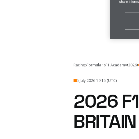
share informa
Racing
Formula 1
F1 Academy
2026
5 July 2026 19:15 (UTC)
2026 F
BRITAI