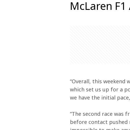
McLaren F1
“Overall, this weekend 
which set us up for a p
we have the initial pace,
“The second race was fr
before contact pushed m