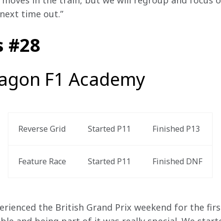
moves in the train, but we will regroup and focus o
next time out.” 
s #28
agon F1 Academy
Reverse Grid
Started P11
Finished P13 
Feature Race 
Started P11 
Finished DNF
perienced the British Grand Prix weekend for the firs