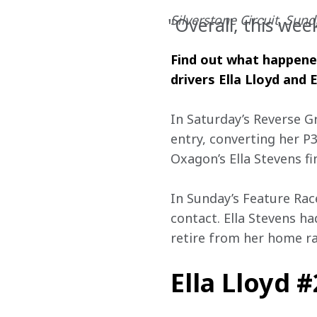
Silverstone Circuit, Sunda
"Overall, this we
Find out what happened 
drivers Ella Lloyd and E
In Saturday’s Reverse G
entry, converting her P
Oxagon’s Ella Stevens fi
In Sunday’s Feature Race
contact. Ella Stevens h
retire from her home ra
Ella Lloyd 