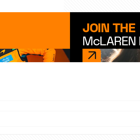
JOIN THE
McLAREN 