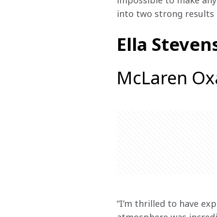
impossible to make any 
into two strong results 
Ella Steven
McLaren Ox
“I’m thrilled to have ex