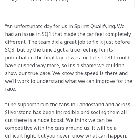
“An unfortunate day for us in Sprint Qualifying. We 
had an issue in SQ1 that made the car feel completely 
different. The team did a great job to fix it just before 
SQ3, but by the time I got a true feeling for its 
potential on the final lap, it was too late. I felt I could 
have pushed way more, so it's a shame we couldn't 
show our true pace. We know the speed is there and 
we'll work to understand what we can improve for the 
race. 
“The support from the fans in Landostand and across 
Silverstone has been incredible and seeing them all 
out there is a huge boost. We think we can be 
competitive with the cars around us. It will be a 
difficult fight, but you never know what can happen, 