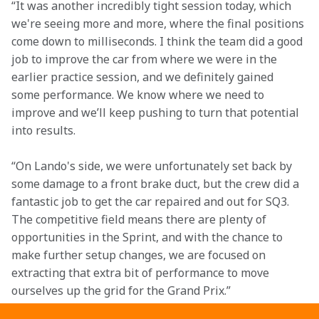
“It was another incredibly tight session today, which 
we're seeing more and more, where the final positions 
come down to milliseconds. I think the team did a good 
job to improve the car from where we were in the 
earlier practice session, and we definitely gained 
some performance. We know where we need to 
improve and we’ll keep pushing to turn that potential 
into results. 
“On Lando's side, we were unfortunately set back by 
some damage to a front brake duct, but the crew did a 
fantastic job to get the car repaired and out for SQ3. 
The competitive field means there are plenty of 
opportunities in the Sprint, and with the chance to 
make further setup changes, we are focused on 
extracting that extra bit of performance to move 
ourselves up the grid for the Grand Prix.” 