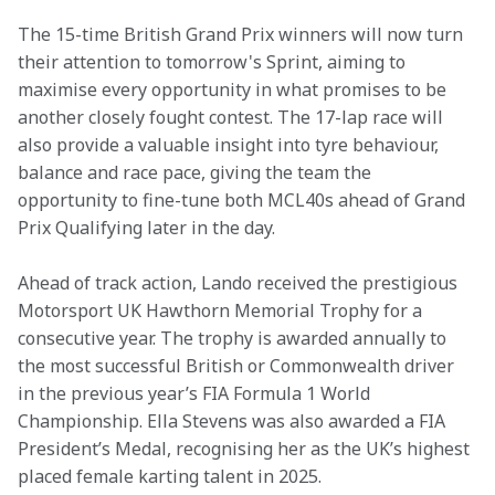
The 15-time British Grand Prix winners will now turn 
their attention to tomorrow's Sprint, aiming to 
maximise every opportunity in what promises to be 
another closely fought contest. The 17-lap race will 
also provide a valuable insight into tyre behaviour, 
balance and race pace, giving the team the 
opportunity to fine-tune both MCL40s ahead of Grand 
Prix Qualifying later in the day. 
Ahead of track action, Lando received the prestigious 
Motorsport UK Hawthorn Memorial Trophy for a 
consecutive year. The trophy is awarded annually to 
the most successful British or Commonwealth driver 
in the previous year’s FIA Formula 1 World 
Championship. Ella Stevens was also awarded a FIA 
President’s Medal, recognising her as the UK’s highest 
placed female karting talent in 2025. 