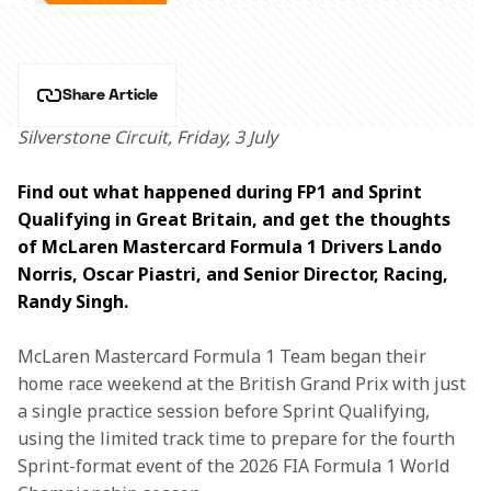
Share Article
Silverstone Circuit, Friday, 3 July
Find out what happened during FP1 and Sprint 
Qualifying in Great Britain, and get the thoughts 
of McLaren Mastercard Formula 1 Drivers Lando 
Norris, Oscar Piastri, and Senior Director, Racing, 
Randy Singh.
McLaren Mastercard Formula 1 Team began their 
home race weekend at the British Grand Prix with just 
a single practice session before Sprint Qualifying, 
using the limited track time to prepare for the fourth 
Sprint-format event of the 2026 FIA Formula 1 World 