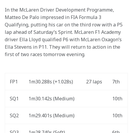
In the McLaren Driver Development Programme, 
Matteo De Palo impressed in FIA Formula 3 
Qualifying, putting his car on the third row with a P5 
lap ahead of Saturday’s Sprint. McLaren F1 Academy 
driver Ella Lloyd qualified P6 with McLaren Oxagon’s 
Ella Stevens in P11. They will return to action in the 
first of two races tomorrow evening. 
FP1
1m30.288s (+1.028s) 
27 laps
7th
SQ1
1m30.142s (Medium) 
10th
SQ2
1m29.401s (Medium) 
10th
SQ3
1m28.740s (Soft) 
6th