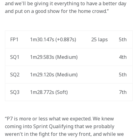
and we'll be giving it everything to have a better day 
and put on a good show for the home crowd.” 
FP1
1m30.147s (+0.887s) 
25 laps
5th
SQ1
1m29.583s (Medium) 
4th
SQ2
1m29.120s (Medium) 
5th
SQ3
1m28.772s (Soft) 
7th
“P7 is more or less what we expected. We knew 
coming into Sprint Qualifying that we probably 
weren't in the fight for the very front, and while we 