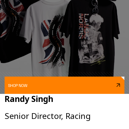
SHOP NOW
Randy Singh
Senior Director, Racing