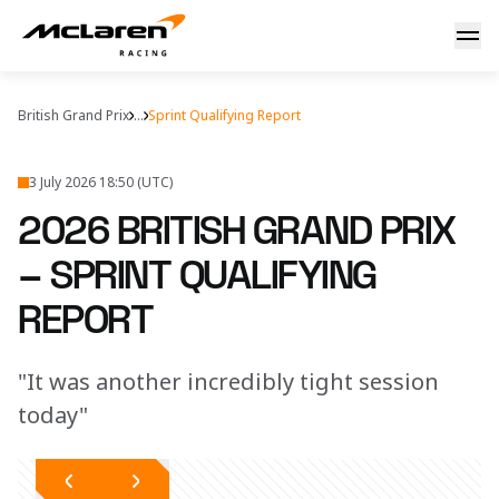
2026 British Grand Prix – McLaren Sprint Qualifying Report
British Grand Prix
...
Sprint Qualifying Report
3 July 2026 18:50 (UTC)
2026 BRITISH GRAND PRIX
– SPRINT QUALIFYING
REPORT
"It was another incredibly tight session
today"