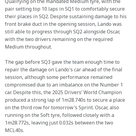
Qualifying on the mandated Medium tyre, with the 
pair setting top 10 laps in SQ1 to comfortably secure 
their places in SQ2. Despite sustaining damage to his 
front brake duct in the opening session, Lando was 
still able to progress through SQ2 alongside Oscar, 
with the two drivers remaining on the required 
Medium throughout. 
The gap before SQ3 gave the team enough time to 
repair the damage on Lando's car ahead of the final 
session, although some performance remained 
compromised due to an imbalance on the Number 1 
car. Despite this, the 2025 Drivers’ World Champion 
produced a strong lap of 1m28.740s to secure a place 
on the third row for tomorrow's Sprint. Oscar, also 
running on the Soft tyre, followed closely with a 
1m28.772s, leaving just 0.032s between the two 
MCL40s. 