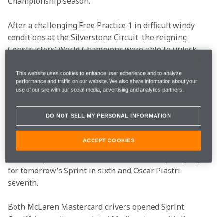
Championship season. 
After a challenging Free Practice 1 in difficult windy 
conditions at the Silverstone Circuit, the reigning 
Constructors’ World Champions were able to unlock 
more of the MCL40's performance and emerge as a 
competitive force in Sprint Qualifying. 
This website uses cookies to enhance user experience and to analyze
performance and traffic on our website. We also share information about your
use of our site with our social media, advertising and analytics partners.
However, for the third consecutive race weekend in a 
row, less than a tenth of a second separated grid spots 
DO NOT SELL MY PERSONAL INFORMATION
P3 and P7, highlighting just how closely matched the 
battle of performance has become this season. As a 
ACCEPT COOKIES
result, McLaren Mastercard emerged as the fourth-
most competitive team, with Lando Norris qualifying 
for tomorrow’s Sprint in sixth and Oscar Piastri 
seventh. 
Both McLaren Mastercard drivers opened Sprint 