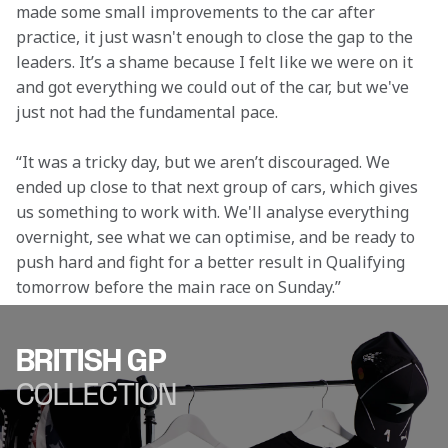
made some small improvements to the car after 
practice, it just wasn't enough to close the gap to the 
leaders. It’s a shame because I felt like we were on it 
and got everything we could out of the car, but we've 
just not had the fundamental pace. 
“It was a tricky day, but we aren’t discouraged. We 
ended up close to that next group of cars, which gives 
us something to work with. We'll analyse everything 
overnight, see what we can optimise, and be ready to 
push hard and fight for a better result in Qualifying 
tomorrow before the main race on Sunday.” 
BRITISH GP
COLLECTION