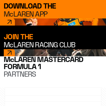
DOWNLOAD THE
McLAREN APP
JOIN THE
McLAREN RACING CLUB
McLAREN MASTERCARD
FORMULA 1
PARTNERS