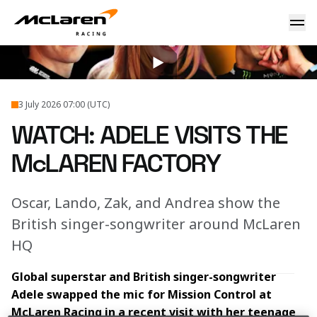
WATCH: Adele visits the McLaren factory
2026
...
Adele Visits McLaren Technology Centre
3 July 2026 07:00 (UTC)
WATCH: ADELE VISITS THE
McLAREN FACTORY
Oscar, Lando, Zak, and Andrea show the
British singer-songwriter around McLaren
HQ
Global superstar and British singer-songwriter 
Adele swapped the mic for Mission Control at 
McLaren Racing in a recent visit with her teenage 