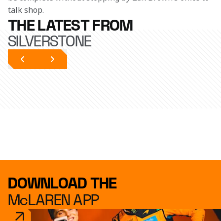
talk shop.
THE LATEST FROM
SILVERSTONE
DOWNLOAD THE
McLAREN APP