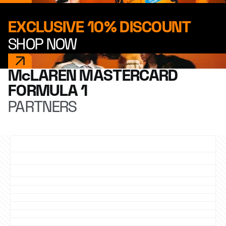
EXCLUSIVE 10% DISCOUNT
SHOP NOW
McLAREN MASTERCARD
FORMULA 1
PARTNERS