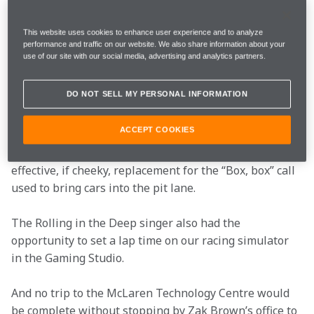
son to the team's HQ in Woking, revealing that 
they are both "obsessed" with Formula 1.
This website uses cookies to enhance user experience and to analyze
performance and traffic on our website. We also share information about your
use of our site with our social media, advertising and analytics partners.
Adele was granted an access-all-areas tour of the 
factory and even charmed her way into a few places 
DO NOT SELL MY PERSONAL INFORMATION
that, as she put it, “I don’t know if everyone’s allowed 
to see.” This included a trip to Mission Control with 
ACCEPT COOKIES
Team Principal Andrea Stella, where she embraced 
her new role as a Race Engineer and even coined an 
effective, if cheeky, replacement for the “Box, box” call 
used to bring cars into the pit lane.
The Rolling in the Deep singer also had the 
opportunity to set a lap time on our racing simulator 
in the Gaming Studio.
And no trip to the McLaren Technology Centre would 
be complete without stopping by Zak Brown’s office to 