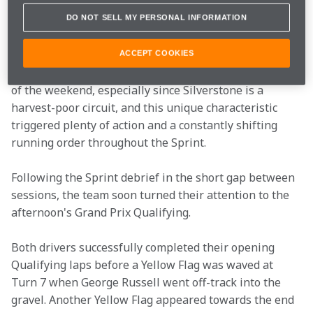
In addition to securing a strong haul of points in the 
DO NOT SELL MY PERSONAL INFORMATION
additional competitive session, the team gathered 
crucial data on energy management under race 
ACCEPT COOKIES
conditions. This insight will be invaluable for the rest 
of the weekend, especially since Silverstone is a 
harvest-poor circuit, and this unique characteristic 
triggered plenty of action and a constantly shifting 
running order throughout the Sprint. 
Following the Sprint debrief in the short gap between 
sessions, the team soon turned their attention to the 
afternoon's Grand Prix Qualifying. 
Both drivers successfully completed their opening 
Qualifying laps before a Yellow Flag was waved at 
Turn 7 when George Russell went off-track into the 
gravel. Another Yellow Flag appeared towards the end 