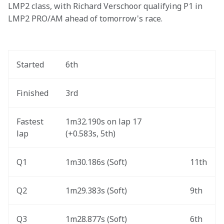
LMP2 class, with Richard Verschoor qualifying P1 in 
LMP2 PRO/AM ahead of tomorrow's race. 
Started
6th
Finished
3rd
Fastest 
1m32.190s on lap 17 
lap
(+0.583s, 5th) 
Q1
1m30.186s (Soft) 
11th
Q2
1m29.383s (Soft) 
9th
Q3
1m28.877s (Soft) 
6th