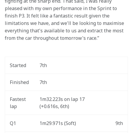
fighting at the sharp end. That said, I was really 
pleased with my own performance in the Sprint to 
finish P3. It felt like a fantastic result given the 
limitations we have, and we'll be looking to maximise 
everything that's available to us and extract the most 
from the car throughout tomorrow's race.” 
Started
7th
Finished
7th
Fastest 
1m32.223s on lap 17 
lap
(+0.616s, 6th) 
Q1
1m29.971s (Soft) 
9th