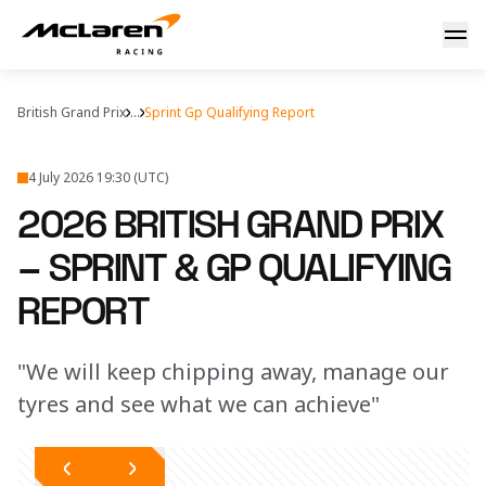
2026 British Grand Prix – McLaren Sprint & GP Qualifying 
British Grand Prix
...
Sprint Gp Qualifying Report
4 July 2026 19:30 (UTC)
2026 BRITISH GRAND PRIX
– SPRINT & GP QUALIFYING
REPORT
"We will keep chipping away, manage our
tyres and see what we can achieve"