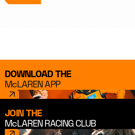
DOWNLOAD THE
McLAREN APP
JOIN THE
McLAREN RACING CLUB