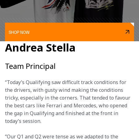
SHOP NOW
Andrea Stella
Team Principal
“Today’s Qualifying saw difficult track conditions for 
the drivers, with gusty wind making the conditions 
tricky, especially in the corners. That tended to favour 
the best cars like Ferrari and Mercedes, who opened 
the gap in Qualifying and finished at the front in 
today’s session. 
“Our Q1 and Q2 were tense as we adapted to the 