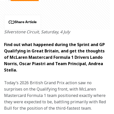
Share Article
Silverstone Circuit, Saturday, 4 July
Find out what happened during the Sprint and GP 
Qualifying in Great Britain, and get the thoughts 
of McLaren Mastercard Formula 1 Drivers Lando 
Norris, Oscar Piastri and Team Principal, Andrea 
Stella.
Today’s 2026 British Grand Prix action saw no 
surprises on the Qualifying front, with McLaren 
Mastercard Formula 1 team positioned exactly where 
they were expected to be, battling primarily with Red 
Bull for the position of the third-fastest team. 