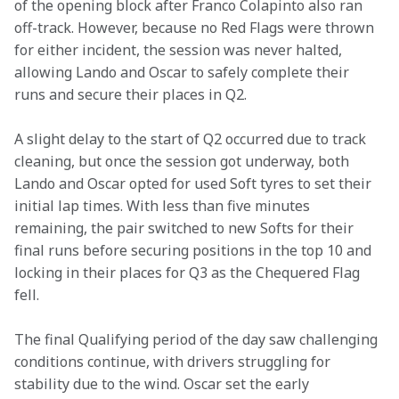
of the opening block after Franco Colapinto also ran 
off-track. However, because no Red Flags were thrown 
for either incident, the session was never halted, 
allowing Lando and Oscar to safely complete their 
runs and secure their places in Q2. 
A slight delay to the start of Q2 occurred due to track 
cleaning, but once the session got underway, both 
Lando and Oscar opted for used Soft tyres to set their 
initial lap times. With less than five minutes 
remaining, the pair switched to new Softs for their 
final runs before securing positions in the top 10 and 
locking in their places for Q3 as the Chequered Flag 
fell. 
The final Qualifying period of the day saw challenging 
conditions continue, with drivers struggling for 
stability due to the wind. Oscar set the early 