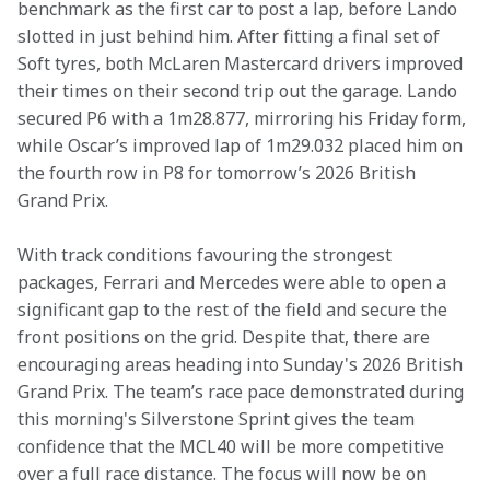
benchmark as the first car to post a lap, before Lando 
slotted in just behind him. After fitting a final set of 
Soft tyres, both McLaren Mastercard drivers improved 
their times on their second trip out the garage. Lando 
secured P6 with a 1m28.877, mirroring his Friday form, 
while Oscar’s improved lap of 1m29.032 placed him on 
the fourth row in P8 for tomorrow’s 2026 British 
Grand Prix. 
With track conditions favouring the strongest 
packages, Ferrari and Mercedes were able to open a 
significant gap to the rest of the field and secure the 
front positions on the grid. Despite that, there are 
encouraging areas heading into Sunday's 2026 British 
Grand Prix. The team’s race pace demonstrated during 
this morning's Silverstone Sprint gives the team 
confidence that the MCL40 will be more competitive 
over a full race distance. The focus will now be on 