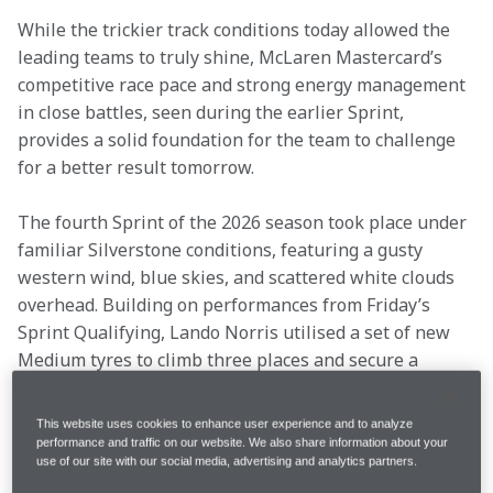
While the trickier track conditions today allowed the 
leading teams to truly shine, McLaren Mastercard’s 
competitive race pace and strong energy management 
in close battles, seen during the earlier Sprint, 
provides a solid foundation for the team to challenge 
for a better result tomorrow. 
The fourth Sprint of the 2026 season took place under 
familiar Silverstone conditions, featuring a gusty 
western wind, blue skies, and scattered white clouds 
overhead. Building on performances from Friday’s 
Sprint Qualifying, Lando Norris utilised a set of new 
Medium tyres to climb three places and secure a 
podium finish at his home circuit. Oscar Piastri, also 
running a new set of Mediums throughout the 
This website uses cookies to enhance user experience and to analyze
session, maintained his position to finish P7 at the 
performance and traffic on our website. We also share information about your
use of our site with our social media, advertising and analytics partners.
end of the 17-lap race. 