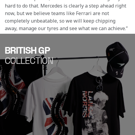
hard to do that. Mercedes is clearly a step ahead right 
now, but we believe teams like Ferrari are not 
completely unbeatable, so we will keep chipping 
away, manage our tyres and see what we can achieve.” 
BRITISH GP
COLLECTION