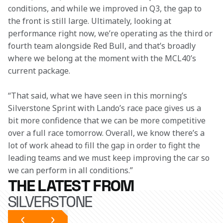
conditions, and while we improved in Q3, the gap to 
the front is still large. Ultimately, looking at 
performance right now, we’re operating as the third or 
fourth team alongside Red Bull, and that’s broadly 
where we belong at the moment with the MCL40’s 
current package. 
“That said, what we have seen in this morning’s 
Silverstone Sprint with Lando’s race pace gives us a 
bit more confidence that we can be more competitive 
over a full race tomorrow. Overall, we know there’s a 
lot of work ahead to fill the gap in order to fight the 
leading teams and we must keep improving the car so 
we can perform in all conditions.” 
THE LATEST FROM
SILVERSTONE