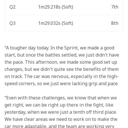
Q2
1m29.218s (Soft) 
7th
Q3
1m29.032s (Soft) 
8th
“A tougher day today. In the Sprint, we made a good 
start, but once the battles settled, we just didn't have 
the pace. This afternoon, we made some good set up 
changes, but we didn't quite see the benefits of them 
on track. The car was nervous, especially in the high-
speed corners, so we just were lacking grip and pace. 
“Even with these challenges, we know that when we 
get right, we can be right up there in the fight, like 
yesterday, when we were just a tenth off third place. 
We have clear areas we need to work on to make the 
car more adaptable, and the team are working very 