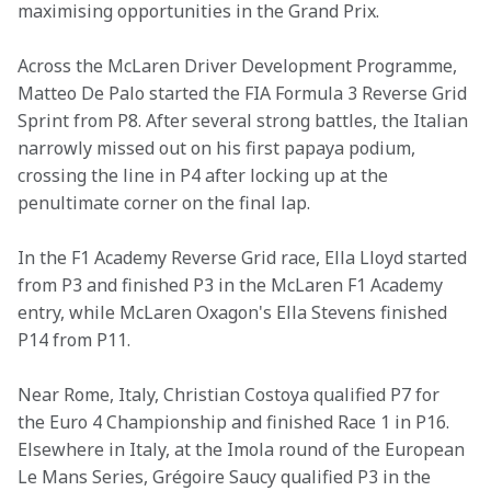
maximising opportunities in the Grand Prix. 
Across the McLaren Driver Development Programme, 
Matteo De Palo started the FIA Formula 3 Reverse Grid 
Sprint from P8. After several strong battles, the Italian 
narrowly missed out on his first papaya podium, 
crossing the line in P4 after locking up at the 
penultimate corner on the final lap. 
In the F1 Academy Reverse Grid race, Ella Lloyd started 
from P3 and finished P3 in the McLaren F1 Academy 
entry, while McLaren Oxagon's Ella Stevens finished 
P14 from P11. 
Near Rome, Italy, Christian Costoya qualified P7 for 
the Euro 4 Championship and finished Race 1 in P16. 
Elsewhere in Italy, at the Imola round of the European 
Le Mans Series, Grégoire Saucy qualified P3 in the 