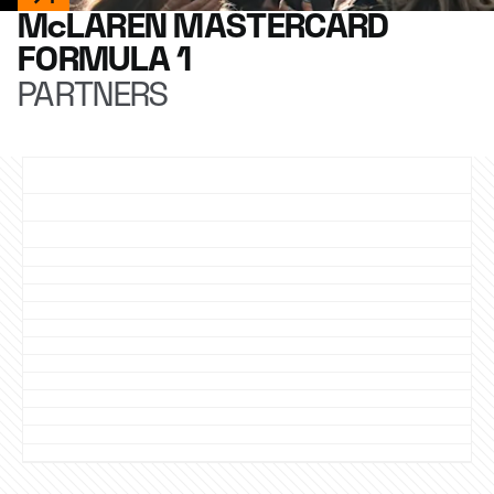
McLAREN MASTERCARD
FORMULA 1
PARTNERS