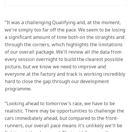
“It was a challenging Qualifying and, at the moment, 
we're simply too far off the pace. We seem to be losing 
a significant amount of time both on the straights and 
through the corners, which highlights the limitations 
of our overall package. We'll review all the data from 
every session overnight to build the clearest possible 
picture, but we know we need to improve and 
everyone at the factory and track is working incredibly 
hard to close the gap through our development 
programme. 
“Looking ahead to tomorrow's race, we have to be 
realistic. There may be opportunities to challenge the 
cars immediately ahead, but compared to the front-
runners, our overall pace means it's unlikely we'll be 