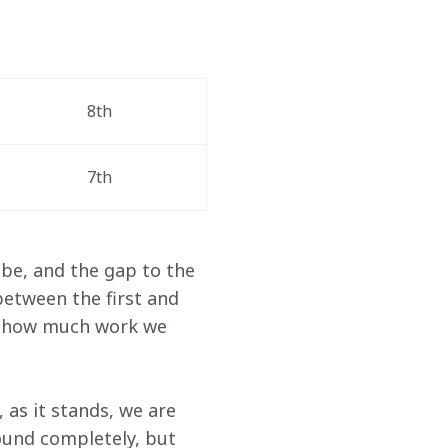
8th 
7th
be, and the gap to the 
etween the first and 
ws how much work we 
as it stands, we are 
ound completely, but 