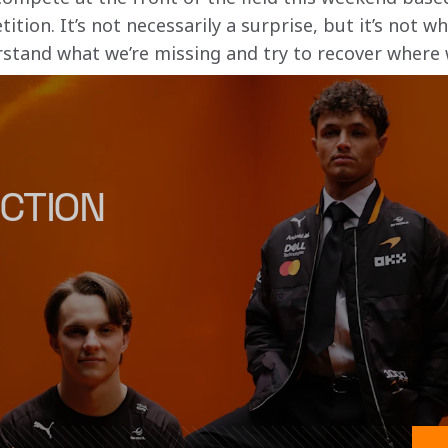
ion. It’s not necessarily a surprise, but it’s not w
rstand what we’re missing and try to recover where 
CTION