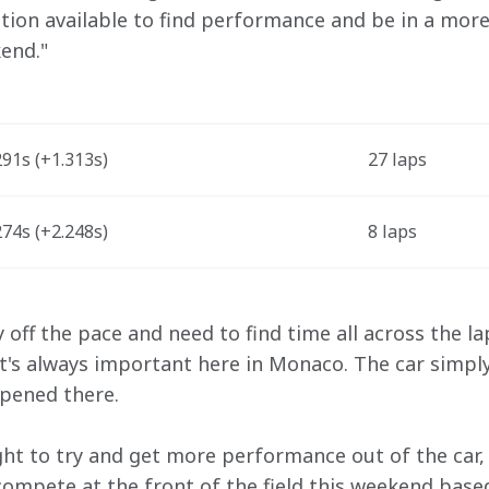
ption available to find performance and be in a more
end." 
91s (+1.313s) 
27 laps
74s (+2.248s) 
8 laps
y off the pace and need to find time all across the la
at's always important here in Monaco. The car simply
pened there. 
ht to try and get more performance out of the car, bu
o compete at the front of the field this weekend bas