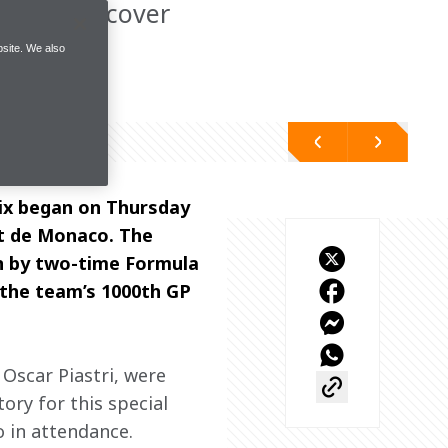
 try to recover
site. We also
ix began on Thursday 
it de Monaco. The 
en by two-time Formula 
 the team’s 1000th GP 
Oscar Piastri, were 
ry for this special 
 in attendance. 