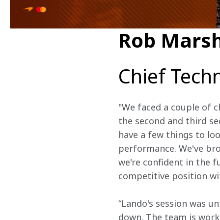
Rob Marsh
Chief Techn
"We faced a couple of c
the second and third se
have a few things to loo
performance. We've brou
we're confident in the 
competitive position wi
“Lando's session was unf
down. The team is worki