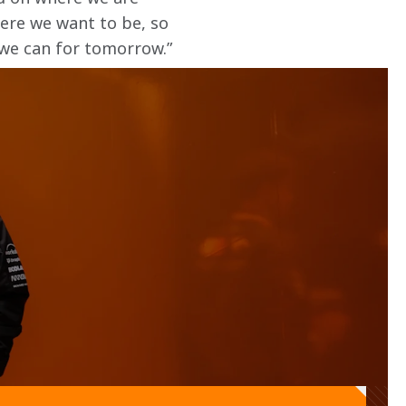
here we want to be, so 
we can for tomorrow.” 