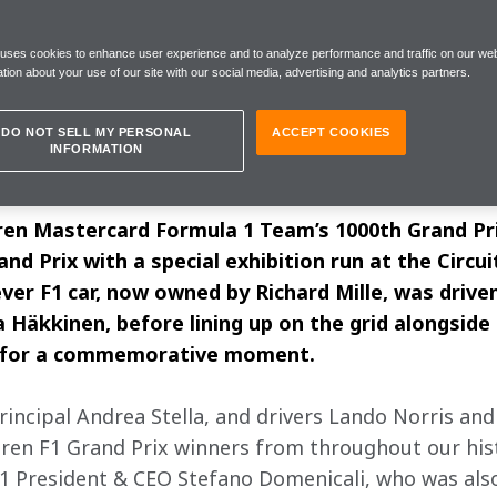
 to understand what we’re missing and
or tomorrow”
 uses cookies to enhance user experience and to analyze performance and traffic on our web
tion about your use of our site with our social media, advertising and analytics partners.
DO NOT SELL MY PERSONAL
ACCEPT COOKIES
INFORMATION
y, 5 June
ren Mastercard Formula 1 Team’s 1000th Grand Pr
nd Prix with a special exhibition run at the Circu
ever F1 car, now owned by Richard Mille, was driv
Häkkinen, before lining up on the grid alongside
, for a commemorative moment. 
ncipal Andrea Stella, and drivers Lando Norris and 
ren F1 Grand Prix winners from throughout our histo
 F1 President & CEO Stefano Domenicali, who was also