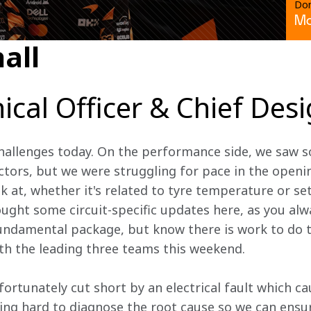
Don
Mc
all
ical Officer & Chief Des
hallenges today. On the performance side, we saw s
ctors, but we were struggling for pace in the openin
k at, whether it's related to tyre temperature or se
ght some circuit-specific updates here, as you alw
fundamental package, but know there is work to do t
th the leading three teams this weekend. 
ortunately cut short by an electrical fault which ca
ng hard to diagnose the root cause so we can ensur