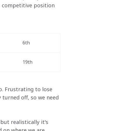
 competitive position 
6th
19th
p. Frustrating to lose 
 turned off, so we need 
t realistically it's 
ed on where we are 