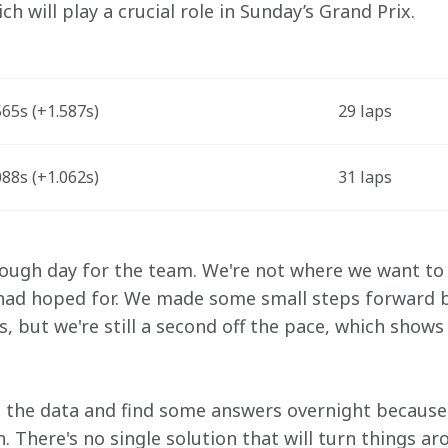
h will play a crucial role in Sunday’s Grand Prix. 
65s (+1.587s) 
29 laps 
88s (+1.062s) 
31 laps 
tough day for the team. We're not where we want to 
 had hoped for. We made some small steps forward b
s, but we're still a second off the pace, which sho
the data and find some answers overnight because, 
 There's no single solution that will turn things ar