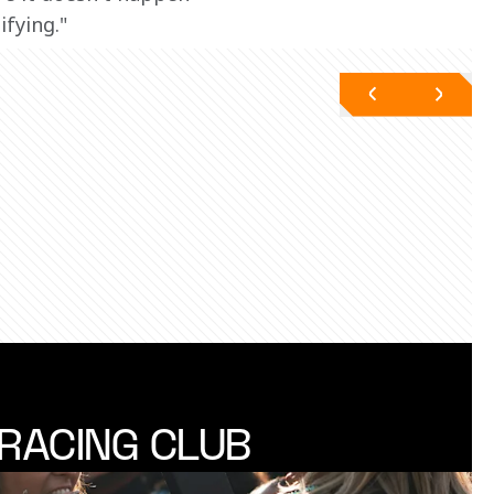
fying." 
RACING CLUB