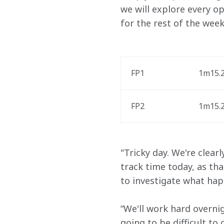
we will explore every o
for the rest of the week
FP1
1m15.2
FP2
1m15.2
"Tricky day. We're clearl
track time today, as th
to investigate what hap
“We'll work hard overnig
going to be difficult t