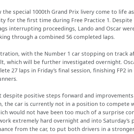
 the special 1000th Grand Prix livery come to life as
lity for the first time during Free Practice 1. Despit
ags interrupting proceedings, Lando and Oscar were 
rking through a combined 56 completed laps. 
stration, with the Number 1 car stopping on track af
lt, which will be further investigated overnight. Os
ete 27 laps in Friday’s final session, finishing FP2 
unners. 
hat despite positive steps forward and improvements
, the car is currently not in a position to compete 
ich would not have been too much of a surprise com
work extremely hard overnight and into Saturday’s p
ance from the car, to put both drivers in a stronge