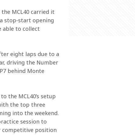
 the MCL40 carried it 
e a stop-start opening 
able to collect 
ter eight laps due to a 
car, driving the Number 
in P7 behind Monte 
 to the MCL40’s setup 
with the top three 
ing into the weekend. 
ractice session to 
r competitive position 