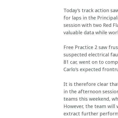
Today’s track action saw
for laps in the Principa
session with two Red Fl
valuable data while wo
Free Practice 2 saw fru
suspected electrical fau
81 car, went on to compl
Carlo's expected frontr
It is therefore clear t
in the afternoon session
teams this weekend, wh
However, the team will 
extract further perform