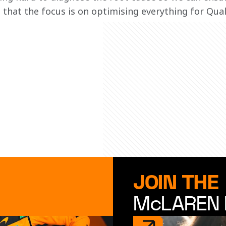
that the focus is on optimising everything for Quali
JOIN THE
McLAREN 