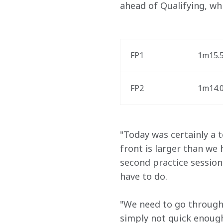
ahead of Qualifying, whic
FP1
1m15.5
FP2
1m14.0
"Today was certainly a 
front is larger than we
second practice session
have to do. 
"We need to go through 
simply not quick enough.