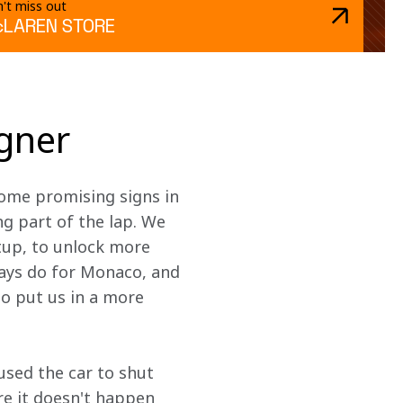
't miss out
LAREN STORE
igner
ome promising signs in 
g part of the lap. We 
tup, to unlock more 
ays do for Monaco, and 
o put us in a more 
used the car to shut 
e it doesn't happen 