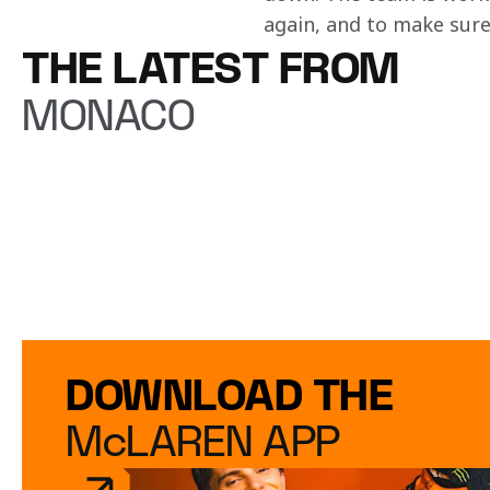
again, and to make sure 
THE LATEST FROM
MONACO
DOWNLOAD THE
McLAREN APP