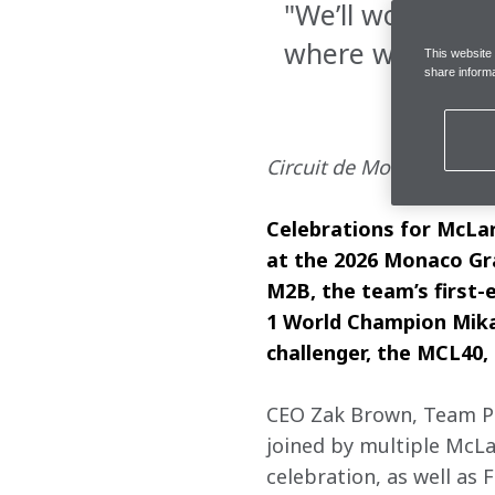
"We’ll work hard
where we can f
This website
share informa
Circuit de Monaco, Frida
Celebrations for McLa
at the 2026 Monaco Gra
M2B, the team’s first-
1 World Champion Mika 
challenger, the MCL40
CEO Zak Brown, Team Pri
joined by multiple McLa
celebration, as well as