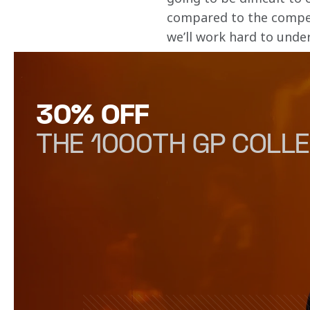
compared to the competit
we’ll work hard to unde
30% OFF
THE 1000TH GP COLLE