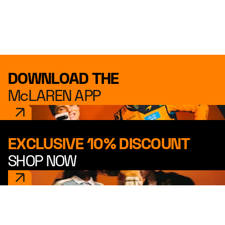
DOWNLOAD THE
McLAREN APP
EXCLUSIVE 10% DISCOUNT
SHOP NOW