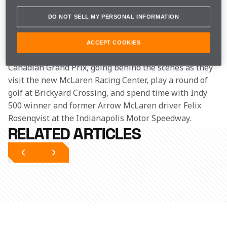
where we catch up with some of our colleagues 
from across the pond.
DO NOT SELL MY PERSONAL INFORMATION
In the latest episode of Unboxed, we follow Lando and 
ACCEPT COOKIES
Zak on their journey to the United States after the 
Canadian Grand Prix, going behind the scenes as they 
visit the new McLaren Racing Center, play a round of 
golf at Brickyard Crossing, and spend time with Indy 
500 winner and former Arrow McLaren driver Felix 
Rosenqvist at the Indianapolis Motor Speedway.
RELATED ARTICLES