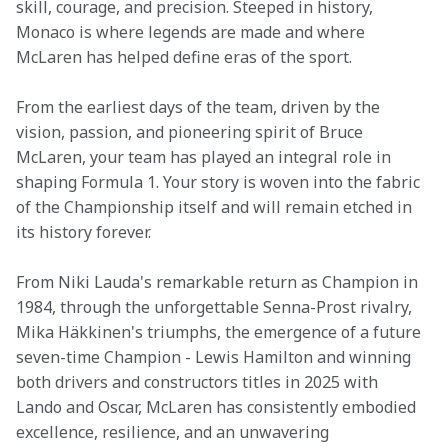
skill, courage, and precision. Steeped in history, 
Monaco is where legends are made and where 
McLaren has helped define eras of the sport. 
From the earliest days of the team, driven by the 
vision, passion, and pioneering spirit of Bruce 
McLaren, your team has played an integral role in 
shaping Formula 1. Your story is woven into the fabric 
of the Championship itself and will remain etched in 
its history forever. 
From Niki Lauda's remarkable return as Champion in 
1984, through the unforgettable Senna-Prost rivalry, 
Mika Häkkinen's triumphs, the emergence of a future 
seven-time Champion - Lewis Hamilton and winning 
both drivers and constructors titles in 2025 with 
Lando and Oscar, McLaren has consistently embodied 
excellence, resilience, and an unwavering 