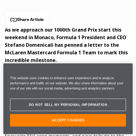
Share Article
As we approach our 1000th Grand Prix start this 
weekend in Monaco, Formula 1 President and CEO 
Stefano Domenicali has penned a letter to the 
McLaren Mastercard Formula 1 Team to mark this 
incredible milestone.
Sixty years on from our Formula 1 debut at the 1966 
This website uses cookies to enhance user experience and to analyze
Monaco Grand Prix, this weekend’s race in the 
performance and traffic on our website. We also share information about your
use of our site with our social media, advertising and analytics partners.
Principality will see us become only the second team 
in the sport’s history to reach four figures for race 
starts. 
DO NOT SELL MY PERSONAL INFORMATION
In his letter, Domenicali
celebrates the team’s success 
ACCEPT COOKIES
over the past six decades, highlights some of his 