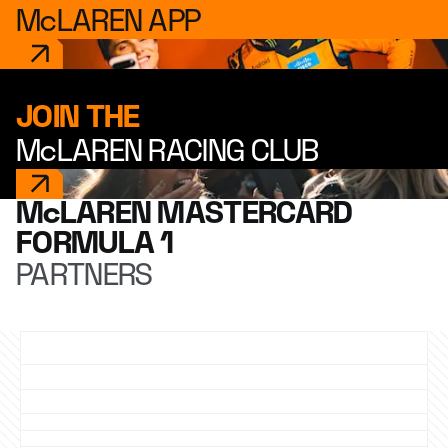
McLAREN APP
JOIN THE
McLAREN RACING CLUB
McLAREN MASTERCARD
FORMULA 1
PARTNERS