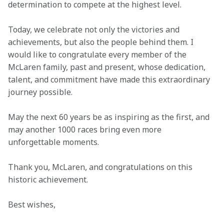
determination to compete at the highest level. 
Today, we celebrate not only the victories and 
achievements, but also the people behind them. I 
would like to congratulate every member of the 
McLaren family, past and present, whose dedication, 
talent, and commitment have made this extraordinary 
journey possible. 
May the next 60 years be as inspiring as the first, and 
may another 1000 races bring even more 
unforgettable moments. 
Thank you, McLaren, and congratulations on this 
historic achievement. 
Best wishes, 