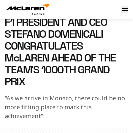
F1 President and CEO Stefano Domenicali congratulates Mc
4 June 2026 14:00 (UTC)
F1 PRESIDENT AND CEO
STEFANO DOMENICALI
CONGRATULATES
McLAREN AHEAD OF THE
TEAM’S 1000TH GRAND
PRIX
“As we arrive in Monaco, there could be no
more fitting place to mark this
achievement”