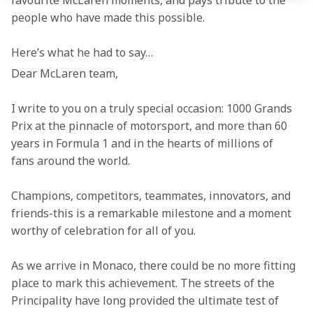
favourite McLaren moments, and pays tribute to the 
people who have made this possible. 
Here’s what he had to say… 
Dear McLaren team, 
I write to you on a truly special occasion: 1000 Grands 
Prix at the pinnacle of motorsport, and more than 60 
years in Formula 1 and in the hearts of millions of 
fans around the world. 
Champions, competitors, teammates, innovators, and 
friends-this is a remarkable milestone and a moment 
worthy of celebration for all of you. 
As we arrive in Monaco, there could be no more fitting 
place to mark this achievement. The streets of the 
Principality have long provided the ultimate test of 