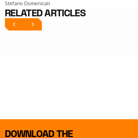
Stefano Domenicali
RELATED ARTICLES
DOWNLOAD THE