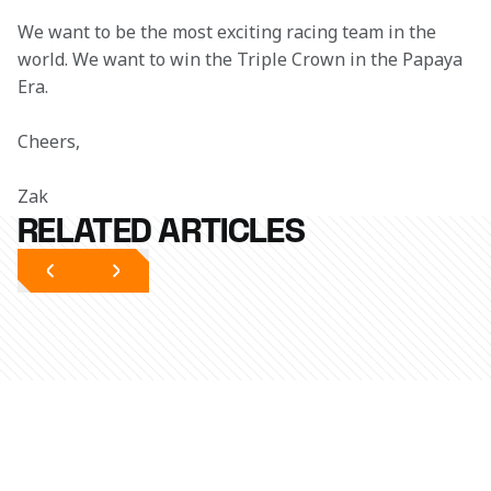
We want to be the most exciting racing team in the 
world. We want to win the Triple Crown in the Papaya 
Era. 
Cheers,
Zak
RELATED ARTICLES