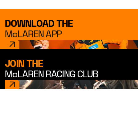
DOWNLOAD THE
McLAREN APP
JOIN THE
McLAREN RACING CLUB