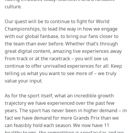
culture. 
Our quest will be to continue to fight for World 
Championships, to lead the way in how we engage 
with our global fanbase, to bring our fans closer to 
the team than ever before. Whether that’s through 
great digital content, amazing live experiences away 
from track or at the racetrack – you will see us 
continue to offer unrivalled experiences for all. Keep 
telling us what you want to see more of – we truly 
value your input. 
As for the sport itself, what an incredible growth 
trajectory we have experienced over the past few 
years. The sport has never been in higher demand – in 
fact we have demand for more Grands Prix than we 
can feasibly hold each season. We now have 11 
healthy teams, the competition is spectacular, and we 