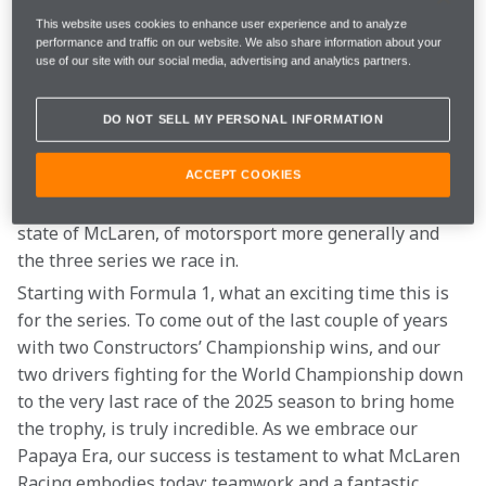
way we celebrate the highs together and support each 
This website uses cookies to enhance user experience and to analyze
other through the more challenging times – and I am 
performance and traffic on our website. We also share information about your
use of our site with our social media, advertising and analytics partners.
sure Bruce would agree. 
We also owe enormous gratitude to our fans. Without 
DO NOT SELL MY PERSONAL INFORMATION
our Papaya family who shows up every race weekend 
to cheers us on, there would be no McLaren Racing. I 
ACCEPT COOKIES
wanted to share some reflections with you about the 
state of McLaren, of motorsport more generally and 
the three series we race in. 
Starting with Formula 1, what an exciting time this is 
for the series. To come out of the last couple of years 
with two Constructors’ Championship wins, and our 
two drivers fighting for the World Championship down 
to the very last race of the 2025 season to bring home 
the trophy, is truly incredible. As we embrace our 
Papaya Era, our success is testament to what McLaren 
Racing embodies today: teamwork and a fantastic 