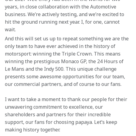
years, in close collaboration with the Automotive 
business. We’re actively testing, and we’re excited to 
hit the ground running next year. I, for one, cannot 
wait. 
And this will set us up to repeat something we are the 
only team to have ever achieved in the history of 
motorsport: winning the Triple Crown. This means 
winning the prestigious Monaco GP, the 24 Hours of 
Le Mans and the Indy 500. This unique challenge 
presents some awesome opportunities for our team, 
our commercial partners, and of course to our fans. 
I want to take a moment to thank our people for their 
unwavering commitment to excellence, our 
shareholders and partners for their incredible 
support, our fans for choosing papaya. Let’s keep 
making history together. 