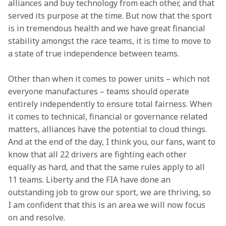
alliances and buy technology from each other, and that 
served its purpose at the time. But now that the sport 
is in tremendous health and we have great financial 
stability amongst the race teams, it is time to move to 
a state of true independence between teams. 
Other than when it comes to power units – which not 
everyone manufactures – teams should operate 
entirely independently to ensure total fairness. When 
it comes to technical, financial or governance related 
matters, alliances have the potential to cloud things. 
And at the end of the day, I think you, our fans, want to 
know that all 22 drivers are fighting each other 
equally as hard, and that the same rules apply to all 
11 teams. Liberty and the FIA have done an 
outstanding job to grow our sport, we are thriving, so 
I am confident that this is an area we will now focus 
on and resolve. 