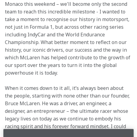
Monaco this weekend – we'll become only the second 
team to reach this incredible milestone - I wanted to 
take a moment to recognise our history in motorsport, 
not just in Formula 1, but across other racing series 
including IndyCar and the World Endurance 
Championship. What better moment to reflect on our 
history, our iconic drivers, our success and the way in 
which McLaren has helped contribute to the growth of 
our sport over the years to turn it into the global 
powerhouse it is today. 
When it comes down to it all, it’s always been about 
the people, starting with none other than our founder, 
Bruce McLaren. He was a driver, an engineer, a 
designer, an entrepreneur – the ultimate racer whose 
legacy lives on today as we continue to embody his 
racing spirit and his forever forward mindset. I could 
not be prouder of our people, our team culture, the 