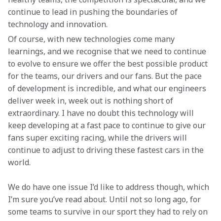
continue to lead in pushing the boundaries of 
technology and innovation.
Of course, with new technologies come many 
learnings, and we recognise that we need to continue 
to evolve to ensure we offer the best possible product 
for the teams, our drivers and our fans. But the pace 
of development is incredible, and what our engineers 
deliver week in, week out is nothing short of 
extraordinary. I have no doubt this technology will 
keep developing at a fast pace to continue to give our 
fans super exciting racing, while the drivers will 
continue to adjust to driving these fastest cars in the 
world.
We do have one issue I’d like to address though, which 
I’m sure you’ve read about. Until not so long ago, for 
some teams to survive in our sport they had to rely on 