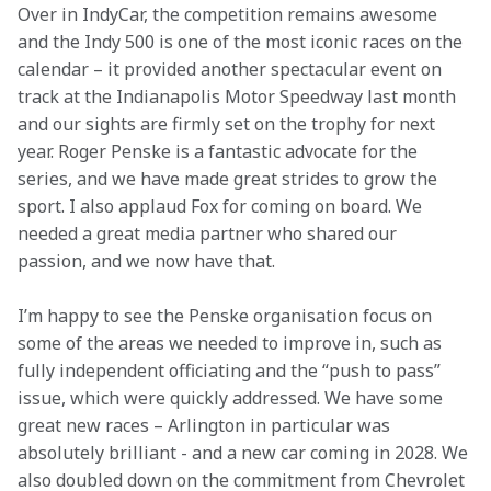
Over in IndyCar, the competition remains awesome 
and the Indy 500 is one of the most iconic races on the 
calendar – it provided another spectacular event on 
track at the Indianapolis Motor Speedway last month 
and our sights are firmly set on the trophy for next 
year. Roger Penske is a fantastic advocate for the 
series, and we have made great strides to grow the 
sport. I also applaud Fox for coming on board. We 
needed a great media partner who shared our 
passion, and we now have that. 
I’m happy to see the Penske organisation focus on 
some of the areas we needed to improve in, such as 
fully independent officiating and the “push to pass” 
issue, which were quickly addressed. We have some 
great new races – Arlington in particular was 
absolutely brilliant - and a new car coming in 2028. We 
also doubled down on the commitment from Chevrolet 