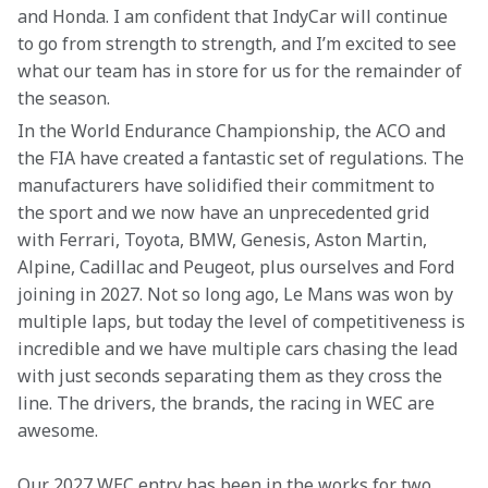
and Honda. I am confident that IndyCar will continue 
to go from strength to strength, and I’m excited to see 
what our team has in store for us for the remainder of 
the season. 
In the World Endurance Championship, the ACO and 
the FIA have created a fantastic set of regulations. The 
manufacturers have solidified their commitment to 
the sport and we now have an unprecedented grid 
with Ferrari, Toyota, BMW, Genesis, Aston Martin, 
Alpine, Cadillac and Peugeot, plus ourselves and Ford 
joining in 2027. Not so long ago, Le Mans was won by 
multiple laps, but today the level of competitiveness is 
incredible and we have multiple cars chasing the lead 
with just seconds separating them as they cross the 
line. The drivers, the brands, the racing in WEC are 
awesome. 
Our 2027 WEC entry has been in the works for two 