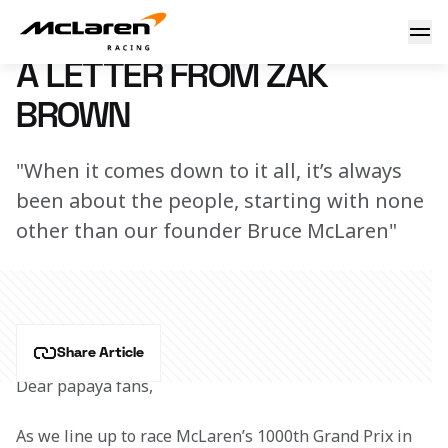
A letter from Zak Brown
4 June 2026 10:30 (UTC)
A LETTER FROM ZAK
BROWN
"When it comes down to it all, it’s always
been about the people, starting with none
other than our founder Bruce McLaren"
Share Article
Dear papaya fans,
As we line up to race McLaren’s 1000th Grand Prix in 