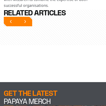
successful organisations.
RELATED ARTICLES
GET THE LATEST
PAPAYA MERCH