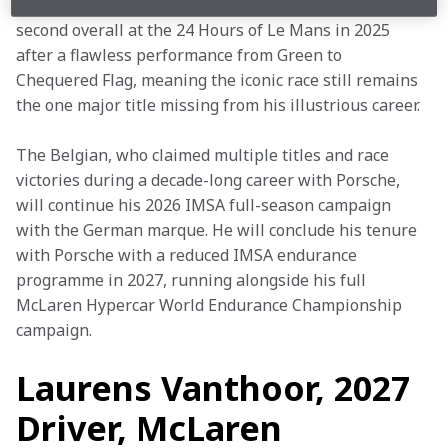
taking the Drivers’ Championship in 2024, he finished 
second overall at the 24 Hours of Le Mans in 2025 
after a flawless performance from Green to 
Chequered Flag, meaning the iconic race still remains 
the one major title missing from his illustrious career. 
The Belgian, who claimed multiple titles and race 
victories during a decade-long career with Porsche, 
will continue his 2026 IMSA full-season campaign 
with the German marque. He will conclude his tenure 
with Porsche with a reduced IMSA endurance 
programme in 2027, running alongside his full 
McLaren Hypercar World Endurance Championship 
campaign. 
Laurens Vanthoor,
2027
Driver, McLaren