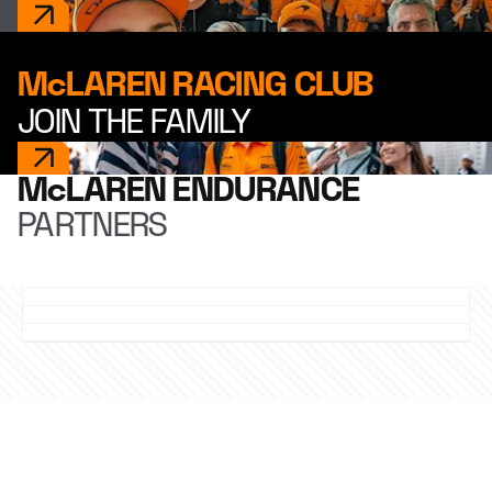
McLAREN RACING CLUB
JOIN THE FAMILY
McLAREN ENDURANCE
PARTNERS