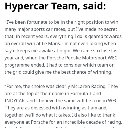
Hypercar Team,
said:
“I’ve been fortunate to be in the right position to win 
many major sports car races, but I’ve made no secret 
that, in recent years, everything I do is geared towards 
an overall win at Le Mans. I’m not even joking when I 
say it keeps me awake at night. We came so close last 
year and, when the Porsche Penske Motorsport WEC 
programme ended, I had to consider which team on 
the grid could give me the best chance of winning. 
“For me, the choice was clearly McLaren Racing. They 
are at the top of their game in Formula 1 and 
INDYCAR, and I believe the same will be true in WEC. 
They are as obsessed with winning as I am and, 
together, we’ll do what it takes. I’d also like to thank 
everyone at Porsche for an incredible decade of racing, 