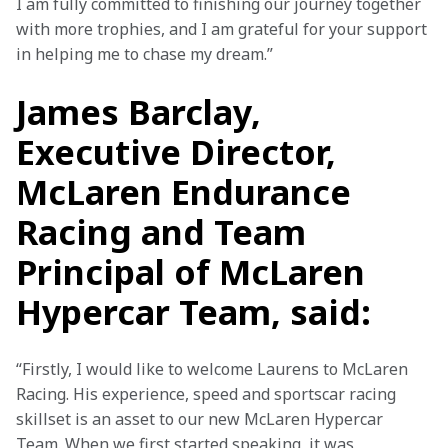
I am fully committed to finishing our journey together 
with more trophies, and I am grateful for your support 
in helping me to chase my dream.” 
James Barclay,
Executive Director,
McLaren Endurance
Racing and Team
Principal of McLaren
Hypercar Team, said:
“Firstly, I would like to welcome Laurens to McLaren 
Racing. His experience, speed and sportscar racing 
skillset is an asset to our new McLaren Hypercar 
Team. When we first started speaking, it was 