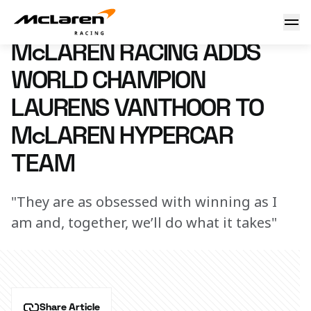
McLaren Racing adds World Champion Laurens Vanthoor t
8 May 2026 09:00 (UTC)
McLAREN RACING ADDS
WORLD CHAMPION
LAURENS VANTHOOR TO
McLAREN HYPERCAR
TEAM
"They are as obsessed with winning as I
am and, together, we’ll do what it takes"
Share Article