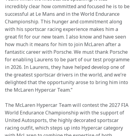
incredibly clear how committed and focused he is to be 
successful at Le Mans and in the World Endurance 
Championship. This hunger and commitment along 
with his sportscar racing experience makes him a 
great fit for our new team. I also know and have seen 
how much it means for him to join McLaren after a 
fantastic career with Porsche. We must thank Porsche 
for enabling Laurens to be part of our test programme 
in 2026. In Laurens, they have helped develop one of 
the greatest sportscar drivers in the world, and we’re 
delighted that the opportunity arose to bring him into 
the McLaren Hypercar Team.” 
The McLaren Hypercar Team will contest the 2027 FIA 
World Endurance Championship with the support of 
United Autosports, the highly decorated sportscar 
racing outfit, which steps up into Hypercar category 
with McLaren to combine the expertise of both 