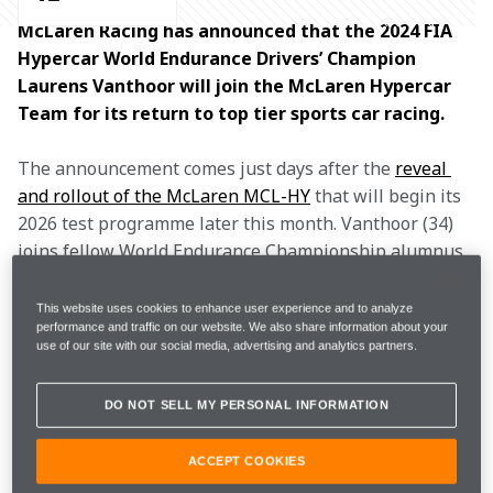
McLaren Racing has announced that the 2024 FIA 
Hypercar World Endurance Drivers’ Champion 
Laurens Vanthoor will join the McLaren Hypercar 
Team for its return to top tier sports car racing. 
The announcement comes just days after the 
reveal 
and rollout of the McLaren MCL-HY
 that will begin its 
2026 test programme later this month. Vanthoor (34) 
joins fellow World Endurance Championship alumnus 
Mikkel Jensen (31) as the first two drivers signed to 
the brand-new programme, which will race 
This website uses cookies to enhance user experience and to analyze
performance and traffic on our website. We also share information about your
competitively from 2027. 
use of our site with our social media, advertising and analytics partners.
During the past three seasons, Vanthoor has 
DO NOT SELL MY PERSONAL INFORMATION
established himself as one of the standout drivers of 
the Hypercar era, scoring three wins and five podiums, 
ACCEPT COOKIES
and setting the standard in fast-paced race craft
. 
After