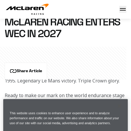
McLaren Racing enters WEC in 2027
10 April 2025 08:30 (UTC)
McLAREN RACING ENTERS
WEC IN 2027
Share Article
1995. Legendary Le Mans victory. Triple Crown glory. 
Ready to make our mark on the world endurance stage 
once again. 
This website uses cookies to enhance user experience and to analyze
Hypercar. 2027 FIA World Endurance Championship.  
performance and traffic on our website. We also share information about your
use of our site with our social media, advertising and analytics partners.