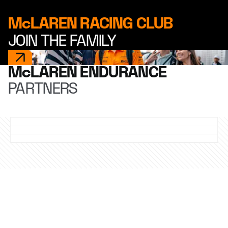
McLAREN RACING CLUB
JOIN THE FAMILY
McLAREN ENDURANCE
PARTNERS