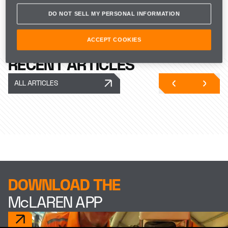
Zak Brown, CEO of McLaren
DO NOT SELL MY PERSONAL INFORMATION
Racing, said:
ACCEPT COOKIES
“We’re back.” 
RECENT ARTICLES
ALL ARTICLES
DOWNLOAD THE
McLAREN APP