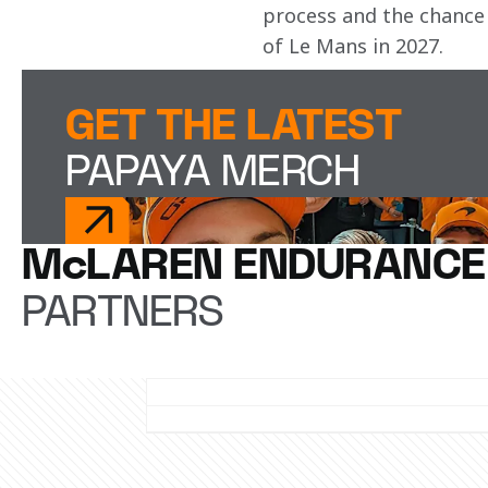
process and the chance 
of Le Mans in 2027.
GET THE LATEST
PAPAYA MERCH
McLAREN ENDURANCE
PARTNERS