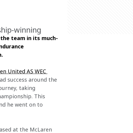
ship-winning
 the team in its much-
Endurance 
n.
en United AS WEC 
had success around the 
ourney, taking 
ampionship. This 
nd he went on to 
based at the McLaren 