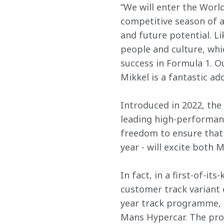
“We will enter the Wor
competitive season of al
and future potential. Li
people and culture, wh
success in Formula 1. 
Mikkel is a fantastic add
Introduced in 2022, the 
leading high-performanc
freedom to ensure that 
year - will excite both 
In fact, in a first-of-i
customer track variant 
year track programme, P
Mans Hypercar. The pro