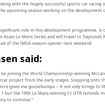
king with the hugely successful sports car racing o
 the upcoming season working on the development o
significant role in this development programme, is c
e Asian Le Mans Series and will travel to Daytona’s
head of the IMSA season-opener next weekend.
sen said:
o be joining the World Championship-winning McLare
ercar project from the early stages. Stepping onto t
tre gives me goosebumps – it not only brings to li
 1 but the 1995 Le Mans-winning F1 GTR reminds me
ory to continue."