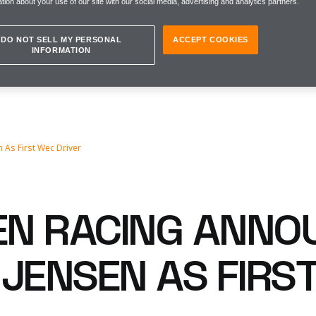
tion about your use of our site with our social media, advertising and analytics partners.
DO NOT SELL MY PERSONAL
ACCEPT COOKIES
INFORMATION
n As First Wec Driver
N RACING ANNO
 JENSEN AS FIRS