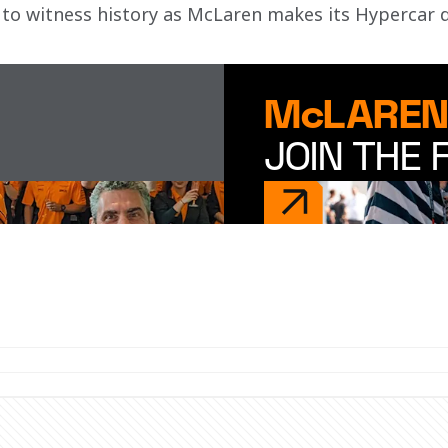
to witness history as McLaren makes its Hypercar 
McLAREN
JOIN THE 