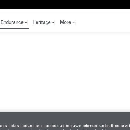
er
Endurance
Heritage
More
McL
McL
Shop
Read
Rei
Rac
Tea
10%
Joi
Joi
Shop
Shop
 uses cookies to enhance user experience and to analyze performance and traffic on our web