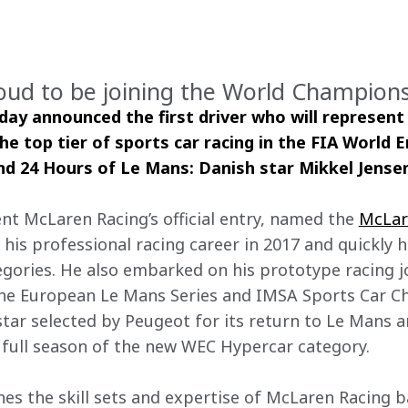
oud to be joining the World Champion
ay announced the first driver who will represent
he top tier of sports car racing in the FIA World 
d 24 Hours of Le Mans: Danish star Mikkel Jense
nt McLaren Racing’s official entry, named the 
McLar
d his professional racing career in 2017 and quickly 
egories. He also embarked on his prototype racing j
he European Le Mans Series and IMSA Sports Car Ch
tar selected by Peugeot for its return to Le Mans a
full season of the new WEC Hypercar category.
s the skill sets and expertise of McLaren Racing 