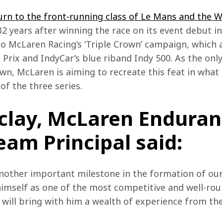
urn to the front-running class of Le Mans and the 
 32 years after winning the race on its event debut in 
 to McLaren Racing’s ‘Triple Crown’ campaign, which 
 Prix and IndyCar’s blue riband Indy 500. As the onl
wn, McLaren is aiming to recreate this feat in what
of the three series.
clay, McLaren Enduran
eam Principal said:
another important milestone in the formation of ou
imself as one of the most competitive and well-rou
d will bring with him a wealth of experience from th