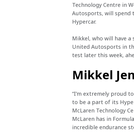
Technology Centre in Wo
Autosports, will spend
Hypercar.
Mikkel, who will have a 
United Autosports in th
test later this week, a
Mikkel Jen
“I’m extremely proud t
to be a part of its Hyp
McLaren Technology Cen
McLaren has in Formula
incredible endurance st