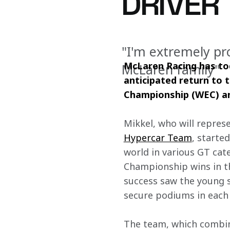
DRIVER
"I'm extremely pr
McLaren Racing has tod
McLaren family"
anticipated return to t
Championship (WEC) an
Mikkel, who will represe
Hypercar Team
, starte
world in various GT cat
Championship wins in t
success saw the young s
secure podiums in each 
The team, which combine