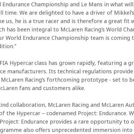
ld Endurance Championship and Le Mans in what will
l time. We are delighted to have a driver of Mikkel’s
ke us, he is a true racer and is therefore a great fit
ich has been integral to McLaren Racing’s World Ch
Our World Endurance Championship team is coming t
ition.”
FIA Hypercar class has grown rapidly, featuring a gri
e manufacturers. Its technical regulations provide
McLaren Racing’s forthcoming prototype - set to be 
McLaren fans and customers alike.
ts-kind collaboration, McLaren Racing and McLaren Au
of the Hypercar – codenamed Project: Endurance. Wi
roject: Endurance provides a rare opportunity to 
gramme also offers unprecedented immersion into