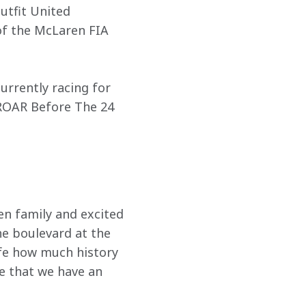
utfit United 
f the McLaren FIA 
urrently racing for 
 ROAR Before The 24 
n family and excited 
he boulevard at the 
fe how much history 
 that we have an 