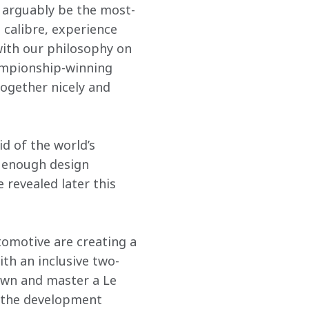
 arguably be the most-
 calibre, experience 
 with our philosophy on 
ampionship-winning 
ogether nicely and 
d of the world’s 
 enough design 
revealed later this 
tomotive are creating a 
th an inclusive two-
own and master a Le 
 the development 