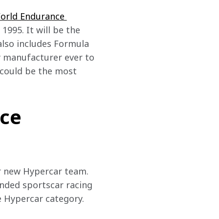
World Endurance 
1995. It will be the 
also includes Formula 
y manufacturer ever to 
 could be the most 
ce
r new Hypercar team. 
nded sportscar racing 
e Hypercar category.