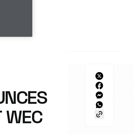
UNCES
T WEC