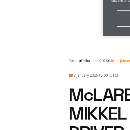
share informa
Racing
Endurance
2026
Mikkel Jense
13 January 2026 15:00 (UTC)
McLARE
MIKKEL