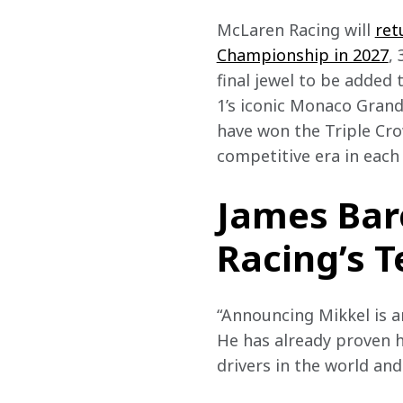
McLaren Racing will 
ret
Championship in 2027
,
final jewel to be added
1’s iconic Monaco Grand
have won the Triple Cro
competitive era in each 
James Bar
Racing’s T
“Announcing Mikkel is 
He has already proven h
drivers in the world an