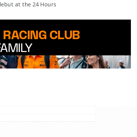
debut at the 24 Hours 
 RACING CLUB
FAMILY